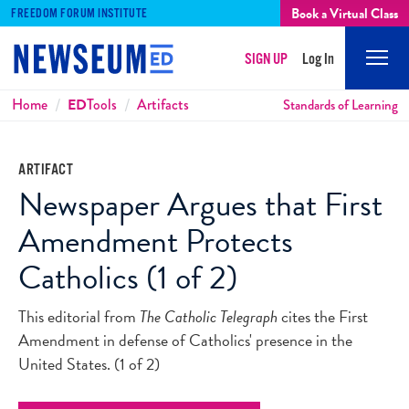
Book a Virtual Class
FREEDOM FORUM INSTITUTE
SIGN UP
Log In
Mobi
Men
Breadcrumbs
Home
ED
Tools
Artifacts
Standards of Learning
ARTIFACT
Newspaper Argues that First
Amendment Protects
Catholics (1 of 2)
This editorial from
The Catholic Telegraph
cites the First
Amendment in defense of Catholics' presence in the
United States. (1 of 2)