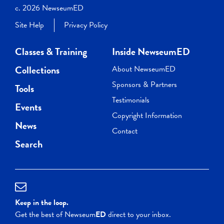
c. 2026 NewseumED
Site Help
Privacy Policy
Classes & Training
Inside NewseumED
Collections
About NewseumED
Sponsors & Partners
Tools
Testimonials
Events
Copyright Information
News
Contact
Search
Keep in the loop.
Get the best of Newseum
ED
direct to your inbox.