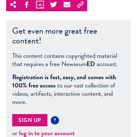
Get even more great free
content!
This content contains copyrighted material
that requires a free Newseum
ED
account.
Registration is fast, easy, and comes with
100% free access
to our vast collection of
videos, artifacts, interactive content, and
more.
SIGN UP
?
or
log in to your account