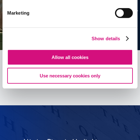
Marketing
Show details
Allow all cookies
Use necessary cookies only
See all
ED
Tools