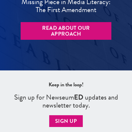
Missing Piece in Media Literacy:
The First Amendment
READ ABOUT OUR
APPROACH
Keep in the loop!
Sign up for Newseum
ED
updates and
newsletter today.
SIGN UP