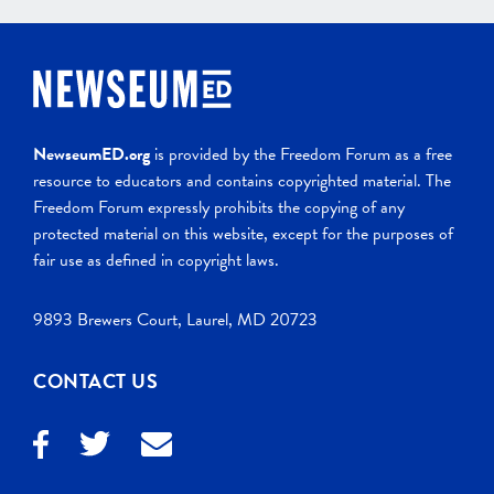
NewseumED.org
is provided by the Freedom Forum as a free
resource to educators and contains copyrighted material. The
Freedom Forum expressly prohibits the copying of any
protected material on this website, except for the purposes of
fair use as defined in copyright laws.
9893 Brewers Court, Laurel, MD 20723
CONTACT US