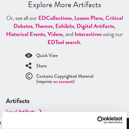
Explore More Artifacts
Or, see all our
ED
Collections
,
Lesson Plans
,
Critical
Debates
,
Themes
,
Exhibits
,
Digital Artifacts
,
Historical Events
,
Videos
, and
Interactives
using our
ED
Tool search
.
Quick View
Share
Contains Copyrighted Material
(requires
an account
)
Artifacts
See all
Artifacts