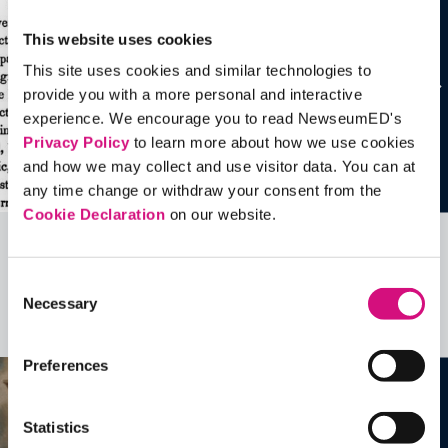
This website uses cookies
This site uses cookies and similar technologies to
provide you with a more personal and interactive
experience. We encourage you to read NewseumED's
Privacy Policy
to learn more about how we use cookies
and how we may collect and use visitor data. You can at
any time change or withdraw your consent from the
Cookie Declaration
on our website.
Related Videos, Historical Events and
Consent
more …
Necessary
Selection
See all
EDTools
Preferences
Statistics