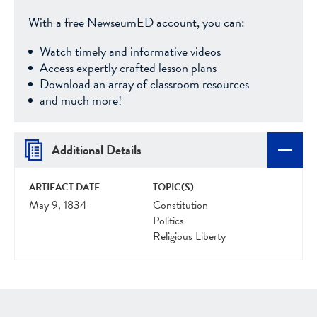
With a free NewseumED account, you can:
Watch timely and informative videos
Access expertly crafted lesson plans
Download an array of classroom resources
and much more!
Additional Details
ARTIFACT DATE
TOPIC(S)
May 9, 1834
Constitution
Politics
Religious Liberty