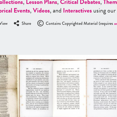
ollections
,
Lesson Plans
,
Critical Debates
,
Them
orical Events
,
Videos
, and
Interactives
using our
View
Share
Contains Copyrighted Material (requires
a