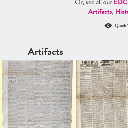
Or, see all our
ED
C
Artifacts
,
Hist
Quick 
Artifacts