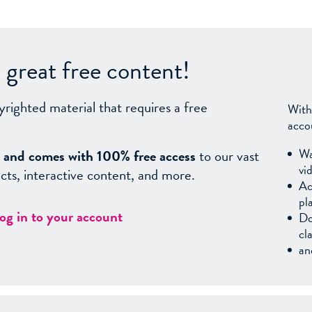
great free content!
yrighted material that requires a free
With
acco
Wa
sy, and comes with 100% free access
to our vast
vi
facts, interactive content, and more.
Ac
pl
log in to your account
Do
cl
an