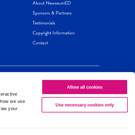
About NewseumED
Sponsors & Partners
Testimonials
Copyright Information
Contact
Allow all cookies
Newseum
ED
teractive
ox.
 how we use
Use necessary cookies only
draw your