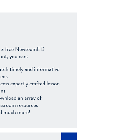
 a free NewseumED
unt, you can:
tch timely and informative
deos
cess expertly crafted lesson
ans
wnload an array of
assroom resources
d much more!