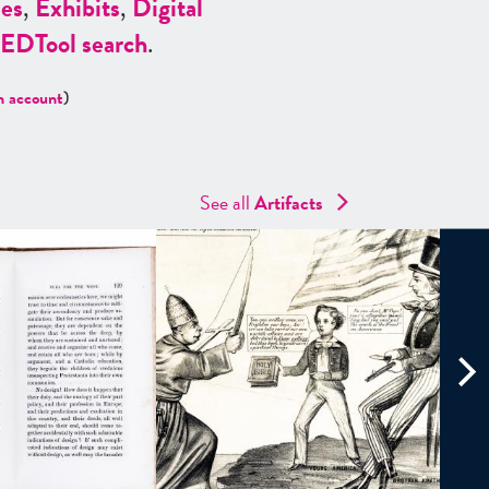
es
,
Exhibits
,
Digital
ED
Tool search
.
n account
)
See all
Artifacts