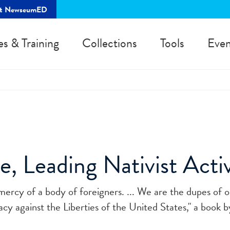
rt NewseumED
es & Training
Collections
Tools
Even
, Leading Nativist Activ
 mercy of a body of foreigners. ... We are the dupes of 
acy against the Liberties of the United States," a book b