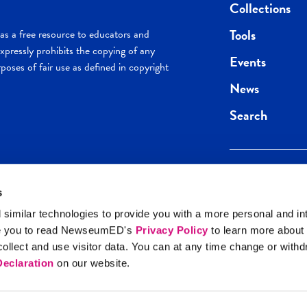
Collections
Tools
s a free resource to educators and
pressly prohibits the copying of any
Events
poses of fair use as defined in copyright
News
Search
s
Keep in the loop.
Get the best of 
 similar technologies to provide you with a more personal and in
direct to your inb
e you to read NewseumED's
Privacy Policy
to learn more about
y Policy
llect and use visitor data. You can at any time change or with
SIGN UP
eclaration
on our website.