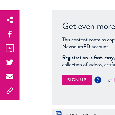
Get even more 
This content contains cop
Newseum
ED
account.
Registration is fast, ea
collection of videos, arti
or
SIGN UP
?