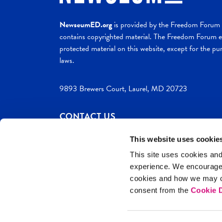
NewseumED.org
is provided by the Freedom Forum a
contains copyrighted material. The Freedom Forum ex
protected material on this website, except for the pur
laws.
9893 Brewers Court, Laurel, MD 20723
CONTACT US
This website uses cookie
This site uses cookies and
experience. We encourag
c. 2026 NewseumED
Site Help
Privac
cookies and how we may co
consent from the
Cookie D