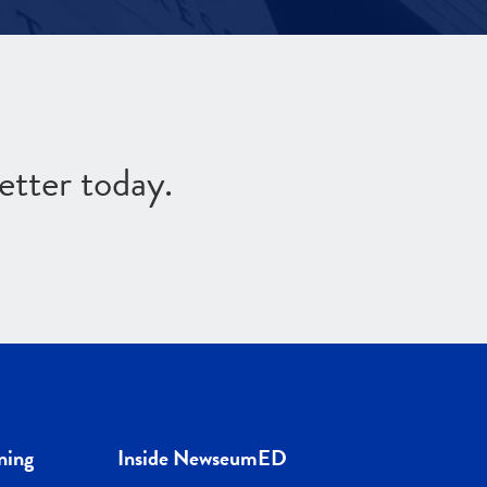
etter today.
ning
Inside NewseumED