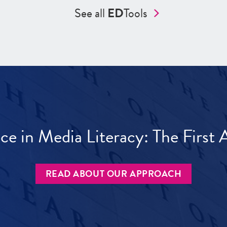
See all
ED
Tools
ece in Media Literacy: The Firs
READ ABOUT OUR APPROACH