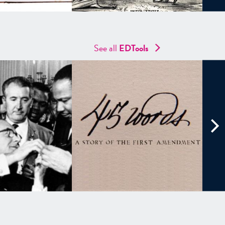
See all
EDTools