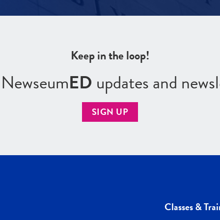
Keep in the loop!
r Newseum
ED
updates and newsl
SIGN UP
Classes & Trai