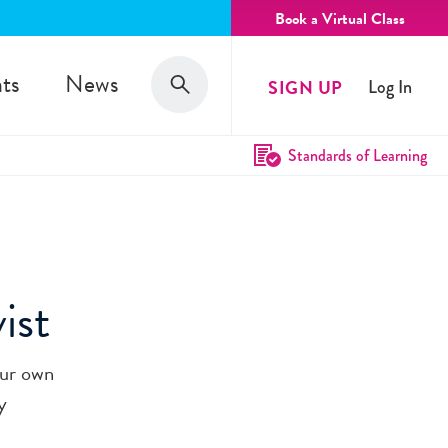
Book a Virtual Class
Search
ts
News
SIGN UP
Log In
Search
Standards of Learning
ist
our own
y