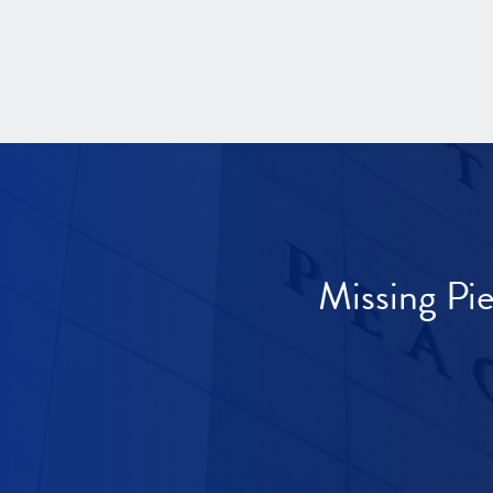
Missing Pi