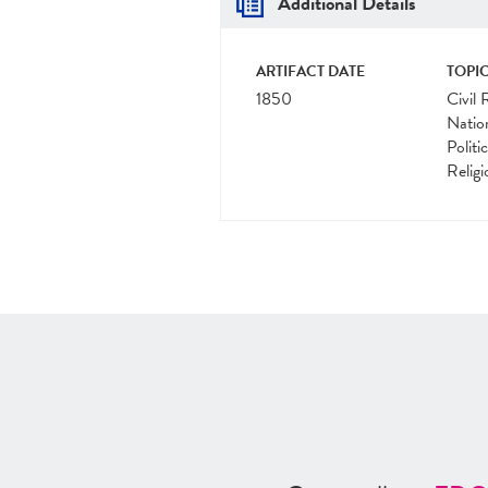
Additional Details
ARTIFACT DATE
TOPIC
1850
Civil 
Natio
Politi
Religi