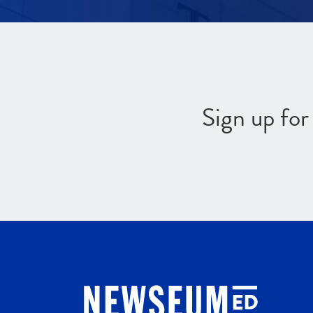
Sign up fo