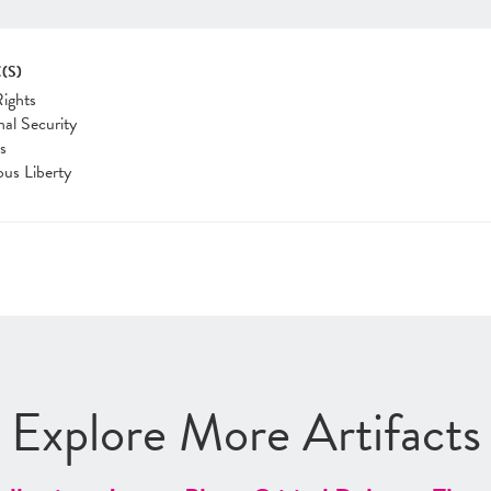
(S)
Rights
nal Security
cs
ous Liberty
Explore More Artifacts