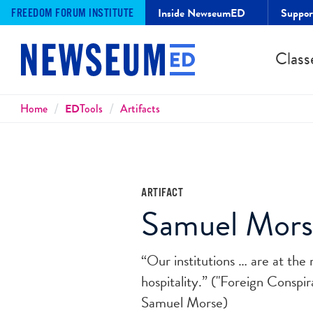
Inside NewseumED
Suppo
FREEDOM FORUM INSTITUTE
Class
Breadcrumbs
Home
ED
Tools
Artifacts
ARTIFACT
Samuel Morse
“Our institutions … are at the
hospitality.” ("Foreign Conspir
Samuel Morse)