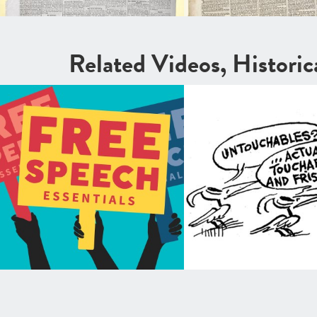
Related Videos, Histori