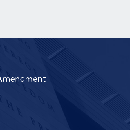
t Amendment