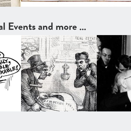
cal Events and more …