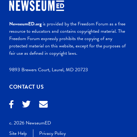
NewseumED.org
is provided by the Freedom Forum as a free
resource to educators and contains copyrighted material. The
Freedom Forum expressly prohibits the copying of any
protected material on this website, except for the purposes of
fair use as defined in copyright laws.
9893 Brewers Court, Laurel, MD 20723
CONTACT US
c. 2026 NewseumED
Site Help
Privacy Policy