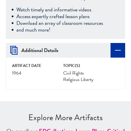
Watch timely and informative videos
Access expertly crafted lesson plans
Download an array of classroom resources
and much more!
Additional Details
ARTIFACT DATE
TOPIC(S)
1964
Civil Rights
Religious Liberty
Explore More Artifacts