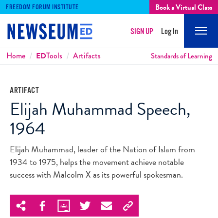
Book a Virtual Class
FREEDOM FORUM INSTITUTE
SIGN UP
Log In
Mobi
Men
Breadcrumbs
Home
ED
Tools
Artifacts
Standards of Learning
ARTIFACT
Elijah Muhammad Speech,
1964
Elijah Muhammad, leader of the Nation of Islam from
1934 to 1975, helps the movement achieve notable
success with Malcolm X as its powerful spokesman.