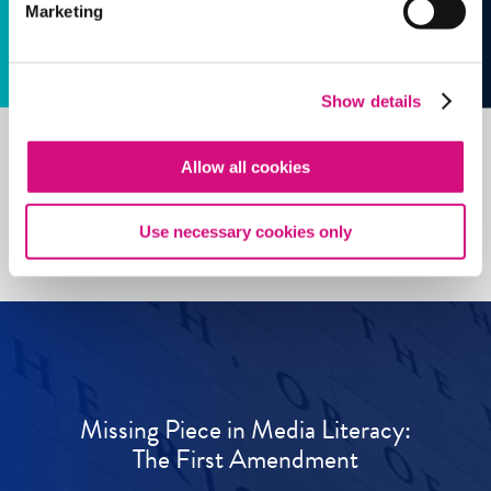
Marketing
Show details
Allow all cookies
See all
ED
Tools
Use necessary cookies only
Missing Piece in Media Literacy:
The First Amendment