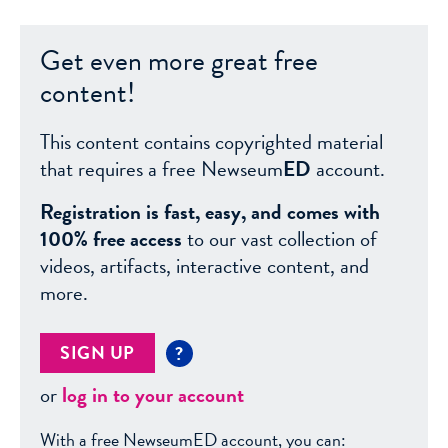
Get even more great free
content!
This content contains copyrighted material
that requires a free Newseum
ED
account.
Registration is fast, easy, and comes with
100% free access
to our vast collection of
videos, artifacts, interactive content, and
more.
SIGN UP
?
or
log in to your account
With a free NewseumED account, you can: