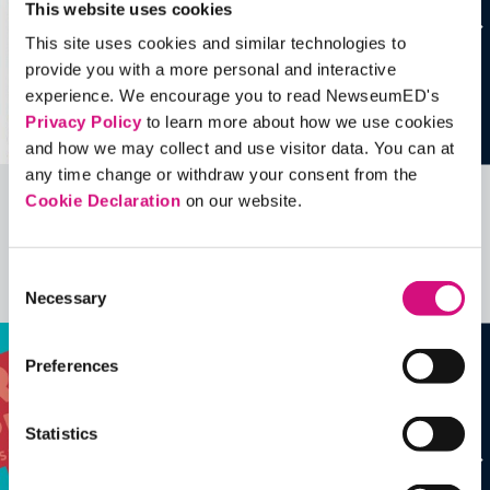
This website uses cookies
This site uses cookies and similar technologies to
provide you with a more personal and interactive
experience. We encourage you to read NewseumED's
Privacy Policy
to learn more about how we use cookies
and how we may collect and use visitor data. You can at
any time change or withdraw your consent from the
Cookie Declaration
on our website.
Related Videos, Historical Events and
more …
Consent
See all
EDTools
Necessary
Selection
Preferences
Statistics