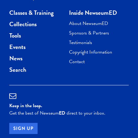
Classes & Training
Inside NewseumED
Collections
About NewseumED
Sponsors & Partners
Tools
Testimonials
Events
Copyright Information
News
Contact
Search
Keep in the loop.
Get the best of Newseum
ED
direct to your inbox.
SIGN UP