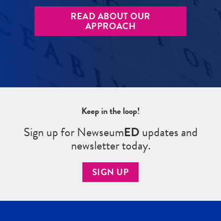
READ ABOUT OUR
APPROACH
Keep in the loop!
Sign up for Newseum
ED
updates and
newsletter today.
SIGN UP