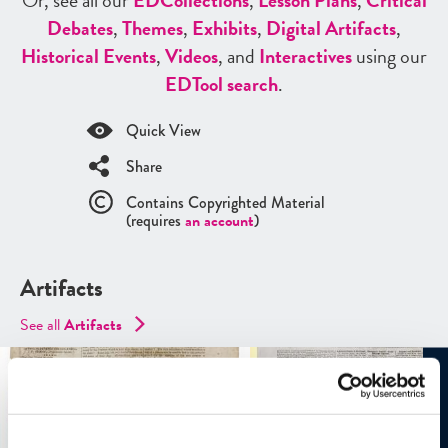
Or, see all our
ED
Collections
,
Lesson Plans
,
Critical
Debates
,
Themes
,
Exhibits
,
Digital Artifacts
,
Historical Events
,
Videos
, and
Interactives
using our
ED
Tool search
.
Quick View
Share
Contains Copyrighted Material
(requires
an account
)
Artifacts
See all
Artifacts