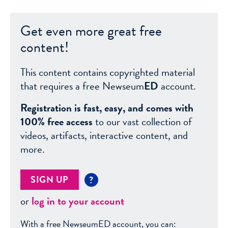
Get even more great free
content!
This content contains copyrighted material
that requires a free Newseum
ED
account.
Registration is fast, easy, and comes with
100% free access
to our vast collection of
videos, artifacts, interactive content, and
more.
SIGN UP
?
or
log in to your account
With a free NewseumED account, you can: