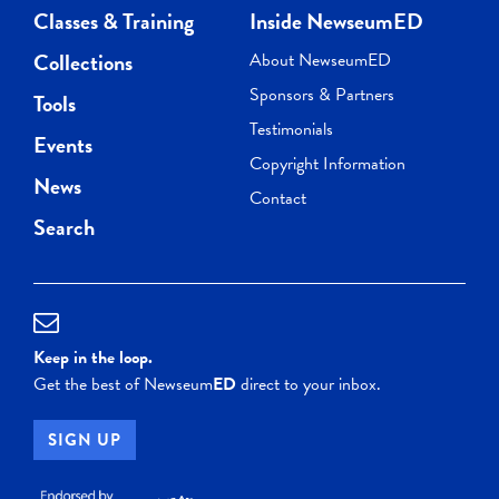
Classes & Training
Inside NewseumED
Collections
About NewseumED
Sponsors & Partners
Tools
Testimonials
Events
Copyright Information
News
Contact
Search
Keep in the loop.
Get the best of Newseum
ED
direct to your inbox.
SIGN UP