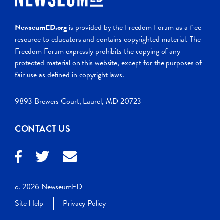
NewseumED.org
is provided by the Freedom Forum as a free
resource to educators and contains copyrighted material. The
Freedom Forum expressly prohibits the copying of any
protected material on this website, except for the purposes of
fair use as defined in copyright laws.
9893 Brewers Court, Laurel, MD 20723
CONTACT US
c. 2026 NewseumED
Site Help
Privacy Policy