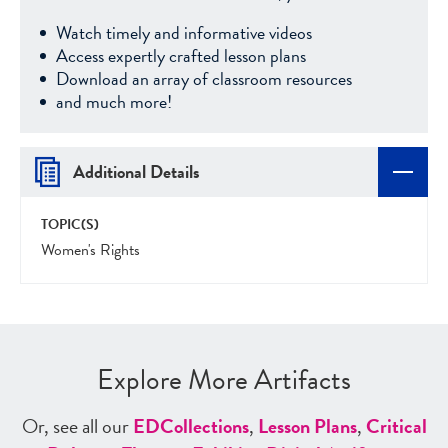
Watch timely and informative videos
Access expertly crafted lesson plans
Download an array of classroom resources
and much more!
Additional Details
TOPIC(S)
Women's Rights
Explore More Artifacts
Or, see all our
ED
Collections
,
Lesson Plans
,
Critical