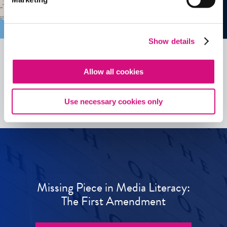
Show details
Allow all cookies
See all
ED
Tools
Use necessary cookies only
Missing Piece in Media Literacy:
The First Amendment