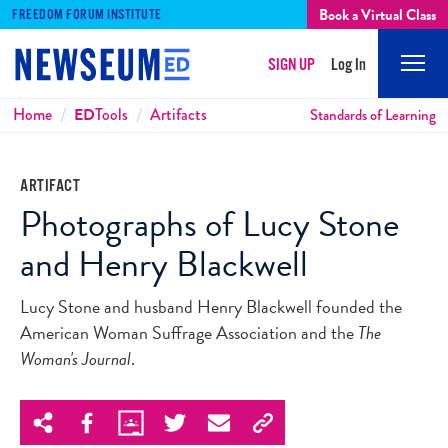
Book a Virtual Class
FREEDOM FORUM INSTITUTE
SIGN UP
Log In
Mobi
Men
Breadcrumbs
Home
ED
Tools
Artifacts
Standards of Learning
ARTIFACT
Photographs of Lucy Stone
and Henry Blackwell
Lucy Stone and husband Henry Blackwell founded the
American Woman Suffrage Association and the
The
Woman's Journal
.