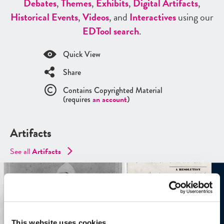
Debates
,
Themes
,
Exhibits
,
Digital Artifacts
,
Historical Events
,
Videos
, and
Interactives
using our
ED
Tool search
.
Quick View
Share
Contains Copyrighted Material
(requires
an account
)
Artifacts
See all
Artifacts
This website uses cookies