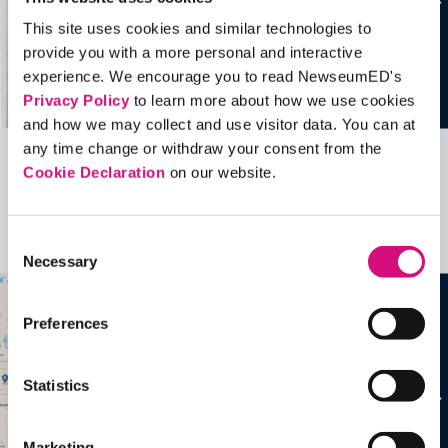
This site uses cookies and similar technologies to
provide you with a more personal and interactive
experience. We encourage you to read NewseumED's
Privacy Policy
to learn more about how we use cookies
and how we may collect and use visitor data. You can at
any time change or withdraw your consent from the
Cookie Declaration
on our website.
Related Videos, Historical Events and
more …
Consent
See all
EDTools
Necessary
Selection
Preferences
Statistics
Marketing