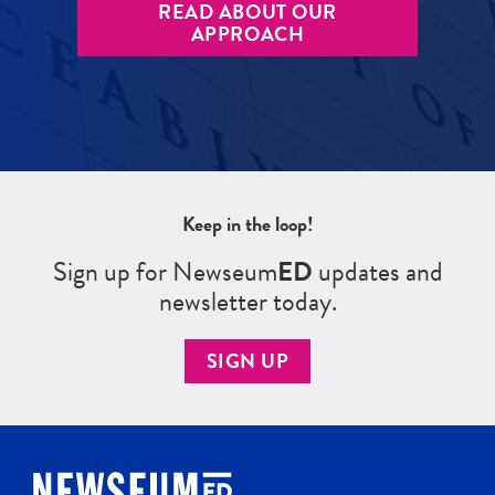
READ ABOUT OUR
APPROACH
Keep in the loop!
Sign up for Newseum
ED
updates and
newsletter today.
SIGN UP