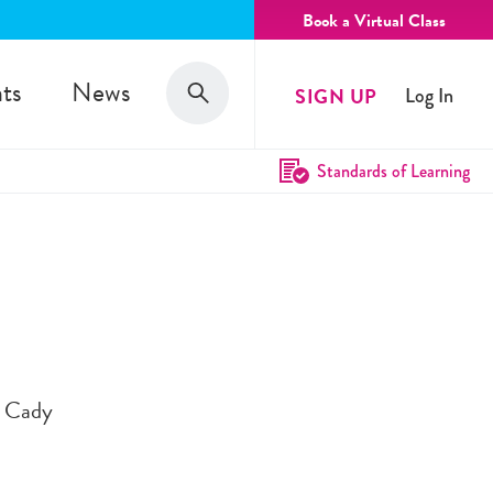
Book a Virtual Class
Search
ts
News
SIGN UP
Log In
Search
Standards of Learning
h Cady