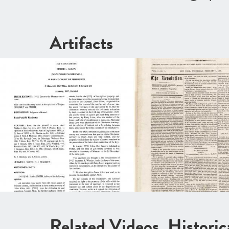
Artifacts
Related Videos, Histori