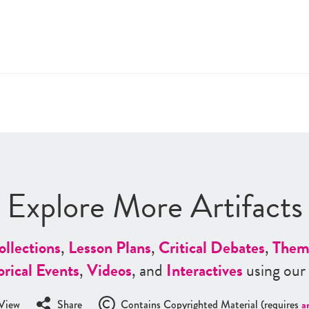
Explore More Artifacts
ollections
,
Lesson Plans
,
Critical Debates
,
Them
orical Events
,
Videos
, and
Interactives
using our
View
Share
Contains Copyrighted Material (requires
a