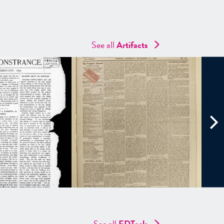
See all
Artifacts
See all
EDTools