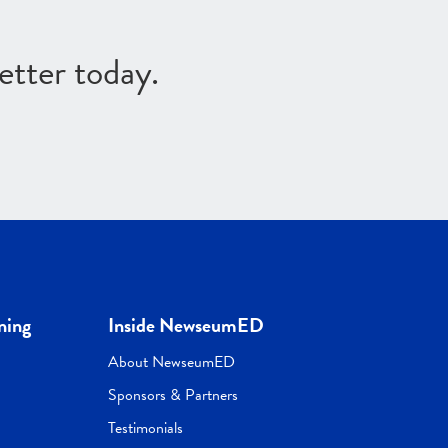
etter today.
ning
Inside NewseumED
About NewseumED
Sponsors & Partners
Testimonials