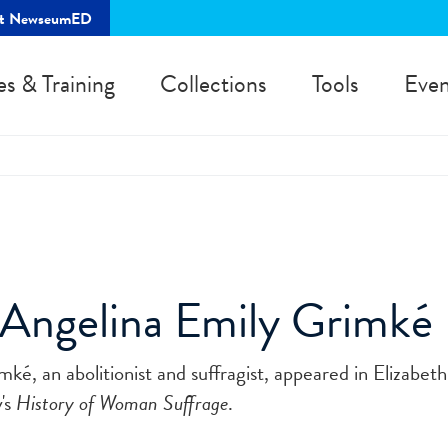
rt NewseumED
es & Training
Collections
Tools
Even
 Angelina Emily Grimké
ké, an abolitionist and suffragist, appeared in Elizabet
's
History of Woman Suffrage
.