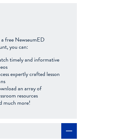
 a free NewseumED
unt, you can:
tch timely and informative
deos
cess expertly crafted lesson
ans
wnload an array of
assroom resources
d much more!