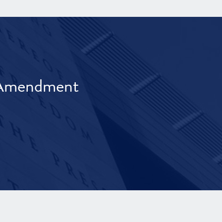
t Amendment