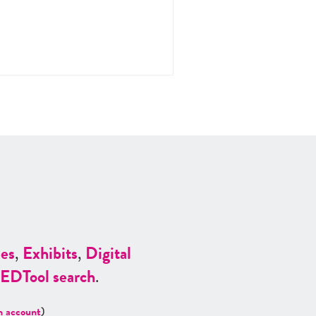
es
,
Exhibits
,
Digital
ED
Tool search
.
n account
)