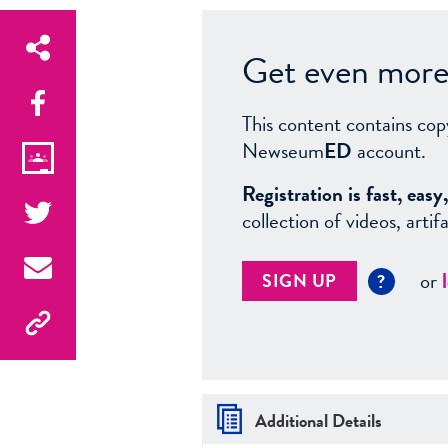
Get even more 
This content contains cop
Newseum
ED
account.
Registration is fast, ea
collection of videos, arti
or
SIGN UP
?
Additional Details