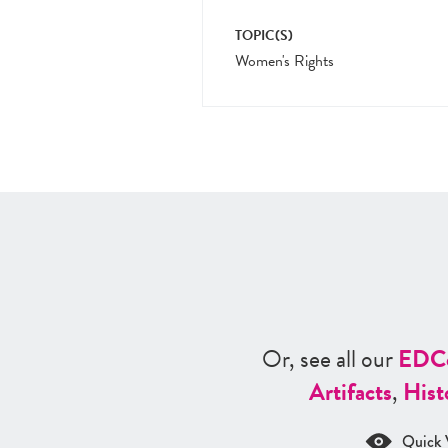
TOPIC(S)
Women's Rights
Or, see all our
ED
C
Artifacts
,
Hist
Quick 