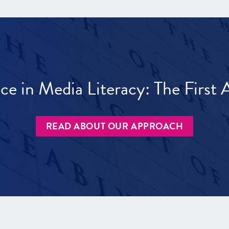
ece in Media Literacy: The Firs
READ ABOUT OUR APPROACH