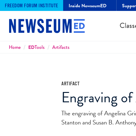
Inside NewseumED
Suppo
FREEDOM FORUM INSTITUTE
Class
Breadcrumbs
Home
ED
Tools
Artifacts
ARTIFACT
Engraving of
The engraving of Angelina Grim
Stanton and Susan B. Anthony