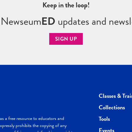
Keep in the loop!
r Newseum
ED
updates and newsl
SIGN UP
Classes & Trai
Collections
Tools
s a free resource to educators and
pressly prohibits the copying of any
Events