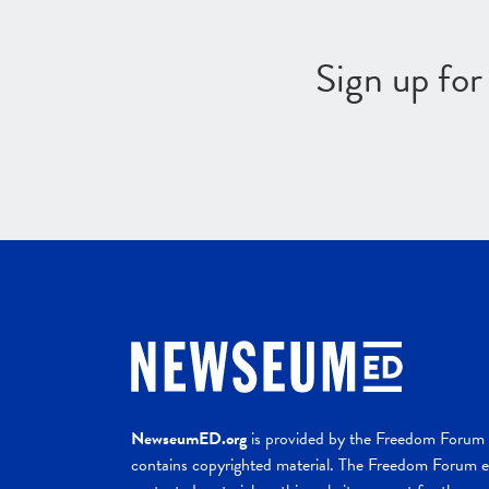
Sign up fo
NewseumED.org
is provided by the Freedom Forum a
contains copyrighted material. The Freedom Forum ex