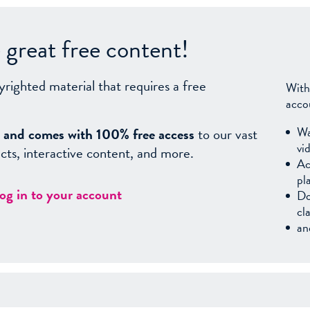
great free content!
yrighted material that requires a free
With
acco
Wa
sy, and comes with 100% free access
to our vast
vi
facts, interactive content, and more.
Ac
pl
log in to your account
Do
cl
an