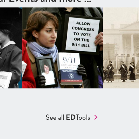
See all
ED
Tools