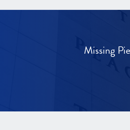
Missing Pi