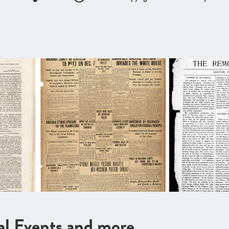
cal Events and more …