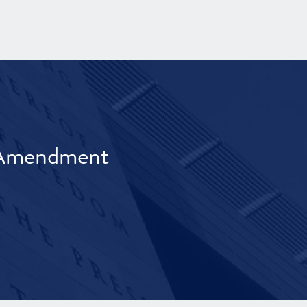
t Amendment