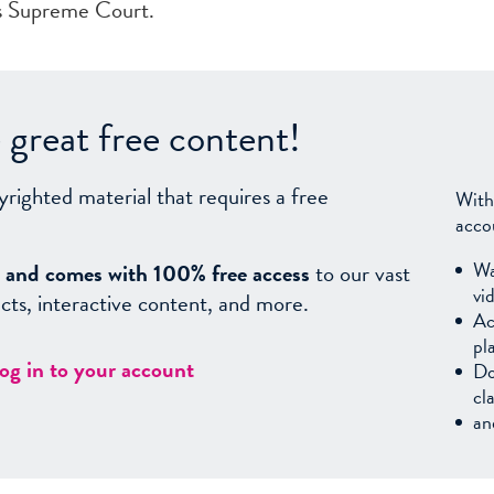
ts Supreme Court.
great free content!
yrighted material that requires a free
With
acco
Wa
sy, and comes with 100% free access
to our vast
vi
facts, interactive content, and more.
Ac
pl
log in to your account
Do
cl
an