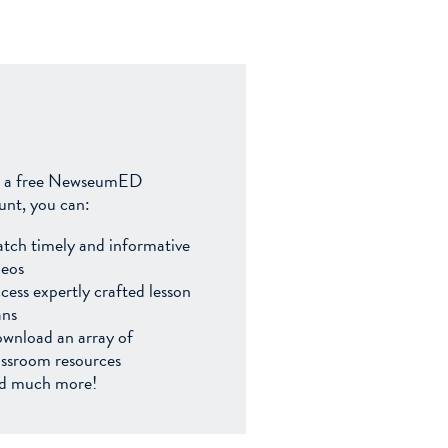
 a free NewseumED
unt, you can:
tch timely and informative
deos
cess expertly crafted lesson
ans
wnload an array of
assroom resources
d much more!