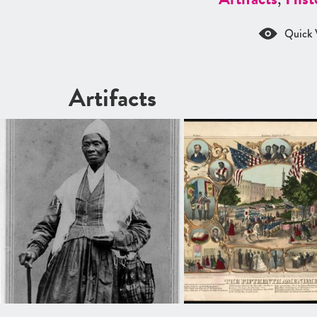
Quick 
Artifacts