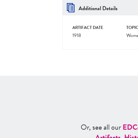
Additional Details
ARTIFACT DATE
TOPIC
1918
Women
Or, see all our
ED
C
Artifacts
,
Hist