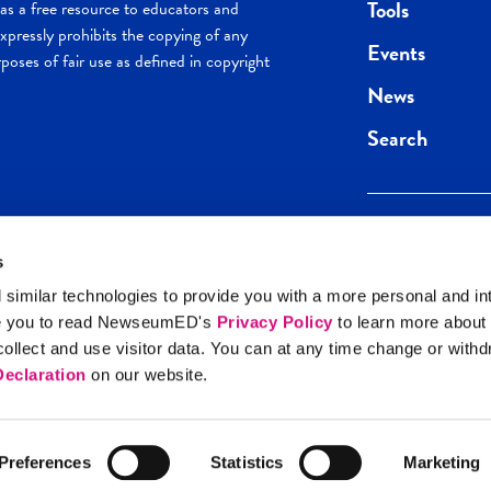
Tools
s a free resource to educators and
pressly prohibits the copying of any
Events
poses of fair use as defined in copyright
News
Search
s
Keep in the loop.
Get the best of 
 similar technologies to provide you with a more personal and in
direct to your inb
e you to read NewseumED's
Privacy Policy
to learn more about
y Policy
llect and use visitor data. You can at any time change or with
SIGN UP
eclaration
on our website.
Preferences
Statistics
Marketing