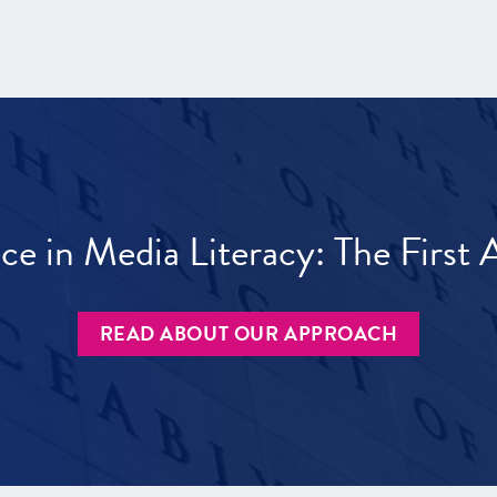
ece in Media Literacy: The Firs
READ ABOUT OUR APPROACH