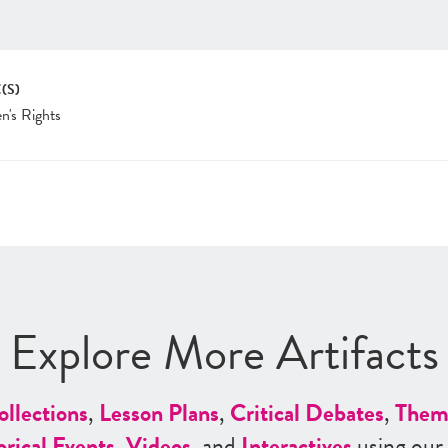
(S)
's Rights
Explore More Artifacts
ollections
,
Lesson Plans
,
Critical Debates
,
Them
orical Events
,
Videos
, and
Interactives
using our