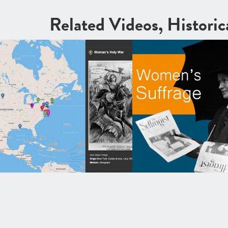
Related Videos, Histori