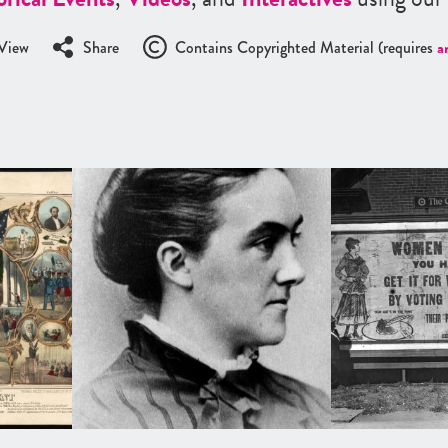
View
Share
Contains Copyrighted Material (requires
a