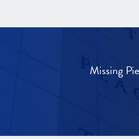
Missing Pi