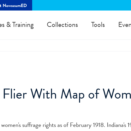
rt NewseumED
es & Training
Collections
Tools
Even
 Flier With Map of Wom
omen's suffrage rights as of February 1918. Indiana's 1