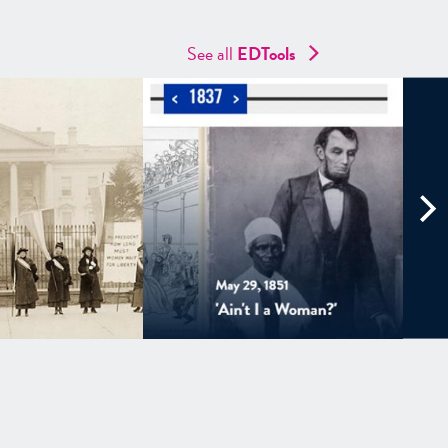
See all
EDTools