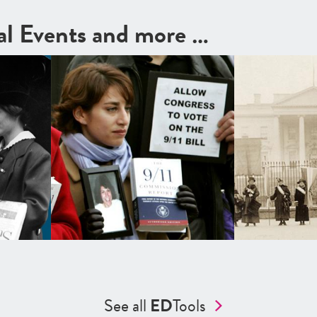
cal Events and more …
See all
ED
Tools