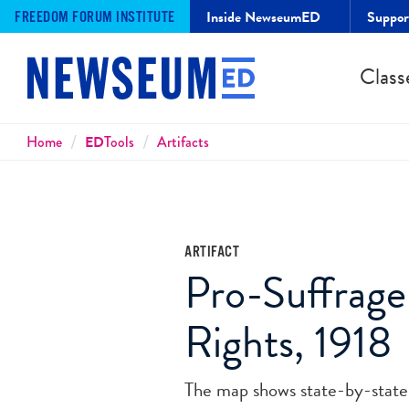
Inside NewseumED
Suppo
FREEDOM FORUM INSTITUTE
Class
Breadcrumbs
Home
ED
Tools
Artifacts
ARTIFACT
Pro-Suffrage
Rights, 1918
The map shows state-by-state w