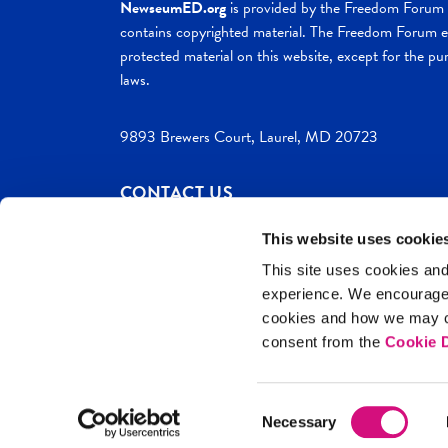
NewseumED.org
is provided by the Freedom Forum a
contains copyrighted material. The Freedom Forum ex
protected material on this website, except for the pur
laws.
9893 Brewers Court, Laurel, MD 20723
CONTACT US
This website uses cookie
This site uses cookies and
experience. We encourag
c. 2026 NewseumED
Site Help
Privac
cookies and how we may co
consent from the
Cookie D
Consent
Necessary
Selection