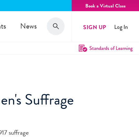
Book a Virtual Class
Search
ts
News
SIGN UP
Log In
Search
Standards of Learning
en's Suffrage
917 suffrage