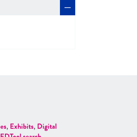
es
,
Exhibits
,
Digital
ED
Tool search
.