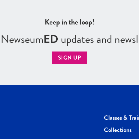
Keep in the loop!
r Newseum
ED
updates and newsl
SIGN UP
Classes & Trai
Collections