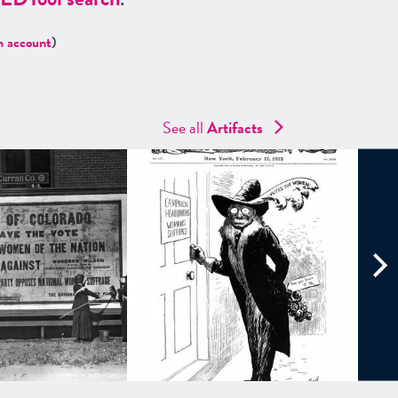
n account
)
See all
Artifacts