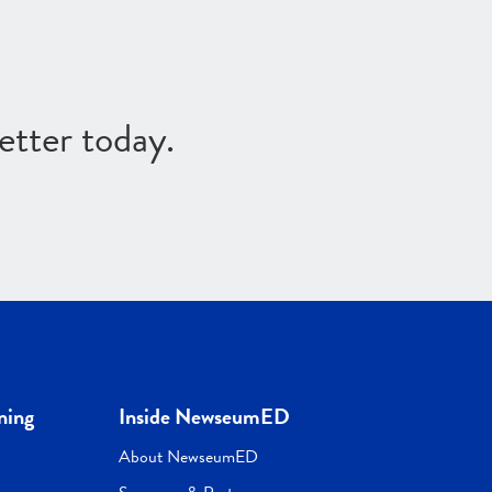
etter today.
ning
Inside NewseumED
About NewseumED