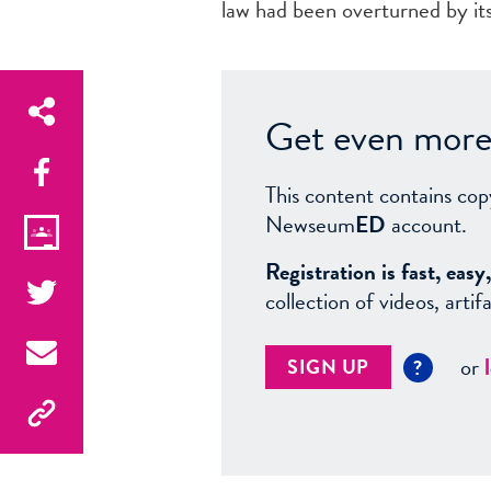
law had been overturned by i
Get even more 
This content contains cop
Newseum
ED
account.
Registration is fast, ea
collection of videos, arti
or
SIGN UP
?