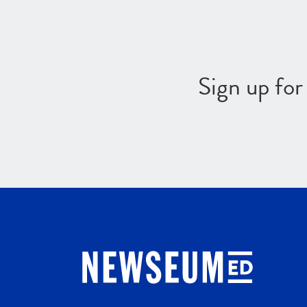
Sign up fo