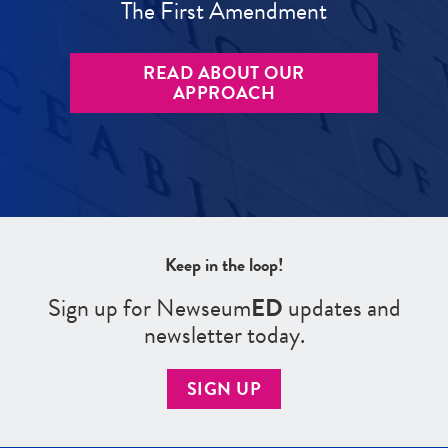
The First Amendment
READ ABOUT OUR
APPROACH
Keep in the loop!
Sign up for Newseum
ED
updates and
newsletter today.
SIGN UP