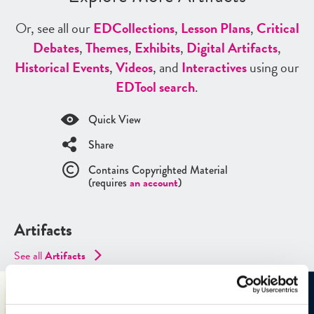
Or, see all our
ED
Collections
,
Lesson Plans
,
Critical
Debates
,
Themes
,
Exhibits
,
Digital Artifacts
,
Historical Events
,
Videos
, and
Interactives
using our
ED
Tool search
.
Quick View
Share
Contains Copyrighted Material
(requires
an account
)
Artifacts
See all
Artifacts