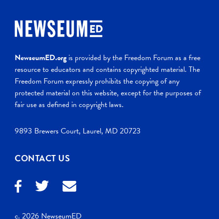
NewseumED.org
is provided by the Freedom Forum as a free
resource to educators and contains copyrighted material. The
Freedom Forum expressly prohibits the copying of any
protected material on this website, except for the purposes of
fair use as defined in copyright laws.
9893 Brewers Court, Laurel, MD 20723
CONTACT US
c. 2026 NewseumED