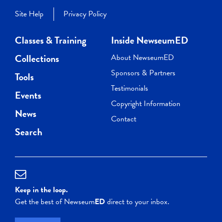
Site Help
Privacy Policy
Classes & Training
Inside NewseumED
Collections
About NewseumED
Sponsors & Partners
Tools
Testimonials
Events
Copyright Information
News
Contact
Search
Keep in the loop.
Get the best of Newseum
ED
direct to your inbox.