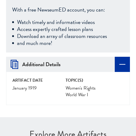
With a free NewseumED account, you can:
Watch timely and informative videos
Access expertly crafted lesson plans
Download an array of classroom resources
and much more!
Additional Details
ARTIFACT DATE
TOPIC(S)
January 1919
Women's Rights
World War I
Explore More Artifacts