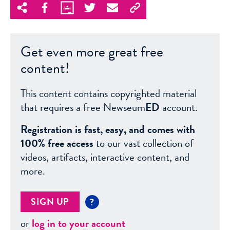
Get even more great free
content!
This content contains copyrighted material
that requires a free Newseum
ED
account.
Registration is fast, easy, and comes with
100% free access
to our vast collection of
videos, artifacts, interactive content, and
more.
SIGN UP
?
or
log in to your account