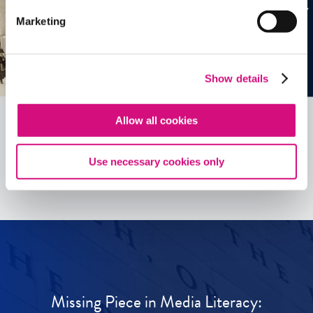
Marketing
Show details
Allow all cookies
See all
ED
Tools
Use necessary cookies only
Missing Piece in Media Literacy: