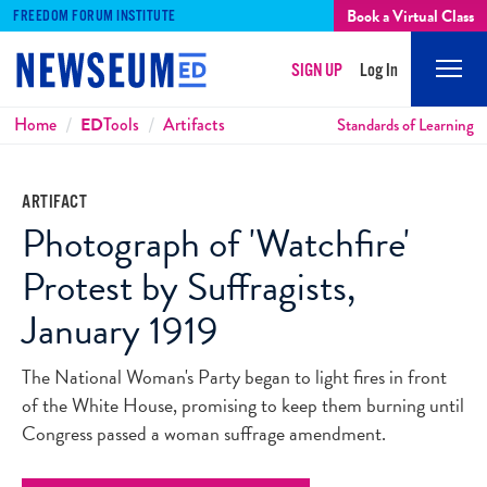
Book a Virtual Class
FREEDOM FORUM INSTITUTE
SIGN UP
Log In
Mobi
Men
Breadcrumbs
Home
ED
Tools
Artifacts
Standards of Learning
ARTIFACT
Photograph of 'Watchfire'
Protest by Suffragists,
January 1919
The National Woman's Party began to light fires in front
of the White House, promising to keep them burning until
Congress passed a woman suffrage amendment.