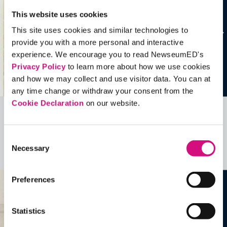
This website uses cookies
This site uses cookies and similar technologies to
provide you with a more personal and interactive
experience. We encourage you to read NewseumED's
Privacy Policy
to learn more about how we use cookies
and how we may collect and use visitor data. You can at
any time change or withdraw your consent from the
Cookie Declaration
on our website.
Related Videos, Historical Events and
more …
Consent
Necessary
Selection
See all
EDTools
Preferences
Statistics