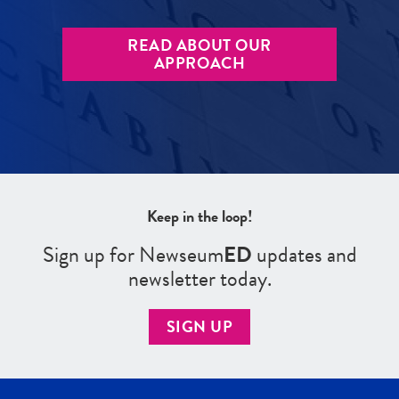
READ ABOUT OUR
APPROACH
Keep in the loop!
Sign up for Newseum
ED
updates and
newsletter today.
SIGN UP