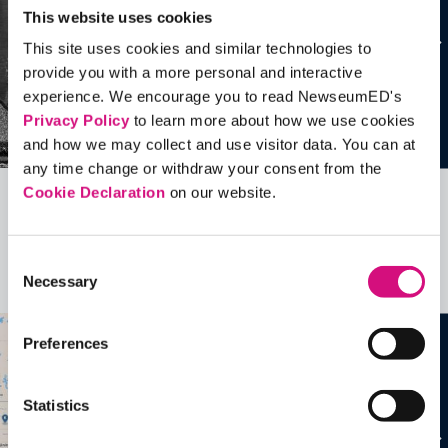
This website uses cookies
This site uses cookies and similar technologies to
provide you with a more personal and interactive
experience. We encourage you to read NewseumED's
Privacy Policy
to learn more about how we use cookies
and how we may collect and use visitor data. You can at
any time change or withdraw your consent from the
Cookie Declaration
on our website.
Related Videos, Historical Events and
more …
Consent
Necessary
Selection
See all
EDTools
Preferences
Statistics