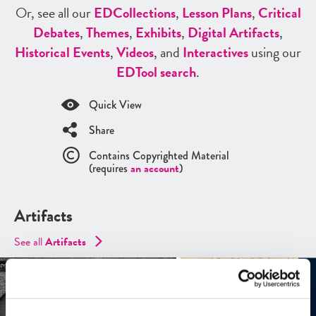
Or, see all our
ED
Collections
,
Lesson Plans
,
Critical
Debates
,
Themes
,
Exhibits
,
Digital Artifacts
,
Historical Events
,
Videos
, and
Interactives
using our
ED
Tool search
.
Quick View
Share
Contains Copyrighted Material
(requires
an account
)
Artifacts
See all
Artifacts