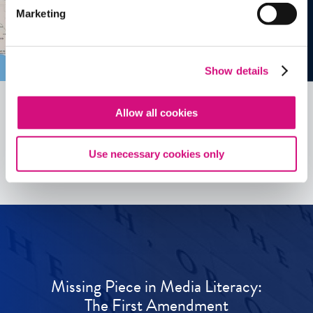
Marketing
Show details
Allow all cookies
See all
ED
Tools
Use necessary cookies only
Missing Piece in Media Literacy:
The First Amendment