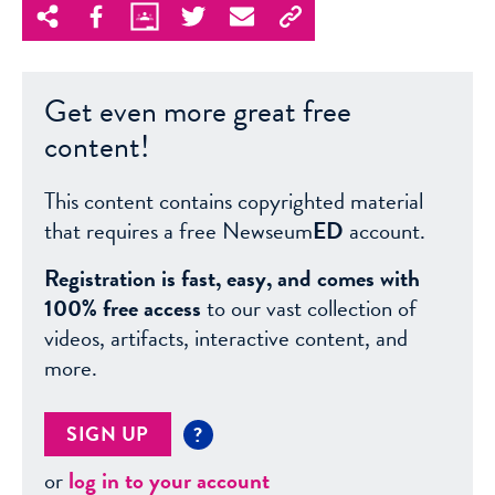
Get even more great free
content!
This content contains copyrighted material
that requires a free Newseum
ED
account.
Registration is fast, easy, and comes with
100% free access
to our vast collection of
videos, artifacts, interactive content, and
more.
SIGN UP
?
or
log in to your account