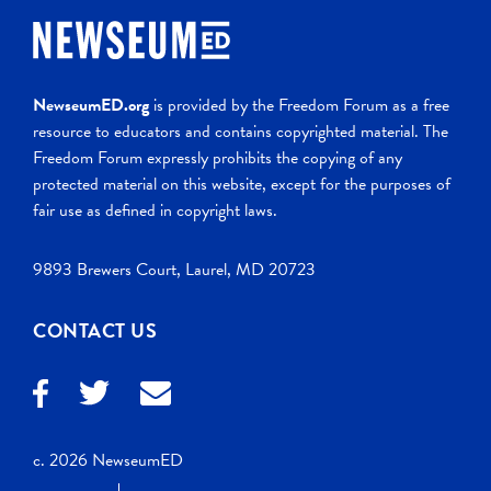
NewseumED.org
is provided by the Freedom Forum as a free
resource to educators and contains copyrighted material. The
Freedom Forum expressly prohibits the copying of any
protected material on this website, except for the purposes of
fair use as defined in copyright laws.
9893 Brewers Court, Laurel, MD 20723
CONTACT US
c. 2026 NewseumED