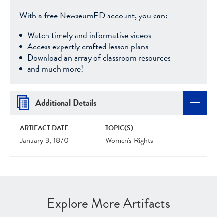
With a free NewseumED account, you can:
Watch timely and informative videos
Access expertly crafted lesson plans
Download an array of classroom resources
and much more!
Additional Details
ARTIFACT DATE
TOPIC(S)
January 8, 1870
Women's Rights
Explore More Artifacts