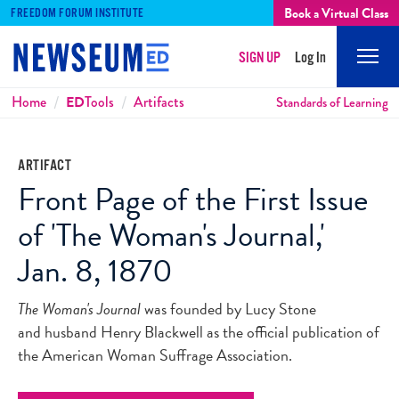
Book a Virtual Class
FREEDOM FORUM INSTITUTE
SIGN UP
Log In
Mobi
Men
Breadcrumbs
Home
ED
Tools
Artifacts
Standards of Learning
ARTIFACT
Front Page of the First Issue
of 'The Woman's Journal,'
Jan. 8, 1870
The Woman's Journal
was founded by Lucy Stone
and husband Henry Blackwell as the official publication of
the American Woman Suffrage Association.