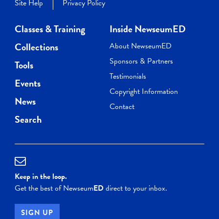
Site Help
Privacy Policy
Classes & Training
Inside NewseumED
Collections
About NewseumED
Sponsors & Partners
Tools
Testimonials
Events
Copyright Information
News
Contact
Search
Keep in the loop.
Get the best of Newseum
ED
direct to your inbox.
SIGN UP