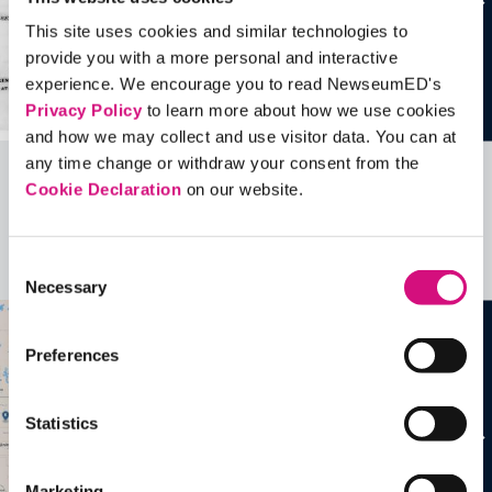
This site uses cookies and similar technologies to
provide you with a more personal and interactive
experience. We encourage you to read NewseumED's
Privacy Policy
to learn more about how we use cookies
and how we may collect and use visitor data. You can at
any time change or withdraw your consent from the
Cookie Declaration
on our website.
Related Videos, Historical Events and
more …
Consent
See all
EDTools
Necessary
Selection
Preferences
Statistics
Marketing