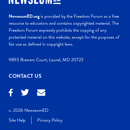
NewseumED.org
is provided by the Freedom Forum as a free
resource to educators and contains copyrighted material. The
Freedom Forum expressly prohibits the copying of any
protected material on this website, except for the purposes of
fair use as defined in copyright laws.
9893 Brewers Court, Laurel, MD 20723
CONTACT US
c. 2026 NewseumED
Site Help
Privacy Policy