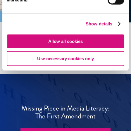
Show details
Allow all cookies
See all
ED
Tools
Use necessary cookies only
Missing Piece in Media Literacy:
The First Amendment