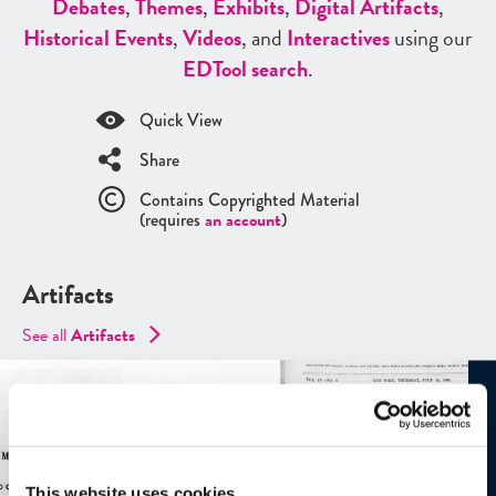
Debates
,
Themes
,
Exhibits
,
Digital Artifacts
,
Historical Events
,
Videos
, and
Interactives
using our
ED
Tool search
.
Quick View
Share
Contains Copyrighted Material
(requires
an account
)
Artifacts
See all
Artifacts
This website uses cookies