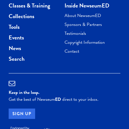
Classes & Training
Inside NewseumED
Collections
About NewseumED
Sponsors & Partners
Tools
Testimonials
Events
Copyright Information
News
Contact
Search
Keep in the loop.
Get the best of Newseum
ED
direct to your inbox.
SIGN UP