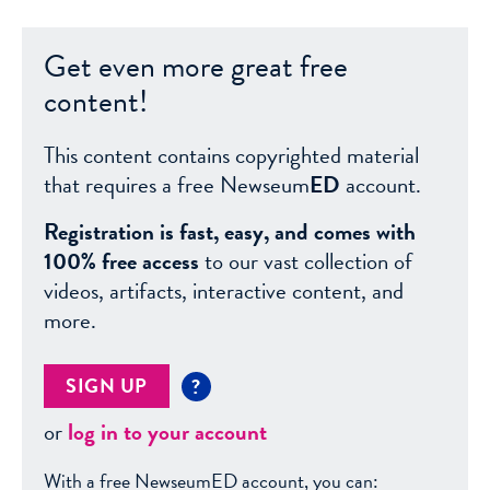
Get even more great free
content!
This content contains copyrighted material
that requires a free Newseum
ED
account.
Registration is fast, easy, and comes with
100% free access
to our vast collection of
videos, artifacts, interactive content, and
more.
SIGN UP
?
or
log in to your account
With a free NewseumED account, you can: