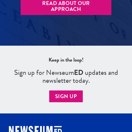
READ ABOUT OUR
APPROACH
Keep in the loop!
Sign up for Newseum
ED
updates and
newsletter today.
SIGN UP