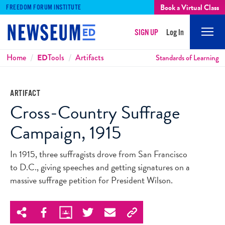
Book a Virtual Class
FREEDOM FORUM INSTITUTE
SIGN UP
Log In
Mobi
Men
Breadcrumbs
Home
ED
Tools
Artifacts
Standards of Learning
ARTIFACT
Cross-Country Suffrage
Campaign, 1915
In 1915, three suffragists drove from San Francisco
to D.C., giving speeches and getting signatures on a
massive suffrage petition for President Wilson.