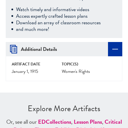
Watch timely and informative videos
Access expertly crafted lesson plans
Download an array of classroom resources
and much more!
Additional Details
ARTIFACT DATE
TOPIC(S)
January 1, 1915
Women's Rights
Explore More Artifacts
Or, see all our
ED
Collections
,
Lesson Plans
,
Critical