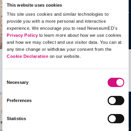
This website uses cookies
This site uses cookies and similar technologies to
provide you with a more personal and interactive
experience. We encourage you to read NewseumED's
Privacy Policy
to learn more about how we use cookies
and how we may collect and use visitor data. You can at
any time change or withdraw your consent from the
Cookie Declaration
on our website.
Related Videos, Historical Events and
more …
Consent
Necessary
Selection
See all
EDTools
Preferences
Statistics