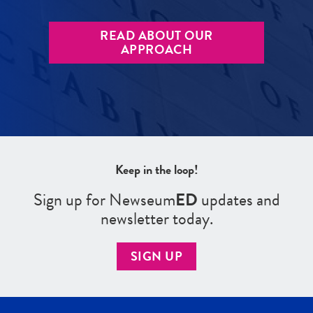
READ ABOUT OUR
APPROACH
Keep in the loop!
Sign up for Newseum
ED
updates and
newsletter today.
SIGN UP