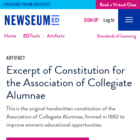
Book a Virtual Class
FREEDOM FORUM INSTITUTE
SIGN UP
Log In
Mobi
Men
Breadcrumbs
Home
ED
Tools
Artifacts
Standards of Learning
ARTIFACT
Excerpt of Constitution for
the Association of Collegiate
Alumnae
This is the original handwritten constitution of the
Association of Collegiate Alumnae, formed in 1882 to
improve women's educational opportunities.