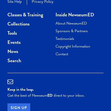
Site Help
Privacy Policy
Classes & Training
Inside NewseumED
Collections
About NewseumED
Sponsors & Partners
Tools
Testimonials
Events
Copyright Information
News
Contact
Search
Keep in the loop.
Get the best of Newseum
ED
direct to your inbox.
SIGN UP