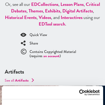
Or, see all our
ED
Collections
,
Lesson Plans
,
Critical
Debates
,
Themes
,
Exhibits
,
Digital Artifacts
,
Historical Events
,
Videos
, and
Interactives
using our
ED
Tool search
.
Quick View
Share
Contains Copyrighted Material
(requires
an account
)
Artifacts
See all
Artifacts