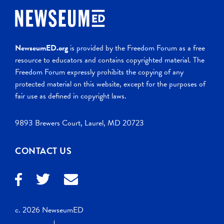
NewseumED.org
is provided by the Freedom Forum as a free
resource to educators and contains copyrighted material. The
Freedom Forum expressly prohibits the copying of any
protected material on this website, except for the purposes of
fair use as defined in copyright laws.
9893 Brewers Court, Laurel, MD 20723
CONTACT US
c. 2026 NewseumED