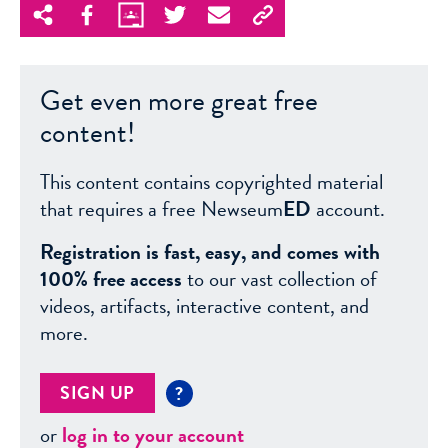
Get even more great free
content!
This content contains copyrighted material
that requires a free Newseum
ED
account.
Registration is fast, easy, and comes with
100% free access
to our vast collection of
videos, artifacts, interactive content, and
more.
SIGN UP
?
or
log in to your account