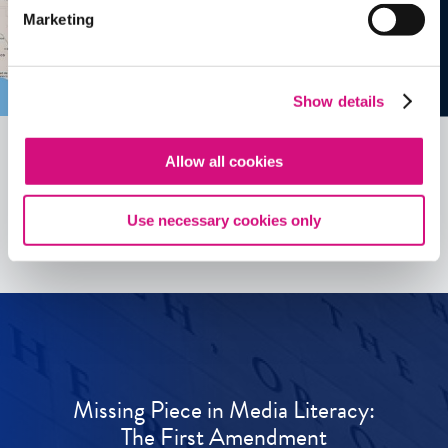
Marketing
Show details
Allow all cookies
See all
ED
Tools
Use necessary cookies only
Missing Piece in Media Literacy:
The First Amendment