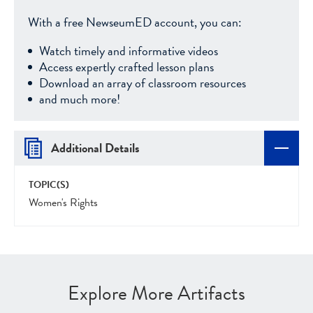
With a free NewseumED account, you can:
Watch timely and informative videos
Access expertly crafted lesson plans
Download an array of classroom resources
and much more!
Additional Details
TOPIC(S)
Women's Rights
Explore More Artifacts