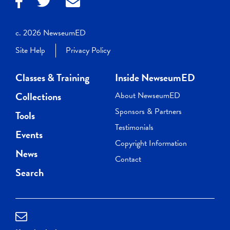
c. 2026 NewseumED
Site Help
Privacy Policy
Classes & Training
Inside NewseumED
Collections
About NewseumED
Sponsors & Partners
Tools
Testimonials
Events
Copyright Information
News
Contact
Search