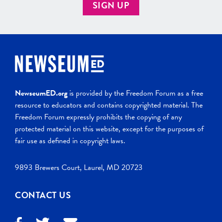
SIGN UP
NewseumED.org
is provided by the Freedom Forum as a free
resource to educators and contains copyrighted material. The
Freedom Forum expressly prohibits the copying of any
protected material on this website, except for the purposes of
fair use as defined in copyright laws.
9893 Brewers Court, Laurel, MD 20723
CONTACT US