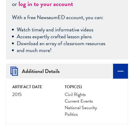
or
log in to your account
With a free NewseumED account, you can:
Watch timely and informative videos
Access expertly crafted lesson plans
Download an array of classroom resources
and much more!
Additional Details
ARTIFACT DATE
TOPIC(S)
2015
Civil Rights
Current Events
National Security
Politics