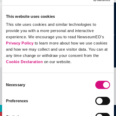
This website uses cookies
This site uses cookies and similar technologies to
provide you with a more personal and interactive
experience. We encourage you to read NewseumED's
Privacy Policy
to learn more about how we use cookies
and how we may collect and use visitor data. You can at
any time change or withdraw your consent from the
Cookie Declaration
on our website.
Consent
Related Videos, Historical Events and
Necessary
Selection
more …
See all
EDTools
Preferences