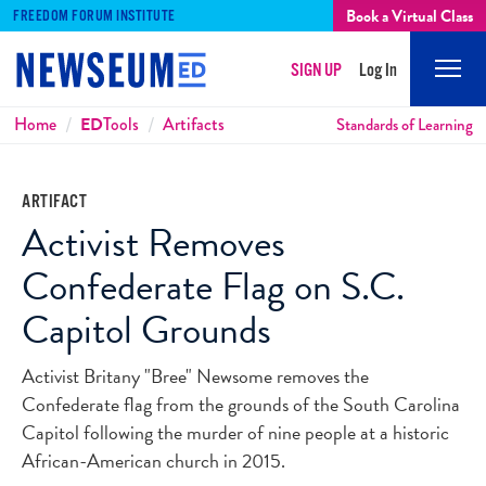
Book a Virtual Class
FREEDOM FORUM INSTITUTE
SIGN UP
Log In
Mobi
Men
Breadcrumbs
Home
ED
Tools
Artifacts
Standards of Learning
ARTIFACT
Activist Removes
Confederate Flag on S.C.
Capitol Grounds
Activist Britany "Bree" Newsome removes the
Confederate flag from the grounds of the South Carolina
Capitol following the murder of nine people at a historic
African-American church in 2015.