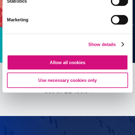
Statistics
Marketing
Show details
Allow all cookies
Use necessary cookies only
See all
ED
Tools