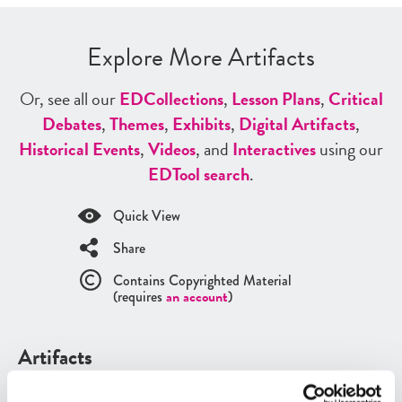
Explore More Artifacts
Or, see all our
ED
Collections
,
Lesson Plans
,
Critical
Debates
,
Themes
,
Exhibits
,
Digital Artifacts
,
Historical Events
,
Videos
, and
Interactives
using our
ED
Tool search
.
Quick View
Share
Contains Copyrighted Material
(requires
an account
)
Artifacts
See all
Artifacts