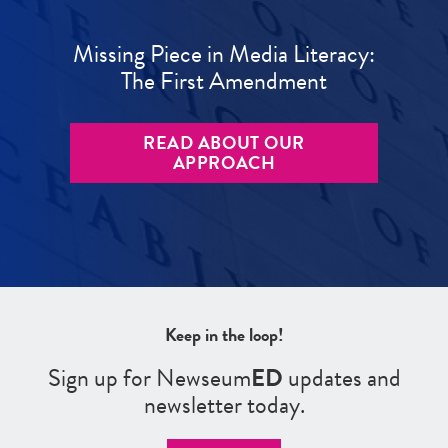
Missing Piece in Media Literacy:
The First Amendment
READ ABOUT OUR
APPROACH
Keep in the loop!
Sign up for Newseum
ED
updates and
newsletter today.