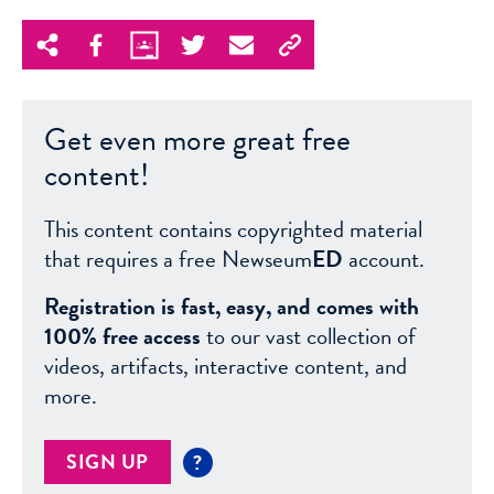
Get even more great free
content!
This content contains copyrighted material
that requires a free Newseum
ED
account.
Registration is fast, easy, and comes with
100% free access
to our vast collection of
videos, artifacts, interactive content, and
more.
SIGN UP
?