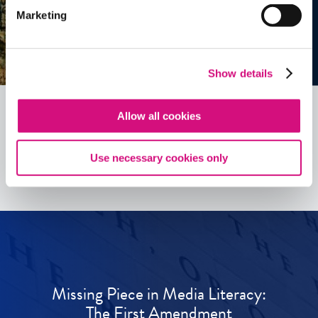
Marketing
Show details
Allow all cookies
See all
ED
Tools
Use necessary cookies only
Missing Piece in Media Literacy:
The First Amendment