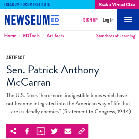
Book a Virtual Class
FREEDOM FORUM INSTITUTE
SIGN UP
Log In
Mobi
Men
Breadcrumbs
Home
ED
Tools
Artifacts
Standards of Learning
ARTIFACT
Sen. Patrick Anthony
McCarran
The U.S. faces "hard-core, indigestible blocs which have
not become integrated into the American way of life, but
... are its deadly enemies." (Statement to Congress, 1944)