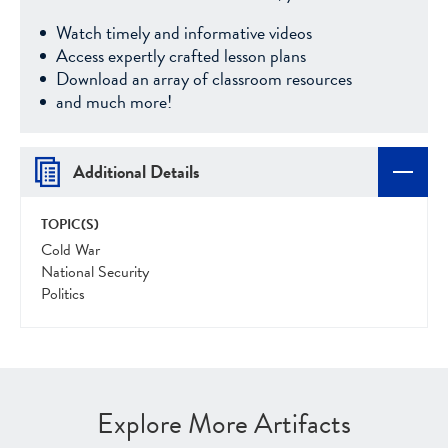
Watch timely and informative videos
Access expertly crafted lesson plans
Download an array of classroom resources
and much more!
Additional Details
TOPIC(S)
Cold War
National Security
Politics
Explore More Artifacts