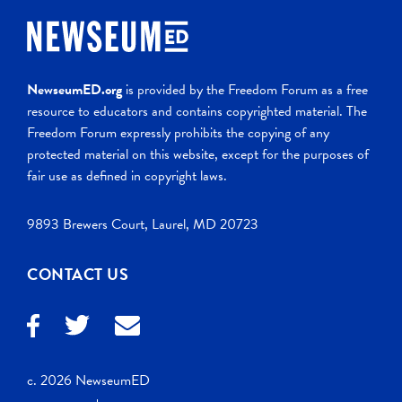
NewseumED.org
is provided by the Freedom Forum as a free
resource to educators and contains copyrighted material. The
Freedom Forum expressly prohibits the copying of any
protected material on this website, except for the purposes of
fair use as defined in copyright laws.
9893 Brewers Court, Laurel, MD 20723
CONTACT US
c. 2026 NewseumED