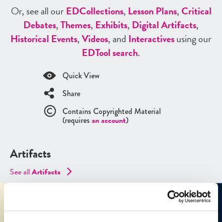
Or, see all our
ED
Collections
,
Lesson Plans
,
Critical
Debates
,
Themes
,
Exhibits
,
Digital Artifacts
,
Historical Events
,
Videos
, and
Interactives
using our
ED
Tool search
.
Quick View
Share
Contains Copyrighted Material
(requires
an account
)
Artifacts
See all
Artifacts