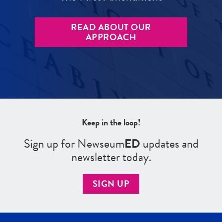
READ ABOUT OUR
APPROACH
Keep in the loop!
Sign up for Newseum
ED
updates and
newsletter today.
SIGN UP