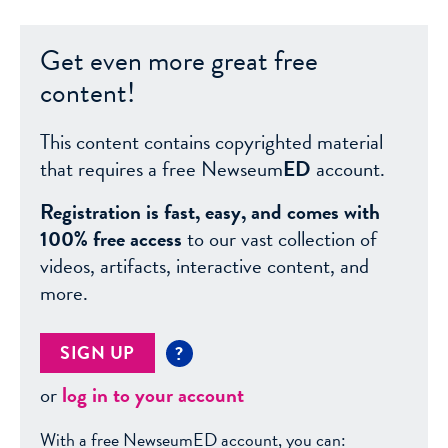
Get even more great free
content!
This content contains copyrighted material
that requires a free Newseum
ED
account.
Registration is fast, easy, and comes with
100% free access
to our vast collection of
videos, artifacts, interactive content, and
more.
SIGN UP
?
or
log in to your account
With a free NewseumED account, you can: