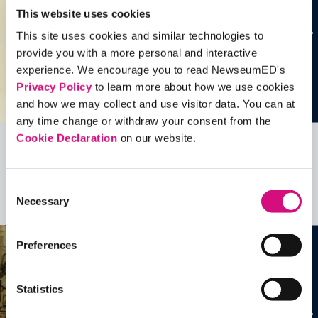
This website uses cookies
This site uses cookies and similar technologies to
provide you with a more personal and interactive
experience. We encourage you to read NewseumED's
Privacy Policy
to learn more about how we use cookies
and how we may collect and use visitor data. You can at
any time change or withdraw your consent from the
Cookie Declaration
on our website.
Related Videos, Historical Events and
more …
Consent
Necessary
Selection
See all
EDTools
Preferences
Statistics