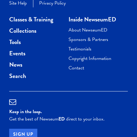
Site Help
Privacy Policy
Classes & Training
Inside NewseumED
Collections
About NewseumED
Sponsors & Partners
Tools
Testimonials
Events
Copyright Information
News
Contact
Search
Keep in the loop.
Get the best of Newseum
ED
direct to your inbox.
SIGN UP