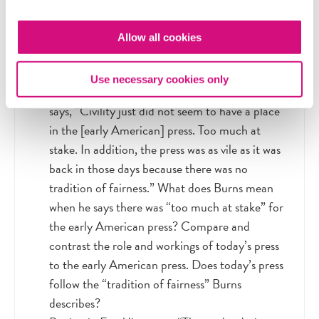
war or political unrest. Why do you think this is
the case? Are there any circumstances under
Allow all cookies
which we should place more limits on freedom
of the press? When and why?
Use necessary cookies only
In the video, journalist and author Eric Burns
says, “Civility just did not seem to have a place
in the [early American] press. Too much at
stake. In addition, the press was as vile as it was
back in those days because there was no
tradition of fairness.” What does Burns mean
when he says there was “too much at stake” for
the early American press? Compare and
contrast the role and workings of today’s press
to the early American press. Does today’s press
follow the “tradition of fairness” Burns
describes?