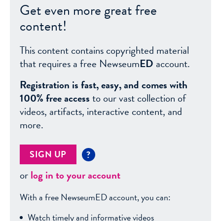
Get even more great free
content!
This content contains copyrighted material
that requires a free Newseum
ED
account.
Registration is fast, easy, and comes with
100% free access
to our vast collection of
videos, artifacts, interactive content, and
more.
SIGN UP
?
or
log in to your account
With a free NewseumED account, you can:
Watch timely and informative videos