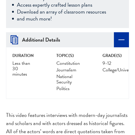
Access expertly crafted lesson plans
Download an array of classroom resources
and much more!
Additional Details
DURATION
TOPIC(S)
GRADE(S)
Less than
Constitution
9-12
30
Journalism
College/Universit
minutes
National
Security
Politics
This video features interviews with modern-day journalists
and scholars and with actors dressed as historical figures.
All of the actors’ words are direct quotations taken from