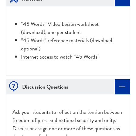
“45 Words” Video Lesson worksheet
(download), one per student
“45 Words” reference materials (download,
optional)
Internet access to watch “45 Words”
Discussion Questions
Ask your students to reflect on the tension between
freedom of press and national security and unity.
Discuss or assign one or more of these questions as