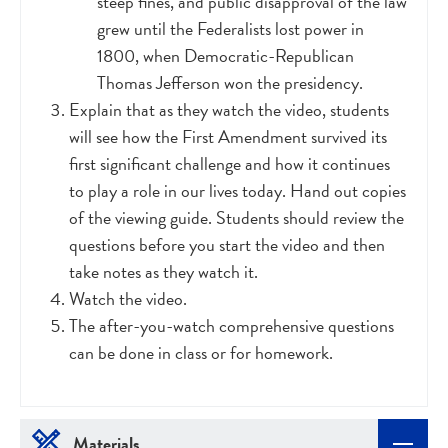
steep fines, and public disapproval of the law
grew until the Federalists lost power in
1800, when Democratic-Republican
Thomas Jefferson won the presidency.
Explain that as they watch the video, students
will see how the First Amendment survived its
first significant challenge and how it continues
to play a role in our lives today. Hand out copies
of the viewing guide. Students should review the
questions before you start the video and then
take notes as they watch it.
Watch the video.
The after-you-watch comprehensive questions
can be done in class or for homework.
Materials