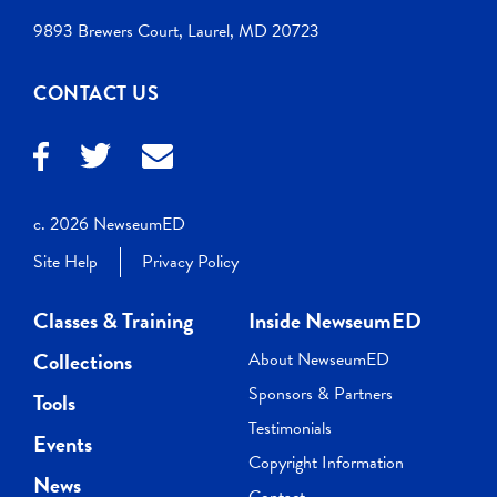
9893 Brewers Court, Laurel, MD 20723
CONTACT US
c. 2026 NewseumED
Site Help
Privacy Policy
Classes & Training
Inside NewseumED
Collections
About NewseumED
Sponsors & Partners
Tools
Testimonials
Events
Copyright Information
News
Contact