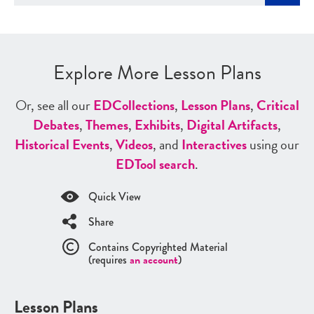
Explore More Lesson Plans
Or, see all our
ED
Collections
,
Lesson Plans
,
Critical
Debates
,
Themes
,
Exhibits
,
Digital Artifacts
,
Historical Events
,
Videos
, and
Interactives
using our
ED
Tool search
.
Quick View
Share
Contains Copyrighted Material
(requires
an account
)
Lesson Plans