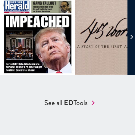
See all
ED
Tools