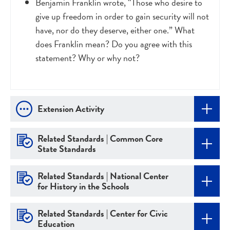
Benjamin Franklin wrote, “Those who desire to
give up freedom in order to gain security will not
have, nor do they deserve, either one.” What
does Franklin mean? Do you agree with this
statement? Why or why not?
Extension Activity
Related Standards | Common Core
State Standards
Related Standards | National Center
for History in the Schools
Related Standards | Center for Civic
Education