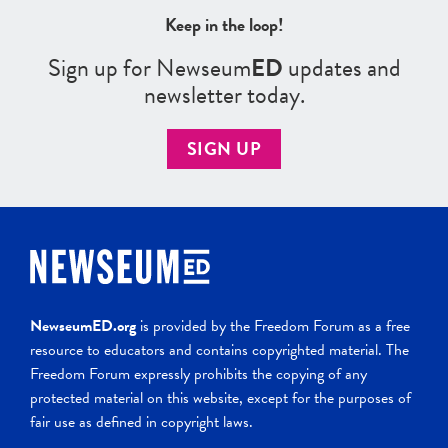
Keep in the loop!
Sign up for Newseum
ED
updates and
newsletter today.
SIGN UP
NewseumED.org
is provided by the Freedom Forum as a free
resource to educators and contains copyrighted material. The
Freedom Forum expressly prohibits the copying of any
protected material on this website, except for the purposes of
fair use as defined in copyright laws.