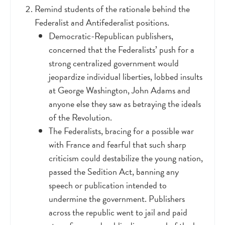
Remind students of the rationale behind the
Federalist and Antifederalist positions.
Democratic-Republican publishers,
concerned that the Federalists’ push for a
strong centralized government would
jeopardize individual liberties, lobbed insults
at George Washington, John Adams and
anyone else they saw as betraying the ideals
of the Revolution.
The Federalists, bracing for a possible war
with France and fearful that such sharp
criticism could destabilize the young nation,
passed the Sedition Act, banning any
speech or publication intended to
undermine the government. Publishers
across the republic went to jail and paid