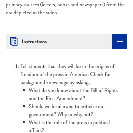
primary sources (letters, books and newspapers) from the
era depicted in the video.
Instructions
Tell students that they will learn the origins of
freedom of the press in America. Check for
background knowledge by asking:
What do you know about the Bill of Rights
and the First Amendment?
Should we be allowed to criticize our
government? Why or why not?
What is the role of the press in political
affairs?