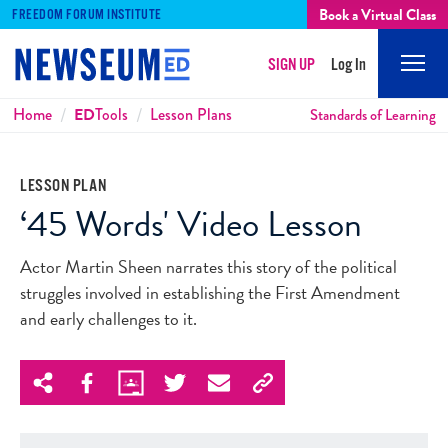
Book a Virtual Class
FREEDOM FORUM INSTITUTE
SIGN UP
Log In
Mobi
Men
Breadcrumbs
Home
ED
Tools
Lesson Plans
Standards of Learning
LESSON PLAN
‘45 Words' Video Lesson
Actor Martin Sheen narrates this story of the political
struggles involved in establishing the First Amendment
and early challenges to it.