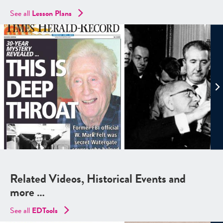
See all
Lesson Plans
Related Videos, Historical Events and
more …
See all
EDTools