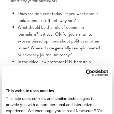
short essays for homework:
Does sedition exist today? If yes, what does it
look/sound like? If not, why not?
What should be the role of opinion in
journalism? Is it ever OK for journalism to
express biased opinions about politics or other
issues? Where do we generally see opinionated
or advocacy journalism today?
In the video, law professor R.B. Bernstein
describes the political tensions in early America,
saying, “The question is: Can we fight these
things out and still remain united? We’re used to
the idea. They’re not. They’re scared.” Are fights
This website uses cookies
a necessary part of the political process? How
This site uses cookies and similar technologies to
should we handle dissenting opinions so that all
provide you with a more personal and interactive
voices are heard but debates do not tear the
experience. We encourage you to read NewseumED's