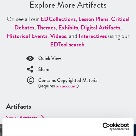
Explore More Artifacts
Or, see all our
ED
Collections
,
Lesson Plans
,
Critical
Debates
,
Themes
,
Exhibits
,
Digital Artifacts
,
Historical Events
,
Videos
, and
Interactives
using our
ED
Tool search
.
Quick View
Share
Contains Copyrighted Material
(requires
an account
)
Artifacts
See all
Artifacts