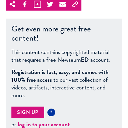
Get even more great free
content!
This content contains copyrighted material
that requires a free Newseum
ED
account.
Registration is fast, easy, and comes with
100% free access
to our vast collection of
videos, artifacts, interactive content, and
more.
SIGN UP
?
or
log in to your account