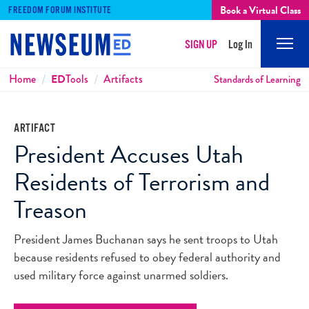
Book a Virtual Class
FREEDOM FORUM INSTITUTE
SIGN UP
Log In
Mobi
Men
Breadcrumbs
Home
ED
Tools
Artifacts
Standards of Learning
ARTIFACT
President Accuses Utah
Residents of Terrorism and
Treason
President James Buchanan says he sent troops to Utah
because residents refused to obey federal authority and
used military force against unarmed soldiers.