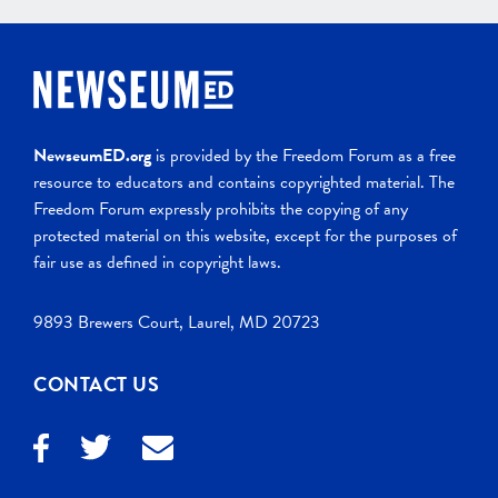
NewseumED.org
is provided by the Freedom Forum as a free
resource to educators and contains copyrighted material. The
Freedom Forum expressly prohibits the copying of any
protected material on this website, except for the purposes of
fair use as defined in copyright laws.
9893 Brewers Court, Laurel, MD 20723
CONTACT US