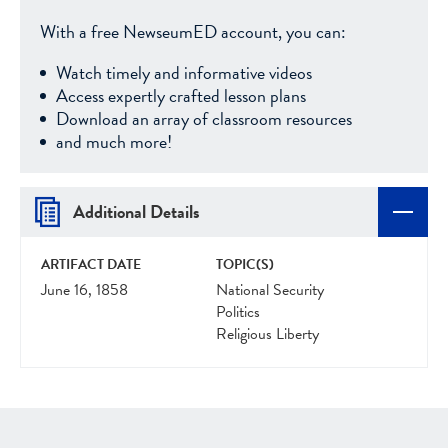
With a free NewseumED account, you can:
Watch timely and informative videos
Access expertly crafted lesson plans
Download an array of classroom resources
and much more!
Additional Details
ARTIFACT DATE
TOPIC(S)
June 16, 1858
National Security
Politics
Religious Liberty