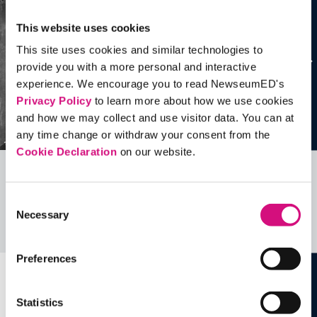
This website uses cookies
This site uses cookies and similar technologies to
provide you with a more personal and interactive
experience. We encourage you to read NewseumED's
Privacy Policy
to learn more about how we use cookies
and how we may collect and use visitor data. You can at
any time change or withdraw your consent from the
Cookie Declaration
on our website.
Related Videos, Historical Events and
Consent
more …
Necessary
Selection
See all
EDTools
Preferences
Statistics