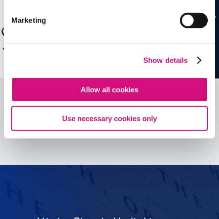
Marketing
Show details
Allow all cookies
Use necessary cookies only
See all
ED
Tools