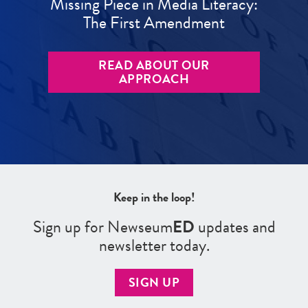
Missing Piece in Media Literacy:
The First Amendment
READ ABOUT OUR
APPROACH
Keep in the loop!
Sign up for Newseum
ED
updates and
newsletter today.
SIGN UP