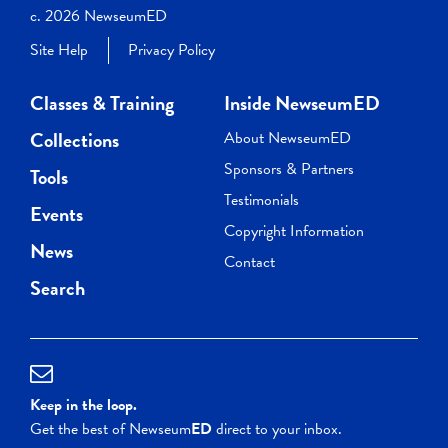
c. 2026 NewseumED
Site Help
Privacy Policy
Classes & Training
Inside NewseumED
Collections
About NewseumED
Sponsors & Partners
Tools
Testimonials
Events
Copyright Information
News
Contact
Search
Keep in the loop.
Get the best of Newseum
ED
direct to your inbox.