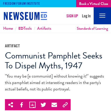
Book a Virtual Class
FREEDOM FORUM INSTITUTE
SIGN UP
Log In
Mobi
Men
Breadcrumbs
Home
ED
Tools
Artifacts
Standards of Learning
ARTIFACT
Communist Pamphlet Seeks
To Dispel Myths, 1947
"You may be [a communist] without knowing it!" suggests
this pamphlet aimed at interesting readers in the party's
actual beliefs, not its public portrayal.