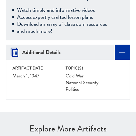
Watch timely and informative videos
Access expertly crafted lesson plans
Download an array of classroom resources
and much more!
Additional Details
ARTIFACT DATE
TOPIC(S)
March 1, 1947
Cold War
National Security
Politics
Explore More Artifacts