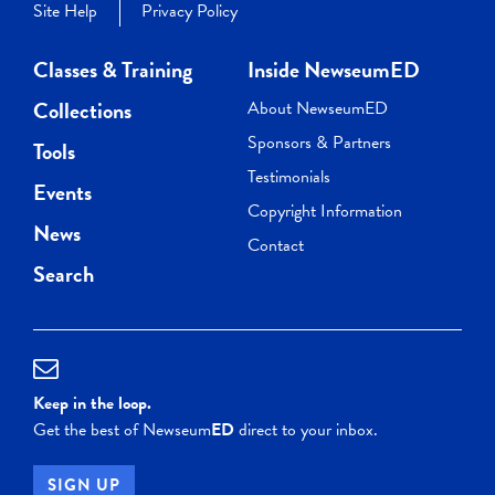
Site Help
Privacy Policy
Classes & Training
Inside NewseumED
Collections
About NewseumED
Sponsors & Partners
Tools
Testimonials
Events
Copyright Information
News
Contact
Search
Keep in the loop.
Get the best of Newseum
ED
direct to your inbox.
SIGN UP