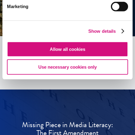
Marketing
Show details
Allow all cookies
See all
ED
Tools
Use necessary cookies only
Missing Piece in Media Literacy:
The First Amendment