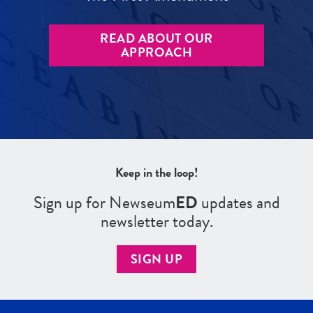
READ ABOUT OUR
APPROACH
Keep in the loop!
Sign up for Newseum
ED
updates and
newsletter today.
SIGN UP