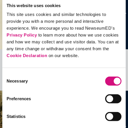
This website uses cookies
This site uses cookies and similar technologies to
provide you with a more personal and interactive
experience. We encourage you to read NewseumED's
Privacy Policy
to learn more about how we use cookies
and how we may collect and use visitor data. You can at
any time change or withdraw your consent from the
Cookie Declaration
on our website.
Related Videos, Historical Events and
more …
Consent
Necessary
Selection
See all
EDTools
Preferences
Statistics