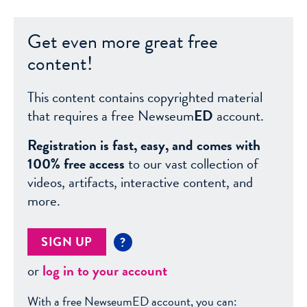
Get even more great free
content!
This content contains copyrighted material
that requires a free Newseum
ED
account.
Registration is fast, easy, and comes with
100% free access
to our vast collection of
videos, artifacts, interactive content, and
more.
SIGN UP
?
or
log in to your account
With a free NewseumED account, you can: