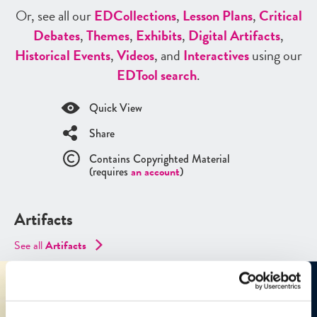
Or, see all our
ED
Collections
,
Lesson Plans
,
Critical
Debates
,
Themes
,
Exhibits
,
Digital Artifacts
,
Historical Events
,
Videos
, and
Interactives
using our
ED
Tool search
.
Quick View
Share
Contains Copyrighted Material
(requires
an account
)
Artifacts
See all
Artifacts