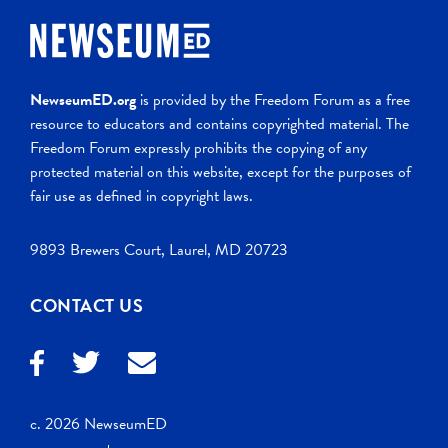
NewseumED.org
is provided by the Freedom Forum as a free
resource to educators and contains copyrighted material. The
Freedom Forum expressly prohibits the copying of any
protected material on this website, except for the purposes of
fair use as defined in copyright laws.
9893 Brewers Court, Laurel, MD 20723
CONTACT US
c. 2026 NewseumED