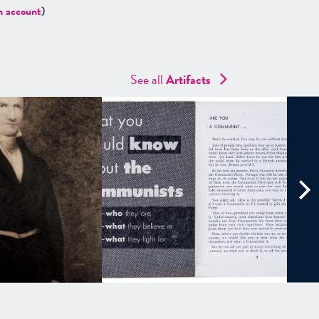
n account
)
See all
Artifacts