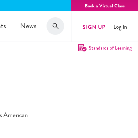
Book a Virtual Class
Search
ts
News
SIGN UP
Log In
Search
Standards of Learning
cts American