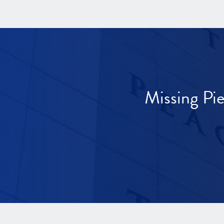
Missing Pi