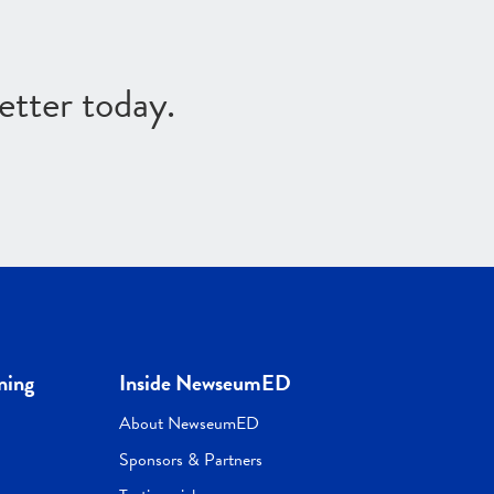
etter today.
ning
Inside NewseumED
About NewseumED
Sponsors & Partners