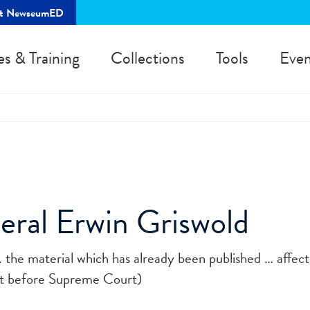
rt NewseumED
es & Training
Collections
Tools
Even
neral Erwin Griswold
... the material which has already been published … affe
nt before Supreme Court)