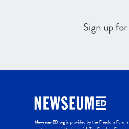
Sign up fo
NewseumED.org
is provided by the Freedom Forum a
contains copyrighted material. The Freedom Forum ex