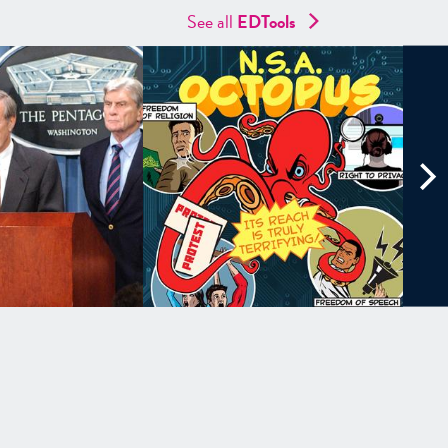
See all
EDTools