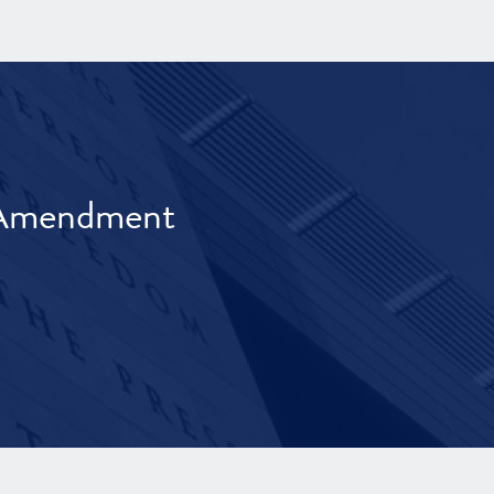
t Amendment