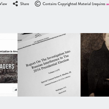
View
Share
Contains Copyrighted Material (requires
a