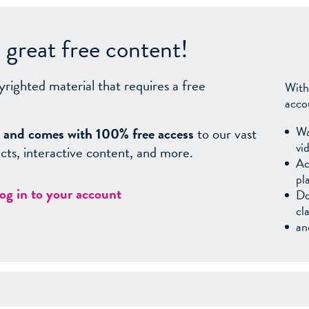
great free content!
yrighted material that requires a free
With
acco
Wa
sy, and comes with 100% free access
to our vast
vi
facts, interactive content, and more.
Ac
pl
log in to your account
Do
cl
an