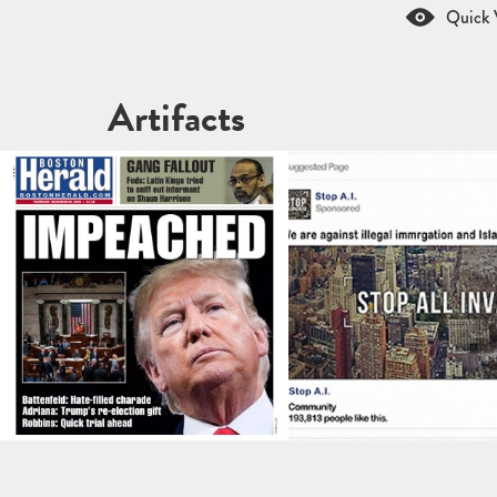
Quick 
Artifacts