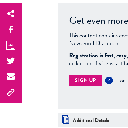
Get even more 
This content contains cop
Newseum
ED
account.
Registration is fast, ea
collection of videos, arti
or
SIGN UP
?
Additional Details