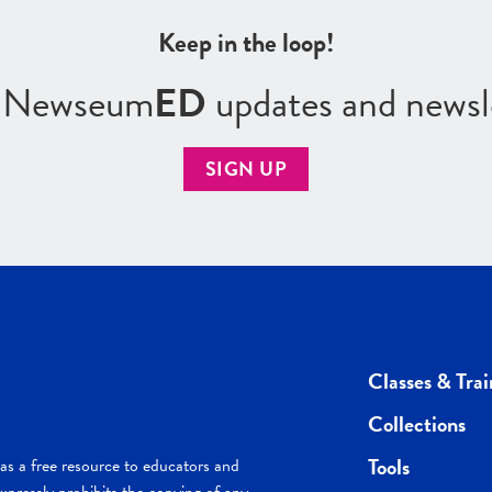
Keep in the loop!
r Newseum
ED
updates and newsl
SIGN UP
Classes & Trai
Collections
Tools
s a free resource to educators and
pressly prohibits the copying of any