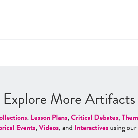
Explore More Artifacts
ollections
,
Lesson Plans
,
Critical Debates
,
Them
orical Events
,
Videos
, and
Interactives
using our