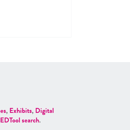
es
,
Exhibits
,
Digital
ED
Tool search
.