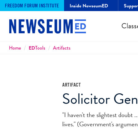
Inside NewseumED
Suppo
FREEDOM FORUM INSTITUTE
Class
Breadcrumbs
Home
ED
Tools
Artifacts
ARTIFACT
Solicitor Ge
"I haven't the slightest doubt 
lives." (Government's argume