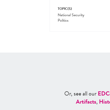
TOPIC(S)
National Security
Politics
Or, see all our
ED
C
Artifacts
,
Hist