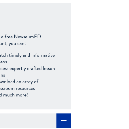
 a free NewseumED
unt, you can:
tch timely and informative
deos
cess expertly crafted lesson
ans
wnload an array of
assroom resources
d much more!