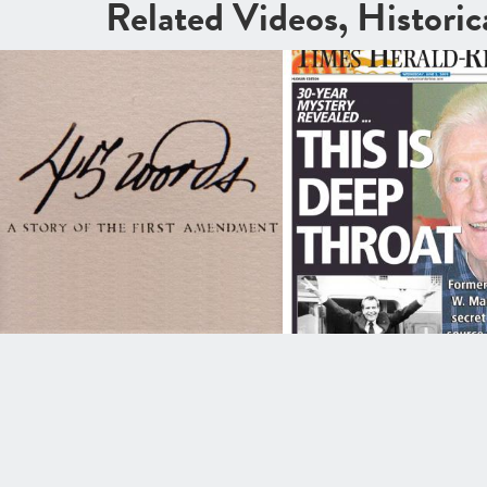
Related Videos, Histori