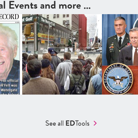
cal Events and more …
See all
ED
Tools