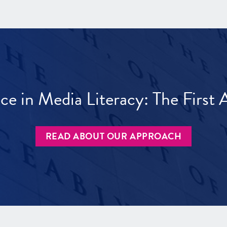
ece in Media Literacy: The Firs
READ ABOUT OUR APPROACH