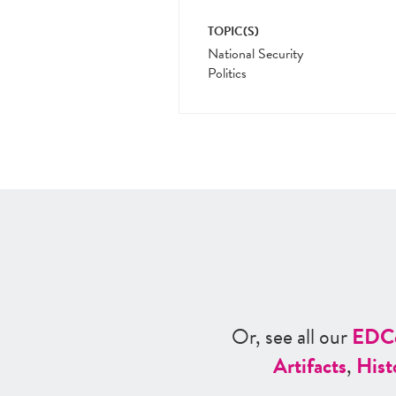
TOPIC(S)
National Security
Politics
Or, see all our
ED
C
Artifacts
,
Hist