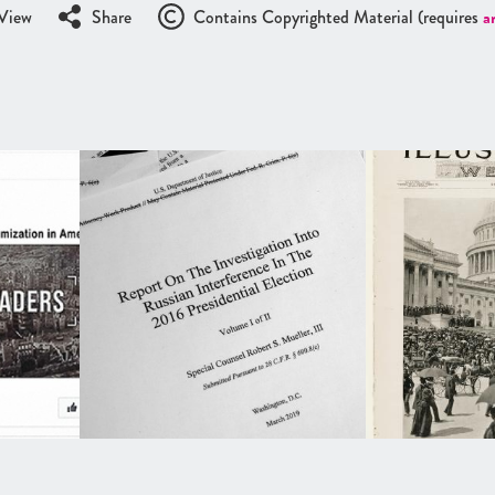
View
Share
Contains Copyrighted Material (requires
a