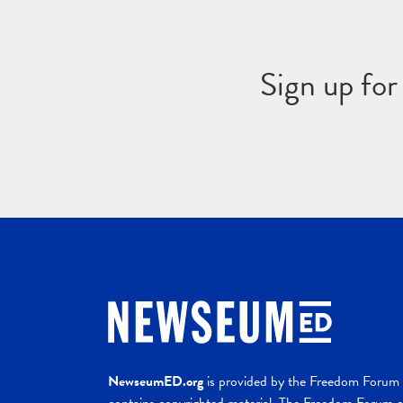
Sign up fo
NewseumED.org
is provided by the Freedom Forum a
contains copyrighted material. The Freedom Forum ex