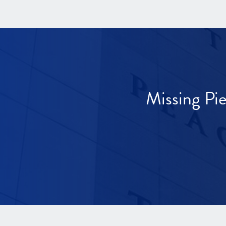
Missing Pi