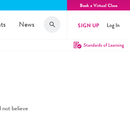
Book a Virtual Class
Search
ts
News
SIGN UP
Log In
Search
Standards of Learning
 not believe