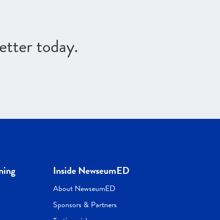
etter today.
ning
Inside NewseumED
About NewseumED
Sponsors & Partners