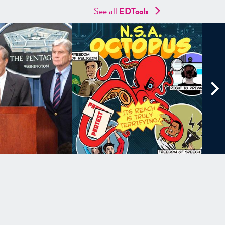
See all
EDTools