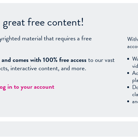
great free content!
yrighted material that requires a free
With
acco
Wa
sy, and comes with 100% free access
to our vast
vi
facts, interactive content, and more.
Ac
pl
log in to your account
Do
cl
an