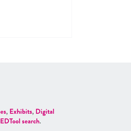
es
,
Exhibits
,
Digital
ED
Tool search
.