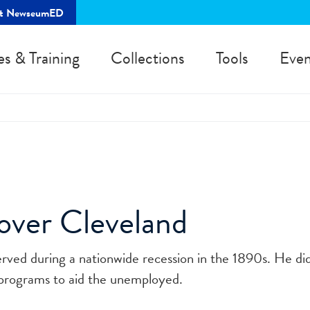
rt NewseumED
es & Training
Collections
Tools
Even
over Cleveland
rved during a nationwide recession in the 1890s. He did
programs to aid the unemployed.