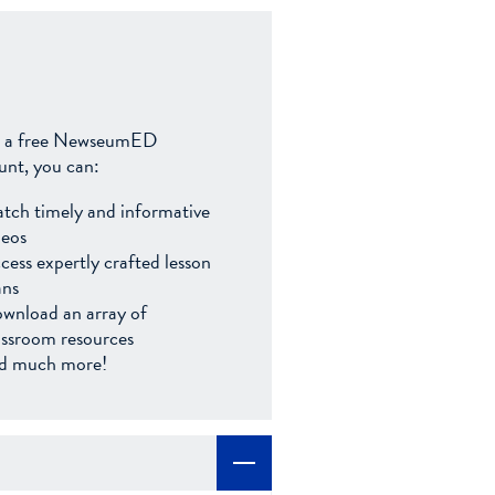
 a free NewseumED
unt, you can:
tch timely and informative
deos
cess expertly crafted lesson
ans
wnload an array of
assroom resources
d much more!