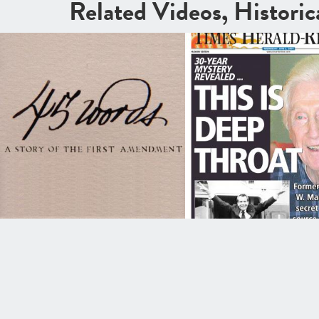
Related Videos, Histori