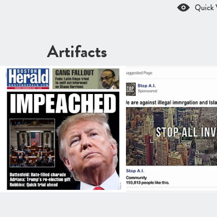
Quick 
Artifacts