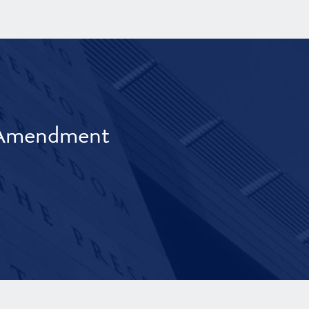
t Amendment