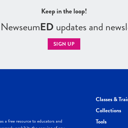
Keep in the loop!
r Newseum
ED
updates and newsl
SIGN UP
Classes & Trai
Collections
Tools
s a free resource to educators and
pressly prohibits the copying of any