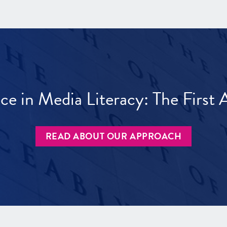
ece in Media Literacy: The Firs
READ ABOUT OUR APPROACH