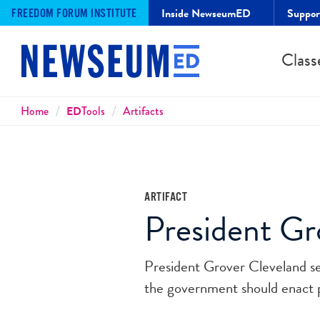
Inside NewseumED
Suppo
FREEDOM FORUM INSTITUTE
Class
Breadcrumbs
Home
ED
Tools
Artifacts
ARTIFACT
President Gr
President Grover Cleveland se
the government should enact 