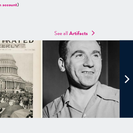
n account
)
See all
Artifacts