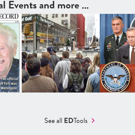
cal Events and more …
See all
ED
Tools