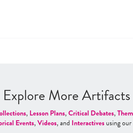
Explore More Artifacts
ollections
,
Lesson Plans
,
Critical Debates
,
Them
orical Events
,
Videos
, and
Interactives
using our