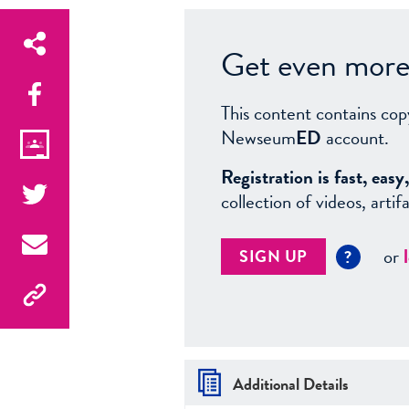
Get even more 
This content contains cop
Newseum
ED
account.
Registration is fast, ea
collection of videos, arti
or
SIGN UP
?
Additional Details