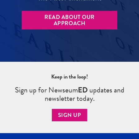
READ ABOUT OUR
APPROACH
Keep in the loop!
Sign up for Newseum
ED
updates and
newsletter today.
SIGN UP