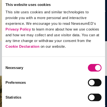
This website uses cookies
This site uses cookies and similar technologies to
provide you with a more personal and interactive
experience. We encourage you to read NewseumED's
Privacy Policy
to learn more about how we use cookies
and how we may collect and use visitor data. You can at
any time change or withdraw your consent from the
Cookie Declaration
on our website.
Related Videos, Historical Events and
more …
Consent
Necessary
Selection
See all
EDTools
Preferences
Statistics