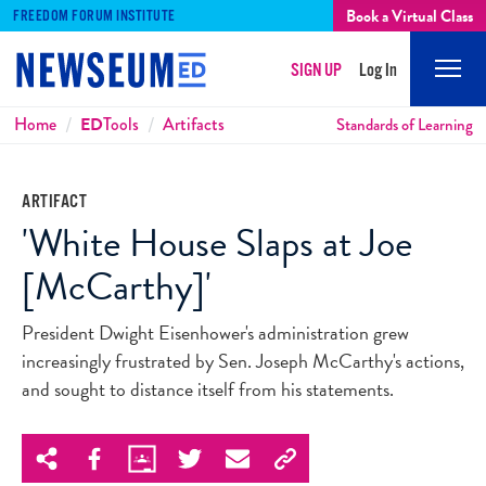
Book a Virtual Class
FREEDOM FORUM INSTITUTE
SIGN UP
Log In
Mobi
Men
Breadcrumbs
Home
ED
Tools
Artifacts
Standards of Learning
ARTIFACT
'White House Slaps at Joe
[McCarthy]'
President Dwight Eisenhower's administration grew
increasingly frustrated by Sen. Joseph McCarthy's actions,
and sought to distance itself from his statements.