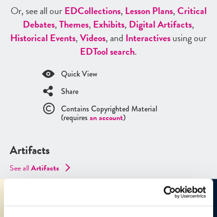
Or, see all our
ED
Collections
,
Lesson Plans
,
Critical
Debates
,
Themes
,
Exhibits
,
Digital Artifacts
,
Historical Events
,
Videos
, and
Interactives
using our
ED
Tool search
.
Quick View
Share
Contains Copyrighted Material
(requires
an account
)
Artifacts
See all
Artifacts