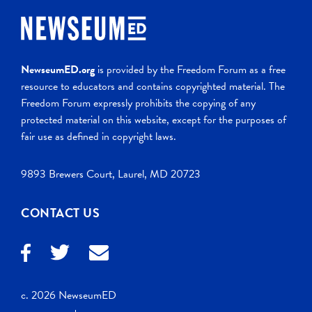
NewseumED.org
is provided by the Freedom Forum as a free
resource to educators and contains copyrighted material. The
Freedom Forum expressly prohibits the copying of any
protected material on this website, except for the purposes of
fair use as defined in copyright laws.
9893 Brewers Court, Laurel, MD 20723
CONTACT US
c. 2026 NewseumED