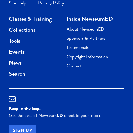
Site Help
Privacy Policy
Classes & Training
Inside NewseumED
Collections
About NewseumED
Sponsors & Partners
Tools
Testimonials
Events
Copyright Information
News
Contact
Search
Keep in the loop.
Get the best of Newseum
ED
direct to your inbox.
SIGN UP