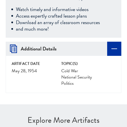
Watch timely and informative videos
Access expertly crafted lesson plans
Download an array of classroom resources
and much more!
Additional Details
ARTIFACT DATE
TOPIC(S)
May 28, 1954
Cold War
National Security
Politics
Explore More Artifacts