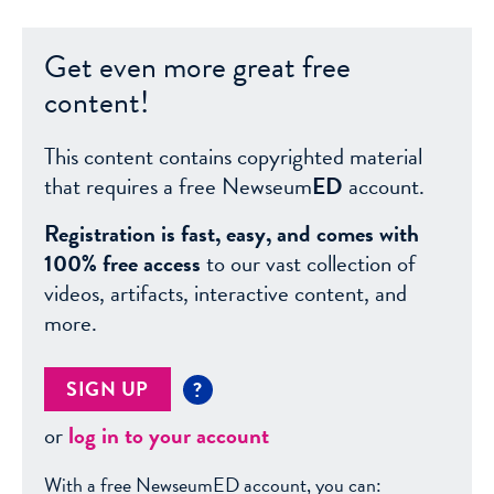
Get even more great free
content!
This content contains copyrighted material
that requires a free Newseum
ED
account.
Registration is fast, easy, and comes with
100% free access
to our vast collection of
videos, artifacts, interactive content, and
more.
SIGN UP
?
or
log in to your account
With a free NewseumED account, you can: