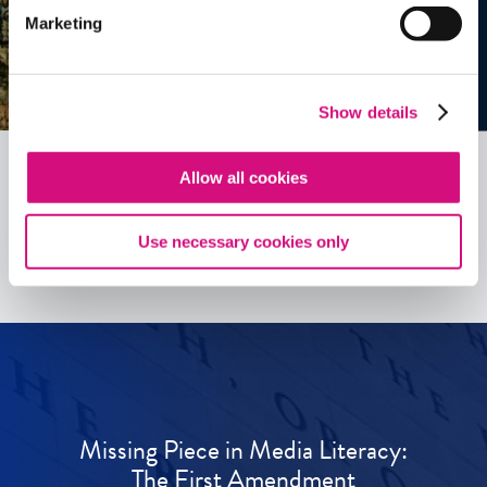
Marketing
Show details
Allow all cookies
See all
ED
Tools
Use necessary cookies only
Missing Piece in Media Literacy:
The First Amendment