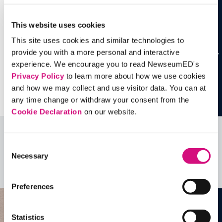
This website uses cookies
This site uses cookies and similar technologies to
provide you with a more personal and interactive
experience. We encourage you to read NewseumED's
Privacy Policy
to learn more about how we use cookies
and how we may collect and use visitor data. You can at
any time change or withdraw your consent from the
Cookie Declaration
on our website.
Related Videos, Historical Events and
Consent
more …
Necessary
Selection
See all
EDTools
Preferences
Statistics