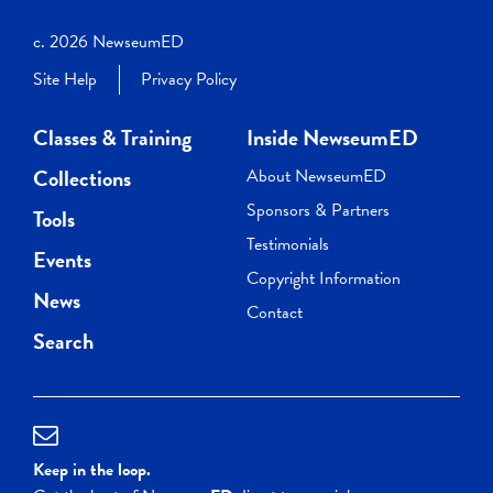
c. 2026 NewseumED
Site Help
Privacy Policy
Classes & Training
Inside NewseumED
Collections
About NewseumED
Sponsors & Partners
Tools
Testimonials
Events
Copyright Information
News
Contact
Search
Keep in the loop.