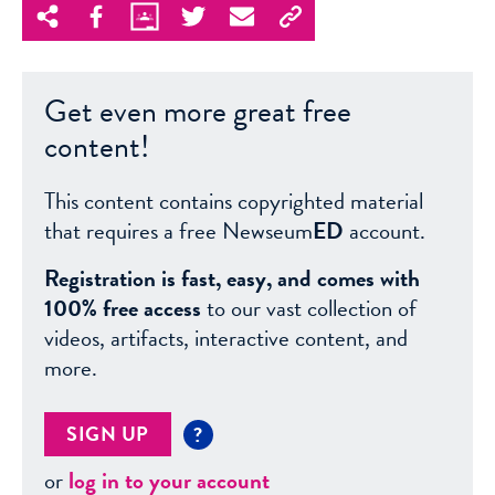
Get even more great free
content!
This content contains copyrighted material
that requires a free Newseum
ED
account.
Registration is fast, easy, and comes with
100% free access
to our vast collection of
videos, artifacts, interactive content, and
more.
SIGN UP
?
or
log in to your account