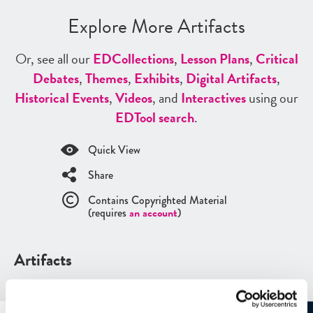
Explore More Artifacts
Or, see all our
ED
Collections
,
Lesson Plans
,
Critical
Debates
,
Themes
,
Exhibits
,
Digital Artifacts
,
Historical Events
,
Videos
, and
Interactives
using our
ED
Tool search
.
Quick View
Share
Contains Copyrighted Material
(requires
an account
)
Artifacts
See all
Artifacts