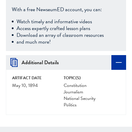
With a free NewseumED account, you can:
Watch timely and informative videos
Access expertly crafted lesson plans
Download an array of classroom resources
and much more!
Additional Details
ARTIFACT DATE
TOPIC(S)
May 10, 1894
Constitution
Journalism
National Security
Politics