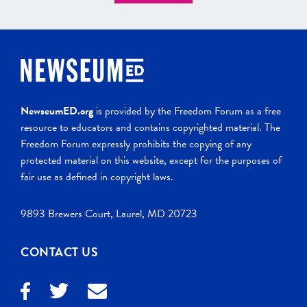
NewseumED.org
is provided by the Freedom Forum as a free
resource to educators and contains copyrighted material. The
Freedom Forum expressly prohibits the copying of any
protected material on this website, except for the purposes of
fair use as defined in copyright laws.
9893 Brewers Court, Laurel, MD 20723
CONTACT US