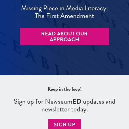
Missing Piece in Media Literacy:
The First Amendment
READ ABOUT OUR
APPROACH
Keep in the loop!
Sign up for Newseum
ED
updates and
newsletter today.
SIGN UP