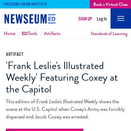
Book a Virtual Class
FREEDOM FORUM INSTITUTE
SIGN UP
Log In
Mobi
Men
Breadcrumbs
Home
ED
Tools
Artifacts
Standards of Learning
ARTIFACT
'Frank Leslie's Illustrated
Weekly' Featuring Coxey at
the Capitol
This edition of
Frank Leslie's Illustrated Weekly
shows the
scene at the U.S. Capitol when Coxey's Army was forcibly
dispersed and Jacob Coxey was arrested.