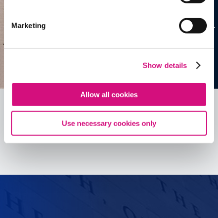
Marketing
Show details
Allow all cookies
Use necessary cookies only
See all
ED
Tools