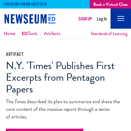
Book a Virtual Class
FREEDOM FORUM INSTITUTE
SIGN UP
Log In
Mobi
Men
Breadcrumbs
Home
ED
Tools
Artifacts
Standards of Learning
ARTIFACT
N.Y. 'Times' Publishes First
Excerpts from Pentagon
Papers
The
Times
described its plan to summarize and share the
core content of the massive report through a series
of articles.