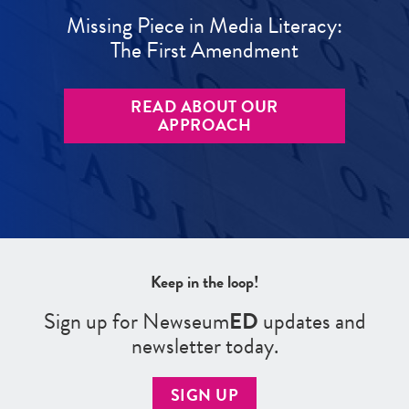
Missing Piece in Media Literacy:
The First Amendment
READ ABOUT OUR
APPROACH
Keep in the loop!
Sign up for Newseum
ED
updates and
newsletter today.
SIGN UP