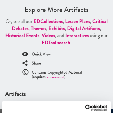
Explore More Artifacts
Or, see all our
ED
Collections
,
Lesson Plans
,
Critical
Debates
,
Themes
,
Exhibits
,
Digital Artifacts
,
Historical Events
,
Videos
, and
Interactives
using our
ED
Tool search
.
Quick View
Share
Contains Copyrighted Material
(requires
an account
)
Artifacts
See all
Artifacts