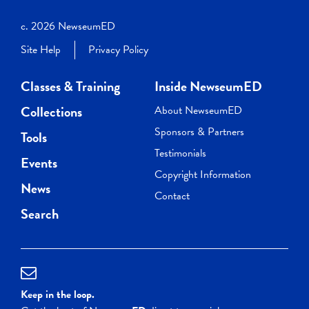
c. 2026 NewseumED
Site Help
Privacy Policy
Classes & Training
Inside NewseumED
Collections
About NewseumED
Sponsors & Partners
Tools
Testimonials
Events
Copyright Information
News
Contact
Search
Keep in the loop.