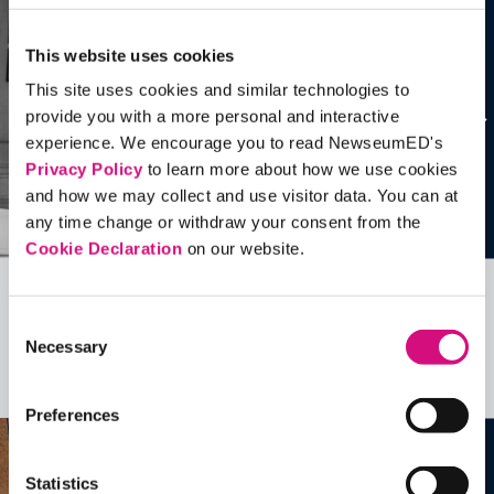
This website uses cookies
This site uses cookies and similar technologies to
provide you with a more personal and interactive
experience. We encourage you to read NewseumED's
Privacy Policy
to learn more about how we use cookies
and how we may collect and use visitor data. You can at
any time change or withdraw your consent from the
Cookie Declaration
on our website.
Related Videos, Historical Events and
Consent
more …
Necessary
Selection
See all
EDTools
Preferences
Statistics