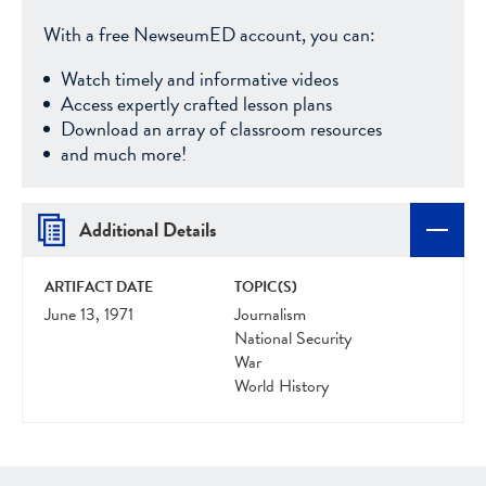
With a free NewseumED account, you can:
Watch timely and informative videos
Access expertly crafted lesson plans
Download an array of classroom resources
and much more!
Additional Details
ARTIFACT DATE
TOPIC(S)
June 13, 1971
Journalism
National Security
War
World History