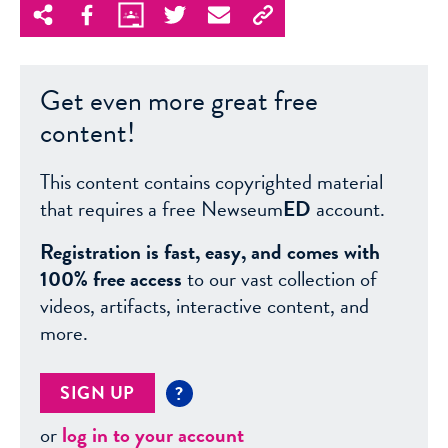
Get even more great free
content!
This content contains copyrighted material
that requires a free Newseum
ED
account.
Registration is fast, easy, and comes with
100% free access
to our vast collection of
videos, artifacts, interactive content, and
more.
SIGN UP
?
or
log in to your account