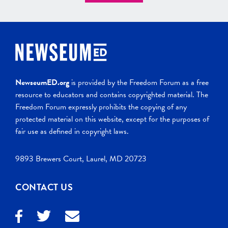
NewseumED.org
is provided by the Freedom Forum as a free
resource to educators and contains copyrighted material. The
Freedom Forum expressly prohibits the copying of any
protected material on this website, except for the purposes of
fair use as defined in copyright laws.
9893 Brewers Court, Laurel, MD 20723
CONTACT US