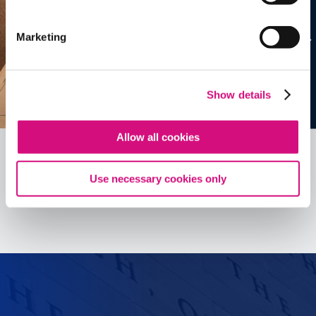
Marketing
Show details
Allow all cookies
Use necessary cookies only
See all
ED
Tools