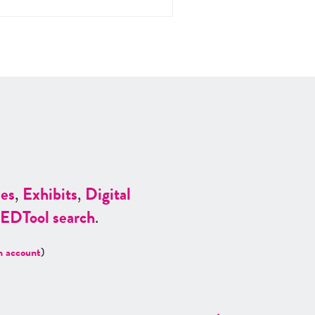
es
,
Exhibits
,
Digital
ED
Tool search
.
n account
)