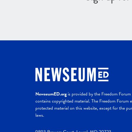
NewseumED.org
is provided by the Freedom Forum a
contains copyrighted material. The Freedom Forum ex
protected material on this website, except for the pur
laws.