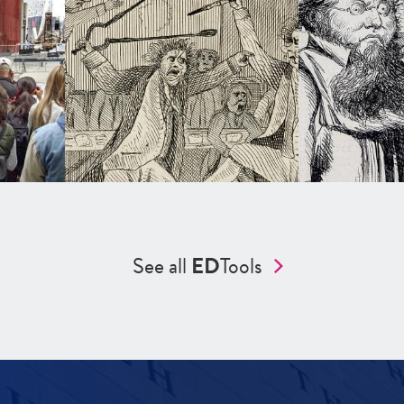
See all
ED
Tools