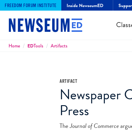
Inside NewseumED
Suppo
FREEDOM FORUM INSTITUTE
Class
Breadcrumbs
Home
ED
Tools
Artifacts
ARTIFACT
Newspaper Cri
Press
The
Journal of Commerce
argue