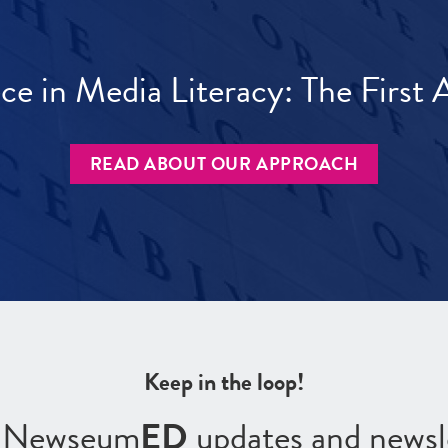
ece in Media Literacy: The Firs
READ ABOUT OUR APPROACH
Keep in the loop!
r Newseum
ED
updates and newsl