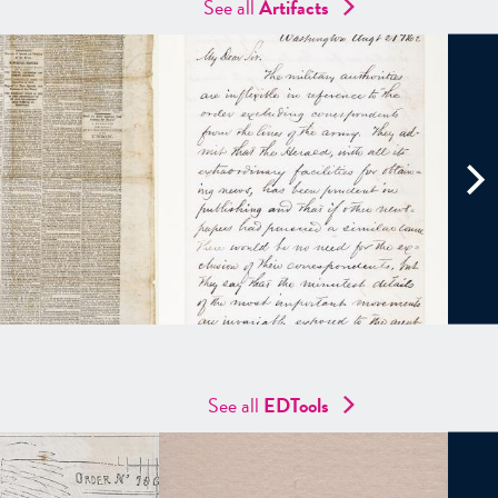
See all
Artifacts
See all
EDTools