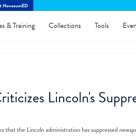
rt NewseumED
es & Training
Collections
Tools
Even
ticizes Lincoln's Suppre
s that the Lincoln administration has suppressed newsp