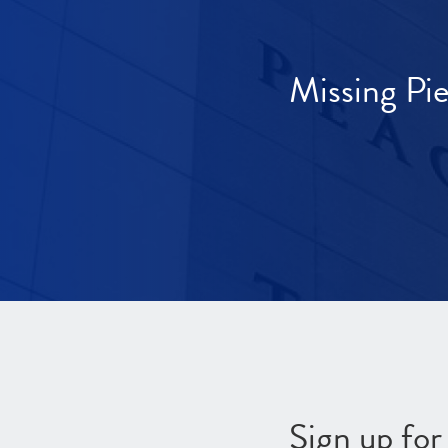
Missing Pi
Sign up fo