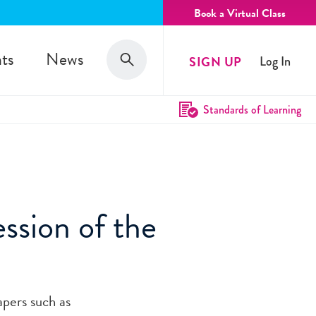
Book a Virtual Class
Search
ts
News
SIGN UP
Log In
Search
Standards of Learning
ssion of the
apers such as