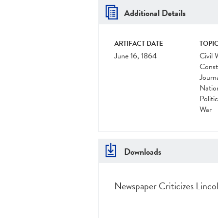
Additional Details
ARTIFACT DATE
TOPIC
June 16, 1864
Civil 
Const
Journ
Natio
Politi
War
Downloads
Newspaper Criticizes Lincol