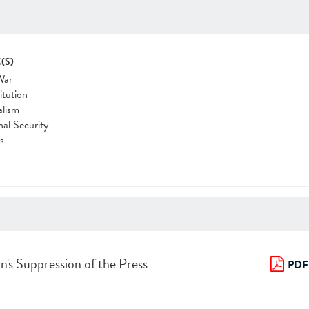
(S)
War
itution
alism
nal Security
cs
n's Suppression of the Press
PDF