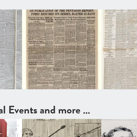
cal Events and more …