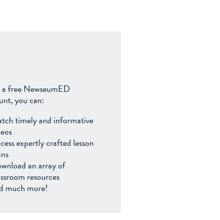
 a free NewseumED
unt, you can:
tch timely and informative
deos
cess expertly crafted lesson
ans
wnload an array of
assroom resources
d much more!