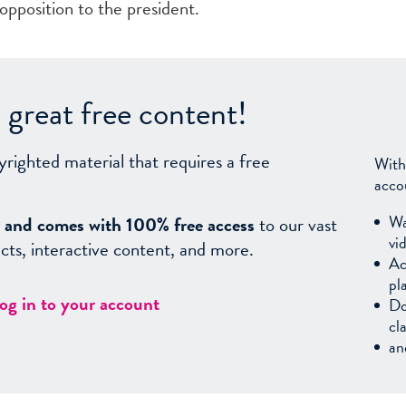
l opposition to the president.
great free content!
yrighted material that requires a free
With
acco
Wa
sy, and comes with 100% free access
to our vast
vi
facts, interactive content, and more.
Ac
pl
log in to your account
Do
cl
an