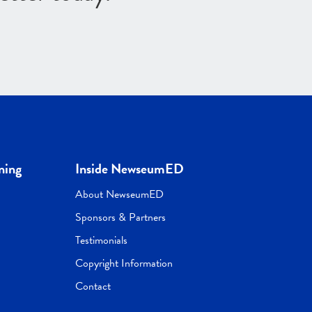
ning
Inside NewseumED
About NewseumED
Sponsors & Partners
Testimonials
Copyright Information
Contact