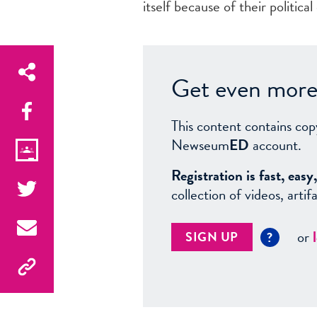
itself because of their politica
Get even more 
This content contains cop
Newseum
ED
account.
Registration is fast, ea
collection of videos, arti
or
SIGN UP
?