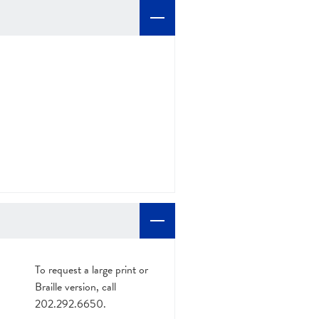
To request a large print or
Braille version, call
202.292.6650.