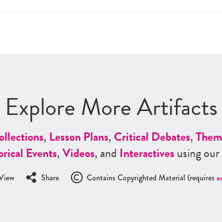
Explore More Artifacts
ollections
,
Lesson Plans
,
Critical Debates
,
Them
orical Events
,
Videos
, and
Interactives
using our
View
Share
Contains Copyrighted Material (requires
a