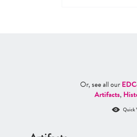
Or, see all our
ED
C
Artifacts
,
Hist
Quick 