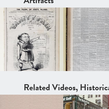
Artifacts
Related Videos, Histori