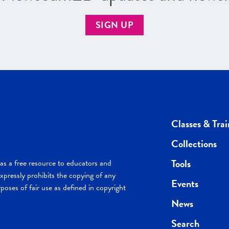
SIGN UP
Classes & Trai
Collections
Tools
s a free resource to educators and
pressly prohibits the copying of any
Events
poses of fair use as defined in copyright
News
Search