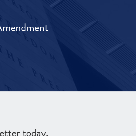
t Amendment
etter today.