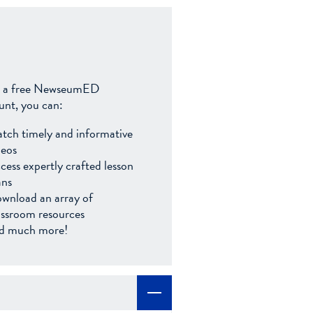
 a free NewseumED
unt, you can:
tch timely and informative
deos
cess expertly crafted lesson
ans
wnload an array of
assroom resources
d much more!