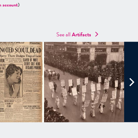
n account
)
See all
Artifacts