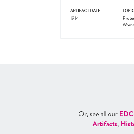
ARTIFACT DATE
TOPIC
1914
Prote
Women
Or, see all our
ED
C
Artifacts
,
Hist