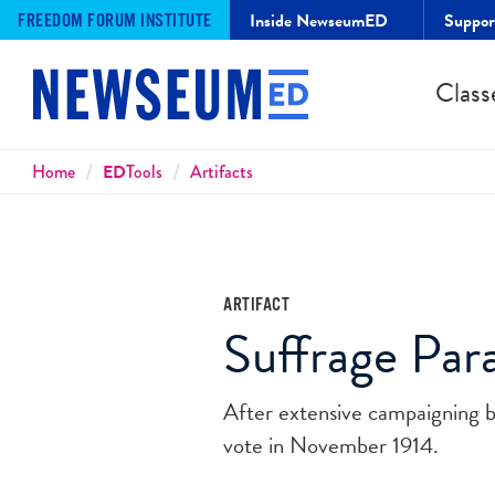
Inside NewseumED
Suppo
FREEDOM FORUM INSTITUTE
Class
Breadcrumbs
Home
ED
Tools
Artifacts
ARTIFACT
Suffrage Par
After extensive campaigning 
vote in November 1914.