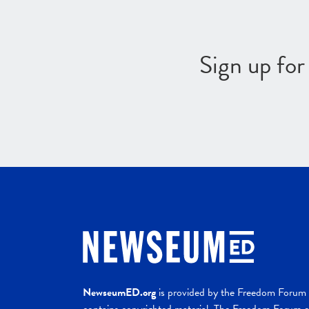
Sign up fo
NewseumED.org
is provided by the Freedom Forum a
contains copyrighted material. The Freedom Forum ex