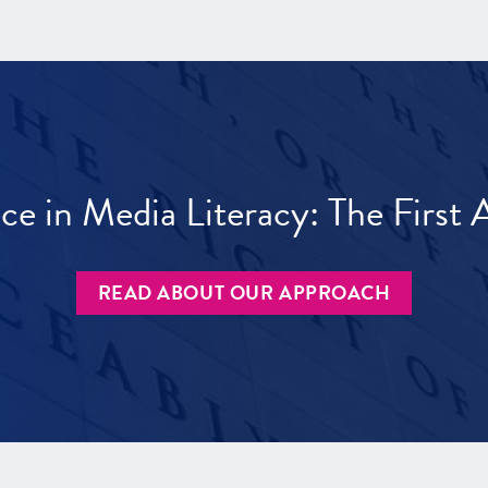
ece in Media Literacy: The Firs
READ ABOUT OUR APPROACH