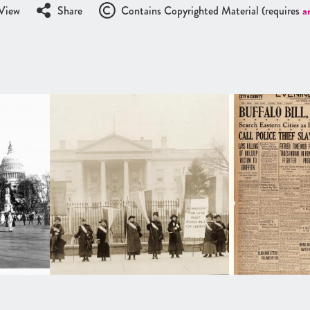
View
Share
Contains Copyrighted Material (requires
a