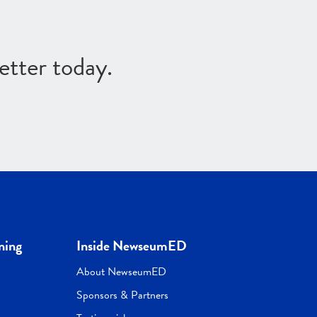
etter today.
ning
Inside NewseumED
About NewseumED
Sponsors & Partners