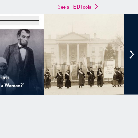
See all
EDTools