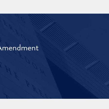
t Amendment