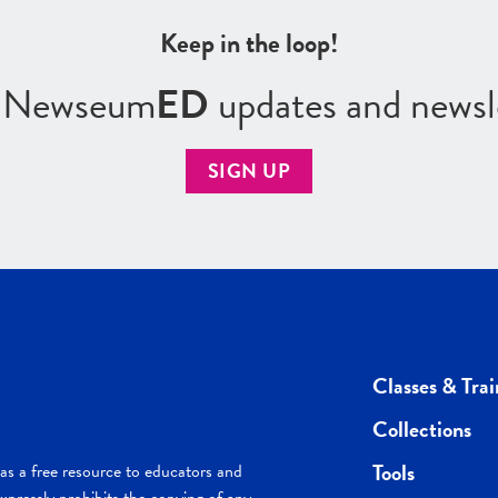
Keep in the loop!
r Newseum
ED
updates and newsl
SIGN UP
Classes & Trai
Collections
Tools
s a free resource to educators and
pressly prohibits the copying of any