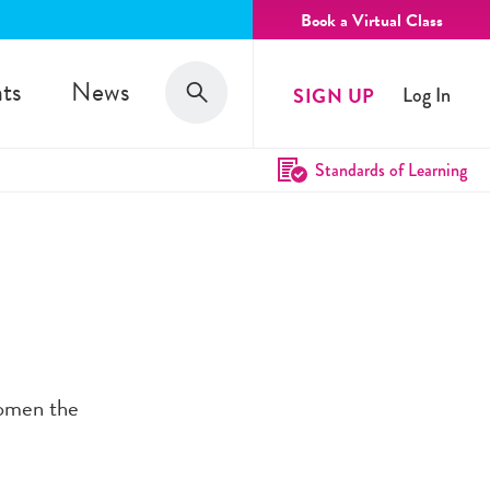
Book a Virtual Class
Search
ts
News
SIGN UP
Log In
Search
Standards of Learning
women the