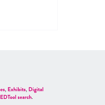
es
,
Exhibits
,
Digital
ED
Tool search
.