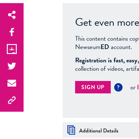
Get even more 
This content contains cop
Newseum
ED
account.
Registration is fast, ea
collection of videos, arti
or
SIGN UP
?
Additional Details