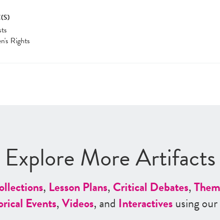
(S)
sts
's Rights
Explore More Artifacts
ollections
,
Lesson Plans
,
Critical Debates
,
Them
orical Events
,
Videos
, and
Interactives
using our