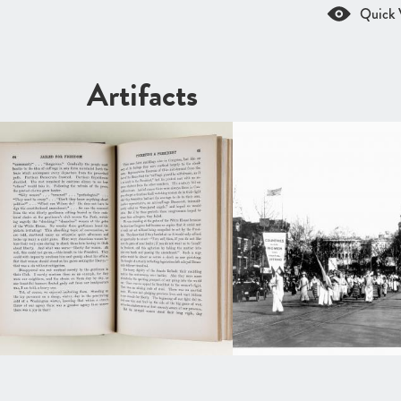
Quick 
Artifacts