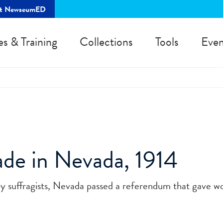
rt NewseumED
es & Training
Collections
Tools
Even
ade in Nevada, 1914
by suffragists, Nevada passed a referendum that gave 