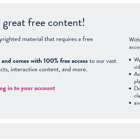
great free content!
yrighted material that requires a free
With
acco
Wa
sy, and comes with 100% free access
to our vast
vi
facts, interactive content, and more.
Ac
pl
log in to your account
Do
cl
an