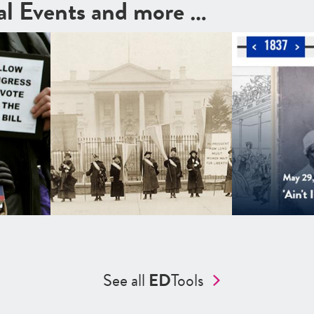
cal Events and more …
See all
ED
Tools