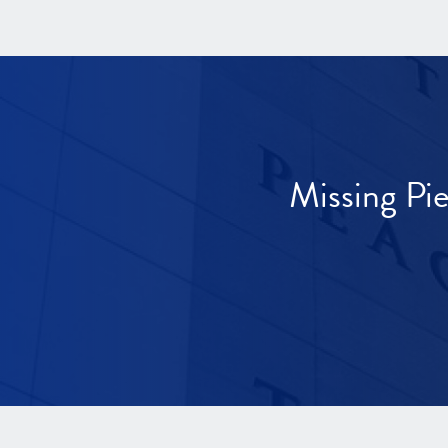
Missing Pi