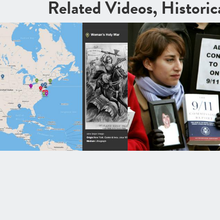
Related Videos, Histori