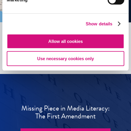
Show details
Allow all cookies
See all
ED
Tools
Use necessary cookies only
Missing Piece in Media Literacy:
The First Amendment