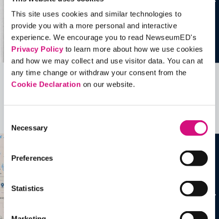
This site uses cookies and similar technologies to
provide you with a more personal and interactive
experience. We encourage you to read NewseumED's
Privacy Policy
to learn more about how we use cookies
and how we may collect and use visitor data. You can at
any time change or withdraw your consent from the
Cookie Declaration
on our website.
Related Videos, Historical Events and
more …
Consent
See all
EDTools
Necessary
Selection
Preferences
Statistics
Marketing