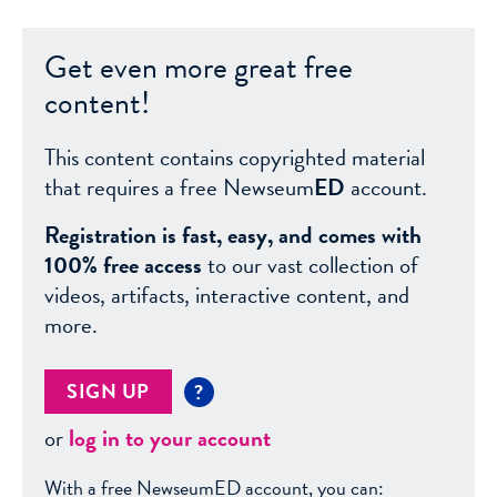
Get even more great free
content!
This content contains copyrighted material
that requires a free Newseum
ED
account.
Registration is fast, easy, and comes with
100% free access
to our vast collection of
videos, artifacts, interactive content, and
more.
SIGN UP
?
or
log in to your account
With a free NewseumED account, you can: