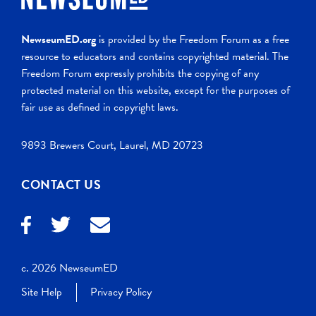
NewseumED.org
is provided by the Freedom Forum as a free
resource to educators and contains copyrighted material. The
Freedom Forum expressly prohibits the copying of any
protected material on this website, except for the purposes of
fair use as defined in copyright laws.
9893 Brewers Court, Laurel, MD 20723
CONTACT US
c. 2026 NewseumED
Site Help
Privacy Policy