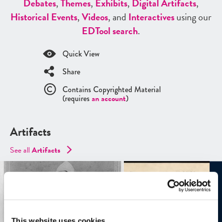
Debates
,
Themes
,
Exhibits
,
Digital Artifacts
,
Historical Events
,
Videos
, and
Interactives
using our
ED
Tool search
.
Quick View
Share
Contains Copyrighted Material
(requires
an account
)
Artifacts
See all
Artifacts
This website uses cookies