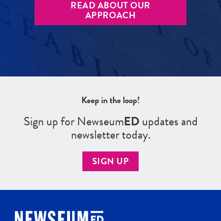
READ ABOUT OUR
APPROACH
Keep in the loop!
Sign up for Newseum
ED
updates and
newsletter today.
SIGN UP