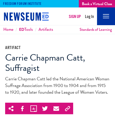
Book a Virtual Class
FREEDOM FORUM INSTITUTE
SIGN UP
Log In
Mobi
Men
Breadcrumbs
Home
ED
Tools
Artifacts
Standards of Learning
ARTIFACT
Carrie Chapman Catt,
Suffragist
Carrie Chapman Catt led the National American Woman
Suffrage Association from 1900 to 1904 and from 1915
to 1920, and later founded the League of Women Voters.