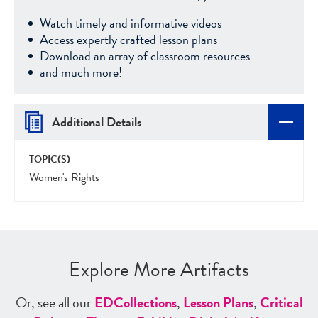
Watch timely and informative videos
Access expertly crafted lesson plans
Download an array of classroom resources
and much more!
Additional Details
TOPIC(S)
Women's Rights
Explore More Artifacts
Or, see all our
ED
Collections
,
Lesson Plans
,
Critical