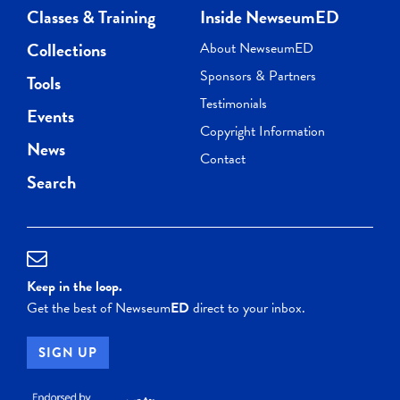
Classes & Training
Inside NewseumED
Collections
About NewseumED
Sponsors & Partners
Tools
Testimonials
Events
Copyright Information
News
Contact
Search
Keep in the loop.
Get the best of Newseum
ED
direct to your inbox.
SIGN UP