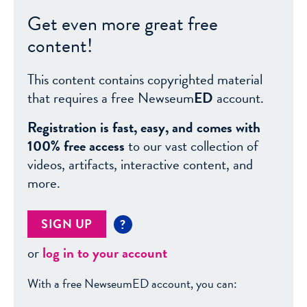
Get even more great free
content!
This content contains copyrighted material
that requires a free Newseum
ED
account.
Registration is fast, easy, and comes with
100% free access
to our vast collection of
videos, artifacts, interactive content, and
more.
SIGN UP
?
or
log in to your account
With a free NewseumED account, you can: