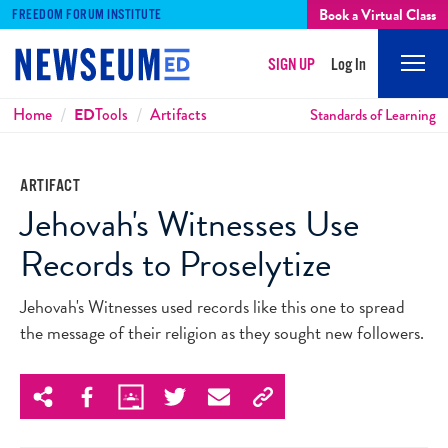
Book a Virtual Class
FREEDOM FORUM INSTITUTE
SIGN UP
Log In
Mobi
Men
Breadcrumbs
Home
ED
Tools
Artifacts
Standards of Learning
ARTIFACT
Jehovah's Witnesses Use
Records to Proselytize
Jehovah's Witnesses used records like this one to spread
the message of their religion as they sought new followers.