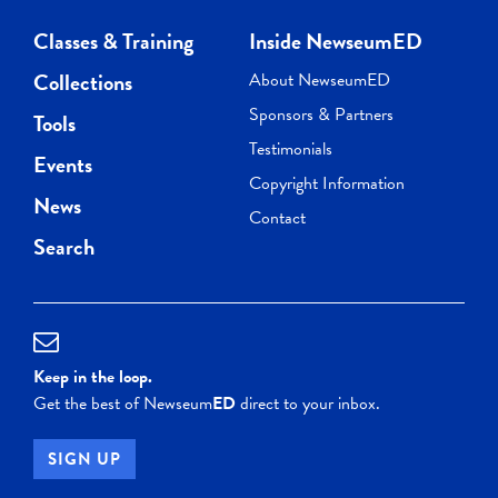
Classes & Training
Inside NewseumED
Collections
About NewseumED
Sponsors & Partners
Tools
Testimonials
Events
Copyright Information
News
Contact
Search
Keep in the loop.
Get the best of Newseum
ED
direct to your inbox.
SIGN UP