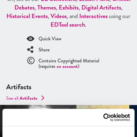
Debates
,
Themes
,
Exhibits
,
Digital Artifacts
,
Historical Events
,
Videos
, and
Interactives
using our
ED
Tool search
.
Quick View
Share
Contains Copyrighted Material
(requires
an account
)
Artifacts
See all
Artifacts