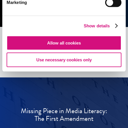
Marketing
Show details
Allow all cookies
See all
ED
Tools
Use necessary cookies only
Missing Piece in Media Literacy:
The First Amendment