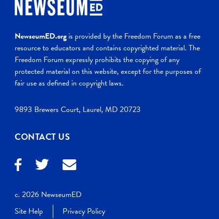
NewseumED.org
is provided by the Freedom Forum as a free
resource to educators and contains copyrighted material. The
Freedom Forum expressly prohibits the copying of any
protected material on this website, except for the purposes of
fair use as defined in copyright laws.
9893 Brewers Court, Laurel, MD 20723
CONTACT US
c. 2026 NewseumED
Site Help
Privacy Policy