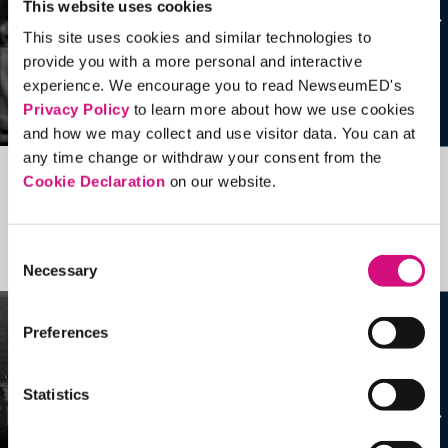
This website uses cookies
This site uses cookies and similar technologies to
provide you with a more personal and interactive
experience. We encourage you to read NewseumED's
Privacy Policy
to learn more about how we use cookies
and how we may collect and use visitor data. You can at
any time change or withdraw your consent from the
Cookie Declaration
on our website.
Related Videos, Historical Events and
more …
Consent
See all
EDTools
Necessary
Selection
Preferences
Statistics