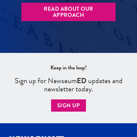
READ ABOUT OUR
APPROACH
Keep in the loop!
Sign up for Newseum
ED
updates and
newsletter today.
SIGN UP