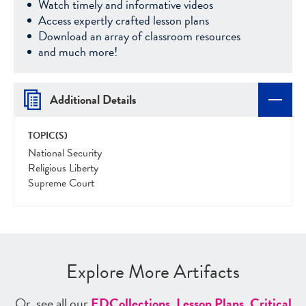
Watch timely and informative videos
Access expertly crafted lesson plans
Download an array of classroom resources
and much more!
Additional Details
TOPIC(S)
National Security
Religious Liberty
Supreme Court
Explore More Artifacts
Or, see all our
ED
Collections
,
Lesson Plans
,
Critical