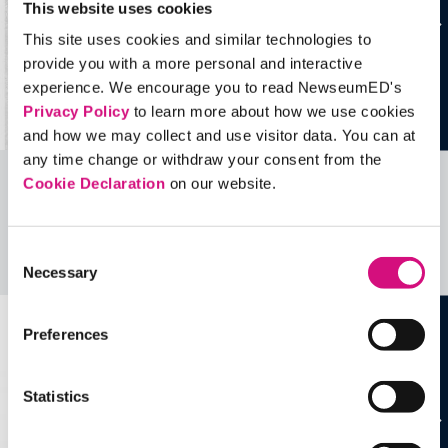
This website uses cookies
This site uses cookies and similar technologies to
provide you with a more personal and interactive
experience. We encourage you to read NewseumED's
Privacy Policy
to learn more about how we use cookies
and how we may collect and use visitor data. You can at
any time change or withdraw your consent from the
Cookie Declaration
on our website.
Related Videos, Historical Events and
more …
Consent
See all
EDTools
Necessary
Selection
Preferences
Statistics