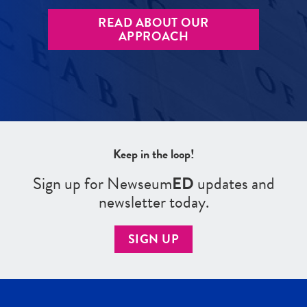
READ ABOUT OUR
APPROACH
Keep in the loop!
Sign up for Newseum
ED
updates and
newsletter today.
SIGN UP