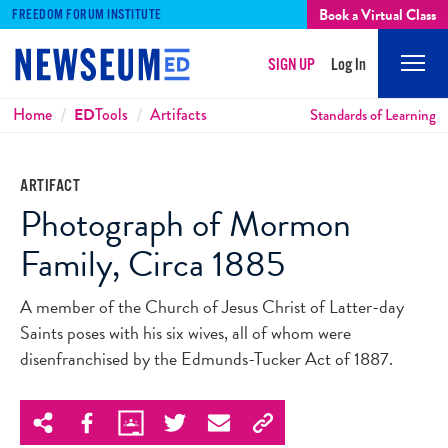
Book a Virtual Class
FREEDOM FORUM INSTITUTE
SIGN UP
Log In
Mobi
Men
Breadcrumbs
Home
ED
Tools
Artifacts
Standards of Learning
ARTIFACT
Photograph of Mormon
Family, Circa 1885
A member of the Church of Jesus Christ of Latter-day
Saints poses with his six wives, all of whom were
disenfranchised by the Edmunds-Tucker Act of 1887.