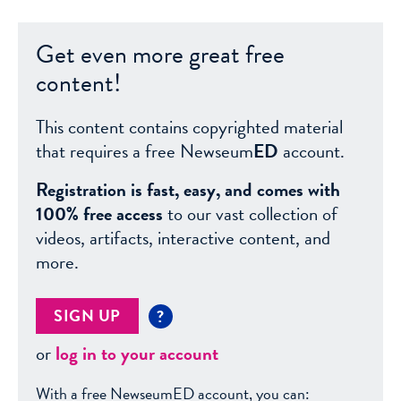
Get even more great free
content!
This content contains copyrighted material
that requires a free Newseum
ED
account.
Registration is fast, easy, and comes with
100% free access
to our vast collection of
videos, artifacts, interactive content, and
more.
SIGN UP
?
or
log in to your account
With a free NewseumED account, you can: