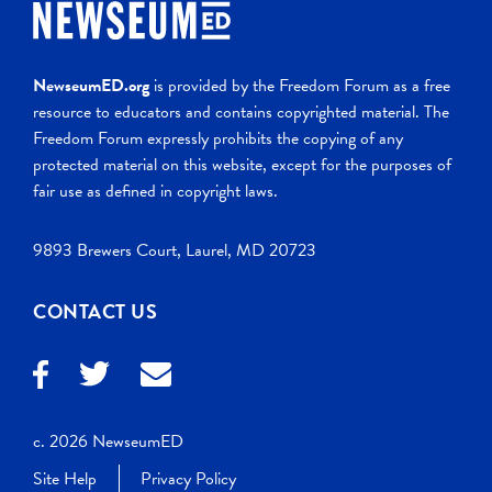
NewseumED.org
is provided by the Freedom Forum as a free
resource to educators and contains copyrighted material. The
Freedom Forum expressly prohibits the copying of any
protected material on this website, except for the purposes of
fair use as defined in copyright laws.
9893 Brewers Court, Laurel, MD 20723
CONTACT US
c. 2026 NewseumED
Site Help
Privacy Policy