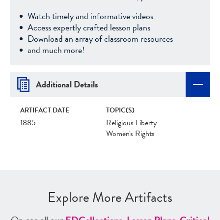
Watch timely and informative videos
Access expertly crafted lesson plans
Download an array of classroom resources
and much more!
Additional Details
ARTIFACT DATE
TOPIC(S)
1885
Religious Liberty
Women's Rights
Explore More Artifacts