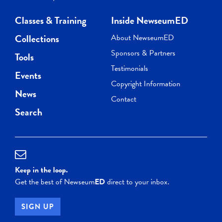
Classes & Training
Inside NewseumED
Collections
About NewseumED
Sponsors & Partners
Tools
Testimonials
Events
Copyright Information
News
Contact
Search
Keep in the loop.
Get the best of Newseum
ED
direct to your inbox.
SIGN UP