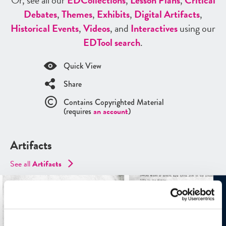
Or, see all our
ED
Collections
,
Lesson Plans
,
Critical
Debates
,
Themes
,
Exhibits
,
Digital Artifacts
,
Historical Events
,
Videos
, and
Interactives
using our
ED
Tool search
.
Quick View
Share
Contains Copyrighted Material
(requires
an account
)
Artifacts
See all
Artifacts