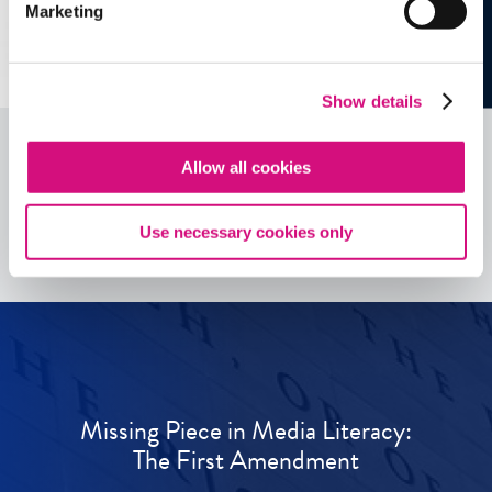
Marketing
Show details
Allow all cookies
See all
ED
Tools
Use necessary cookies only
Missing Piece in Media Literacy:
The First Amendment