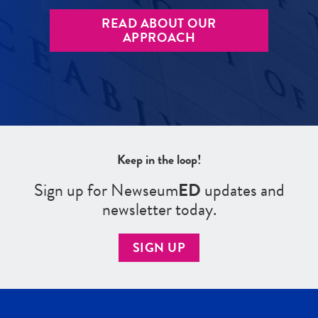
READ ABOUT OUR
APPROACH
Keep in the loop!
Sign up for Newseum
ED
updates and
newsletter today.
SIGN UP