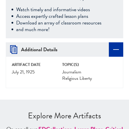
Watch timely and informative videos
Access expertly crafted lesson plans
Download an array of classroom resources
and much more!
Additional Details
ARTIFACT DATE
TOPIC(S)
July 21, 1925
Journalism
Religious Liberty
Explore More Artifacts