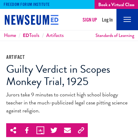
Book a Virtual Class
FREEDOM FORUM INSTITUTE
SIGN UP
Log In
Mobi
Men
Breadcrumbs
Home
ED
Tools
Artifacts
Standards of Learning
ARTIFACT
Guilty Verdict in Scopes
Monkey Trial, 1925
Jurors take 9 minutes to convict high school biology
teacher in the much-publicized legal case pitting science
against religion.