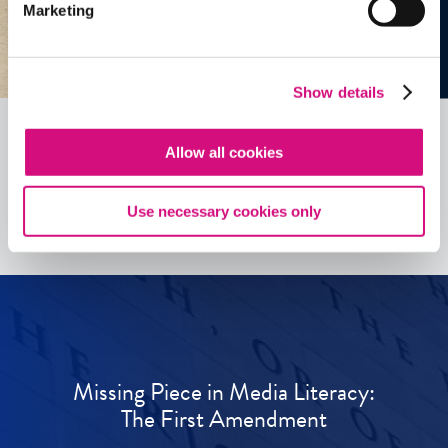
Marketing
Show details
Allow all cookies
See all
ED
Tools
Use necessary cookies only
Missing Piece in Media Literacy:
The First Amendment