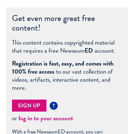
Get even more great free
content!
This content contains copyrighted material
that requires a free Newseum
ED
account.
Registration is fast, easy, and comes with
100% free access
to our vast collection of
videos, artifacts, interactive content, and
more.
SIGN UP
?
or
log in to your account
With a free NewseumED account, you can: