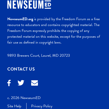
NewseumED.org
is provided by the Freedom Forum as a free
resource to educators and contains copyrighted material. The
Freedom Forum expressly prohibits the copying of any
protected material on this website, except for the purposes of
fair use as defined in copyright laws.
9893 Brewers Court, Laurel, MD 20723
CONTACT US
c. 2026 NewseumED
Site Help
Privacy Policy