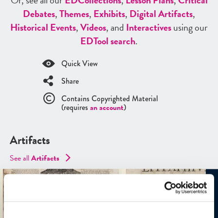
Or, see all our
ED
Collections
,
Lesson Plans
,
Critical
Debates
,
Themes
,
Exhibits
,
Digital Artifacts
,
Historical Events
,
Videos
, and
Interactives
using our
ED
Tool search
.
Quick View
Share
Contains Copyrighted Material
(requires
an account
)
Artifacts
See all
Artifacts