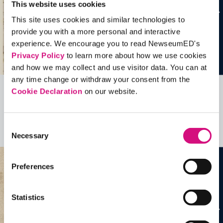
This website uses cookies
This site uses cookies and similar technologies to
provide you with a more personal and interactive
experience. We encourage you to read NewseumED's
Privacy Policy
to learn more about how we use cookies
and how we may collect and use visitor data. You can at
any time change or withdraw your consent from the
Cookie Declaration
on our website.
Related Videos, Historical Events and
more …
Consent
See all
EDTools
Necessary
Selection
Preferences
Statistics