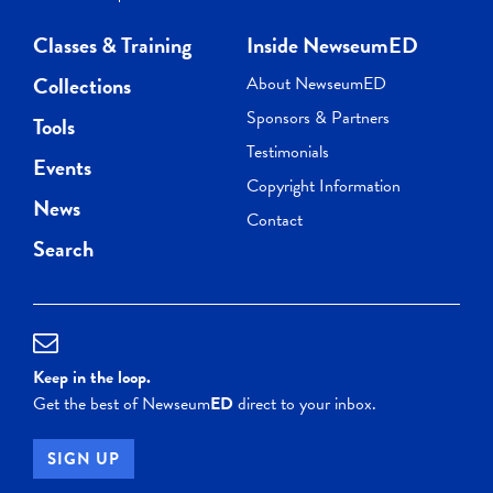
Classes & Training
Inside NewseumED
Collections
About NewseumED
Sponsors & Partners
Tools
Testimonials
Events
Copyright Information
News
Contact
Search
Keep in the loop.
Get the best of Newseum
ED
direct to your inbox.
SIGN UP