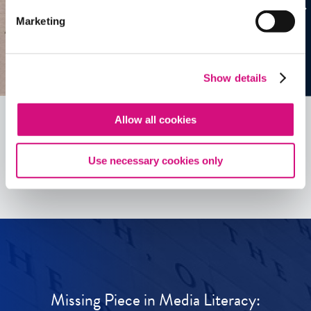
Marketing
Show details
Allow all cookies
See all
ED
Tools
Use necessary cookies only
Missing Piece in Media Literacy: