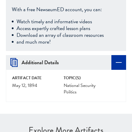
With a free NewseumED account, you can:
Watch timely and informative videos
Access expertly crafted lesson plans
Download an array of classroom resources
and much more!
Additional Details
ARTIFACT DATE
TOPIC(S)
May 12, 1894
National Security
Politics
Explore More Artifacts