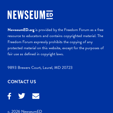
NewseumED.org
is provided by the Freedom Forum as a free
resource to educators and contains copyrighted material. The
Freedom Forum expressly prohibits the copying of any
protected material on this website, except for the purposes of
fair use as defined in copyright laws.
9893 Brewers Court, Laurel, MD 20723
CONTACT US
c. 2026 NewseumED