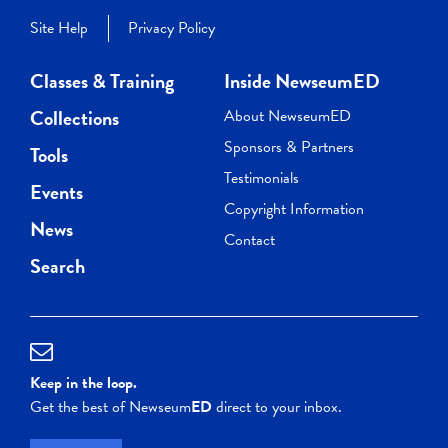
Site Help
Privacy Policy
Classes & Training
Inside NewseumED
Collections
About NewseumED
Sponsors & Partners
Tools
Testimonials
Events
Copyright Information
News
Contact
Search
Keep in the loop.
Get the best of Newseum
ED
direct to your inbox.