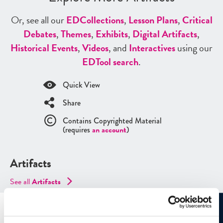
Or, see all our
ED
Collections
,
Lesson Plans
,
Critical
Debates
,
Themes
,
Exhibits
,
Digital Artifacts
,
Historical Events
,
Videos
, and
Interactives
using our
ED
Tool search
.
Quick View
Share
Contains Copyrighted Material
(requires
an account
)
Artifacts
See all
Artifacts