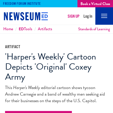
Book a Virtual Class
FREEDOM FORUM INSTITUTE
SIGN UP
Log In
Mobi
Men
Breadcrumbs
Home
ED
Tools
Artifacts
Standards of Learning
ARTIFACT
'Harper's Weekly' Cartoon
Depicts 'Original' Coxey
Army
This
Harper's Weekly
editorial cartoon shows tycoon
Andrew Carnegie and a band of wealthy men seeking aid
for their businesses on the steps of the U.S. Capitol.