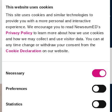
This website uses cookies
This site uses cookies and similar technologies to
provide you with a more personal and interactive
experience. We encourage you to read NewseumED's
Privacy Policy
to learn more about how we use cookies
and how we may collect and use visitor data. You can at
any time change or withdraw your consent from the
Cookie Declaration
on our website.
Related Videos, Historical Events and
more …
Consent
Necessary
Selection
See all
EDTools
Preferences
Statistics