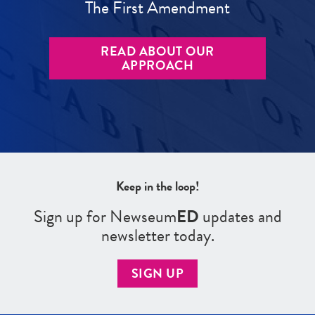
The First Amendment
READ ABOUT OUR
APPROACH
Keep in the loop!
Sign up for Newseum
ED
updates and
newsletter today.
SIGN UP