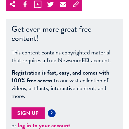
Get even more great free
content!
This content contains copyrighted material
that requires a free Newseum
ED
account.
Registration is fast, easy, and comes with
100% free access
to our vast collection of
videos, artifacts, interactive content, and
more.
SIGN UP
?
or
log in to your account