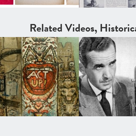
Related Videos, Histori