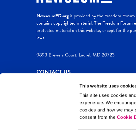
NewseumED.org
is provided by the Freedom Forum a
contains copyrighted material. The Freedom Forum ex
protected material on this website, except for the pur
laws.
9893 Brewers Court, Laurel, MD 20723
CONTACT US
This website uses cookie
This site uses cookies and
experience. We encourag
c. 2026 NewseumED
Site Help
Privac
cookies and how we may co
consent from the
Cookie D