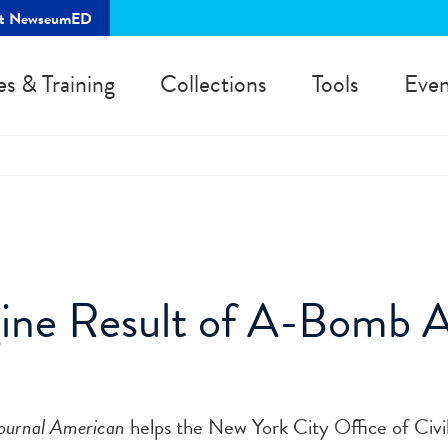
rt NewseumED
es & Training
Collections
Tools
Even
gine Result of A-Bomb 
ournal American
helps the New York City Office of Civ