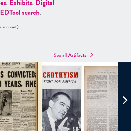
es
,
Exhibits
,
Digital
ED
Tool search
.
n account
)
See all
Artifacts