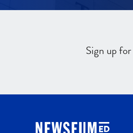
Sign up fo