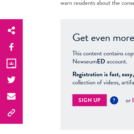
warn residents about the cons
Get even more 
This content contains cop
Newseum
ED
account.
Registration is fast, ea
collection of videos, arti
or
SIGN UP
?