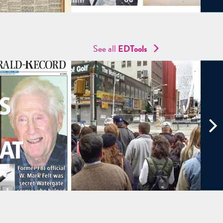
See all
EDTools