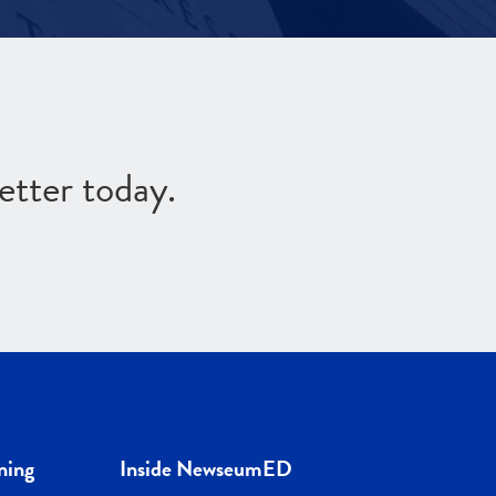
etter today.
ning
Inside NewseumED