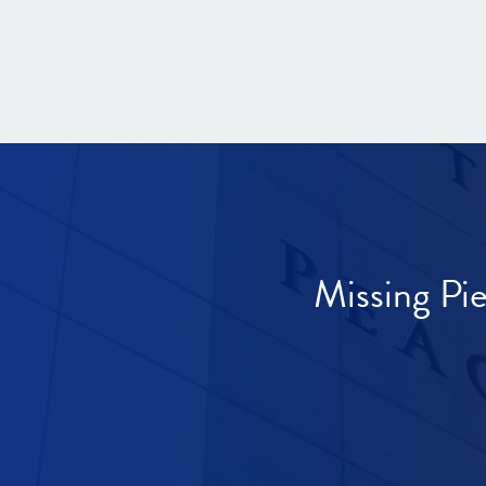
Missing Pi