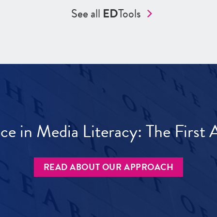
See all
ED
Tools
ece in Media Literacy: The Firs
READ ABOUT OUR APPROACH