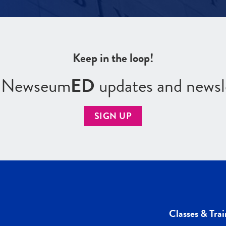
Keep in the loop!
r Newseum
ED
updates and newsl
SIGN UP
Classes & Trai