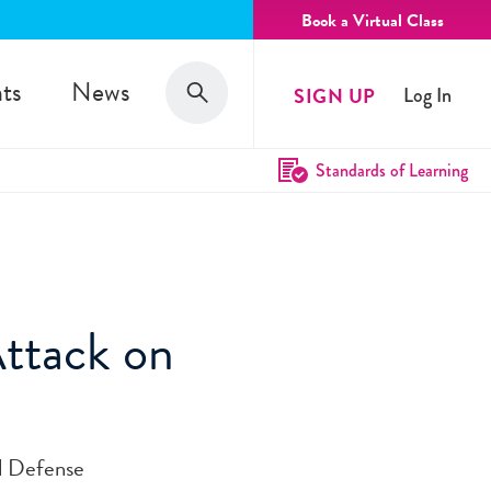
Book a Virtual Class
Search
ts
News
SIGN UP
Log In
Search
Standards of Learning
Attack on
il Defense