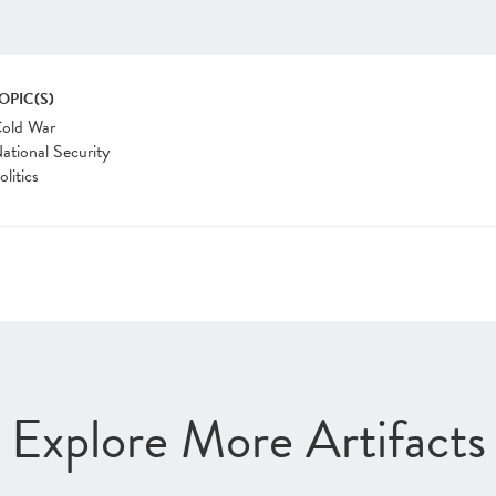
OPIC(S)
old War
ational Security
olitics
Explore More Artifacts