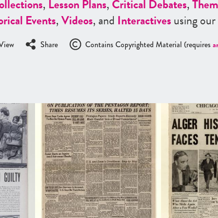
ollections
,
Lesson Plans
,
Critical Debates
,
Them
orical Events
,
Videos
, and
Interactives
using our
View
Share
Contains Copyrighted Material (requires
a