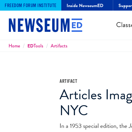
Inside NewseumED
Suppo
FREEDOM FORUM INSTITUTE
Class
Breadcrumbs
Home
ED
Tools
Artifacts
ARTIFACT
Articles Ima
NYC
In a 1953 special edition, the
J