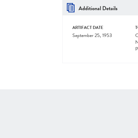
Additional Details
ARTIFACT DATE
T
September 25, 1953
C
N
P