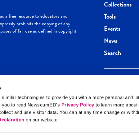
Collections
Tools
s a free resource to educators and
pressly prohibits the copying of any
Events
poses of fair use as defined in copyright
News
Search
s
Keep in the loop.
Get the best of 
 similar technologies to provide you with a more personal and in
direct to your inb
e you to read NewseumED's
Privacy Policy
to learn more about
y Policy
llect and use visitor data. You can at any time change or with
SIGN UP
eclaration
on our website.