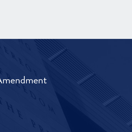
t Amendment