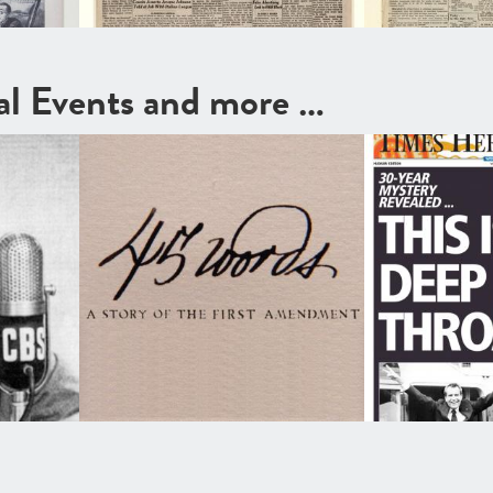
cal Events and more …