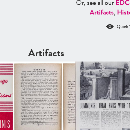
Or, see all our
ED
C
Artifacts
,
Hist
Quick 
Artifacts