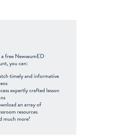
 a free NewseumED
unt, you can:
tch timely and informative
deos
cess expertly crafted lesson
ans
wnload an array of
assroom resources
d much more!