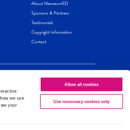
About NewseumED
Sponsors & Partners
Testimonials
Copyright Information
Contact
Allow all cookies
Newseum
ED
teractive
ox.
 how we use
Use necessary cookies only
draw your