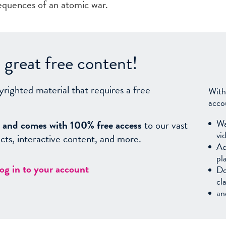
equences of an atomic war.
great free content!
yrighted material that requires a free
With
acco
Wa
sy, and comes with 100% free access
to our vast
vi
facts, interactive content, and more.
Ac
pl
log in to your account
Do
cl
an