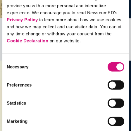
provide you with a more personal and interactive
experience. We encourage you to read NewseumED's
Privacy Policy
to learn more about how we use cookies
and how we may collect and use visitor data. You can at
Related Videos, Historical Events and
any time change or withdraw your consent from the
more …
Cookie Declaration
on our website.
See all
EDTools
Consent
Necessary
Selection
Preferences
Statistics
Marketing