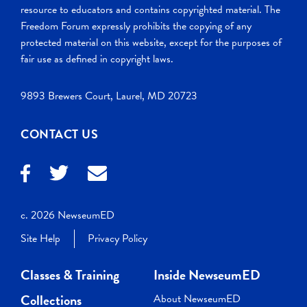
resource to educators and contains copyrighted material. The
Freedom Forum expressly prohibits the copying of any
protected material on this website, except for the purposes of
fair use as defined in copyright laws.
9893 Brewers Court, Laurel, MD 20723
CONTACT US
c. 2026 NewseumED
Site Help
Privacy Policy
Classes & Training
Inside NewseumED
Collections
About NewseumED