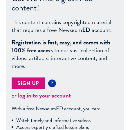
content!
This content contains copyrighted material
that requires a free Newseum
ED
account.
Registration is fast, easy, and comes with
100% free access
to our vast collection of
videos, artifacts, interactive content, and
more.
SIGN UP
?
or
log in to your account
With a free NewseumED account, you can:
Watch timely and informative videos
Access expertly crafted lesson plans