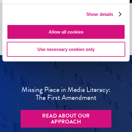
Show details
See all
ED
Tools
Allow all cookies
Use necessary cookies only
Missing Piece in Media Literacy:
The First Amendment
READ ABOUT OUR
APPROACH