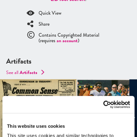
Quick View
Share
Contains Copyrighted Material
(requires
an account
)
Artifacts
See all
Artifacts
This website uses cookies
This site uses cookies and similar technologies to