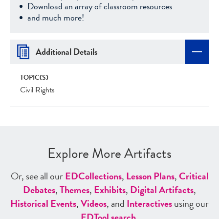
Download an array of classroom resources
and much more!
Additional Details
TOPIC(S)
Civil Rights
Explore More Artifacts
Or, see all our
ED
Collections
,
Lesson Plans
,
Critical
Debates
,
Themes
,
Exhibits
,
Digital Artifacts
,
Historical Events
,
Videos
, and
Interactives
using our
ED
Tool search
.