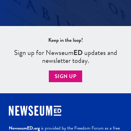
Keep in the loop!
Sign up for Newseum
ED
updates and
newsletter today.
SIGN UP
NewseumED.org
is provided by the Freedom Forum as a free