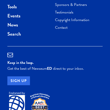
Sponsors & Partners
Tools
Testimonials
Events
Copyright Information
News
Contact
Search
Keep in the loop.
Get the best of Newseum
ED
direct to your inbox.
SIGN UP