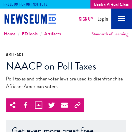
Book a Virtual Class
FREEDOM FORUM INSTITUTE
SIGN UP
Log In
Mobi
Men
Breadcrumbs
Home
ED
Tools
Artifacts
Standards of Learning
ARTIFACT
NAACP on Poll Taxes
Poll taxes and other voter laws are used to disenfranchise
African-American voters.
Get even more great free