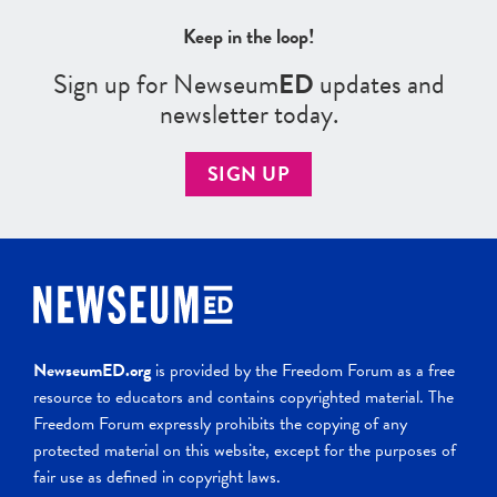
Keep in the loop!
Sign up for Newseum
ED
updates and
newsletter today.
SIGN UP
NewseumED.org
is provided by the Freedom Forum as a free
resource to educators and contains copyrighted material. The
Freedom Forum expressly prohibits the copying of any
protected material on this website, except for the purposes of
fair use as defined in copyright laws.