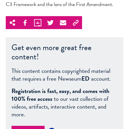
C3 Framework and the lens of the First Amendment.
Get even more great free
content!
This content contains copyrighted material
that requires a free Newseum
ED
account.
Registration is fast, easy, and comes with
100% free access
to our vast collection of
videos, artifacts, interactive content, and
more.