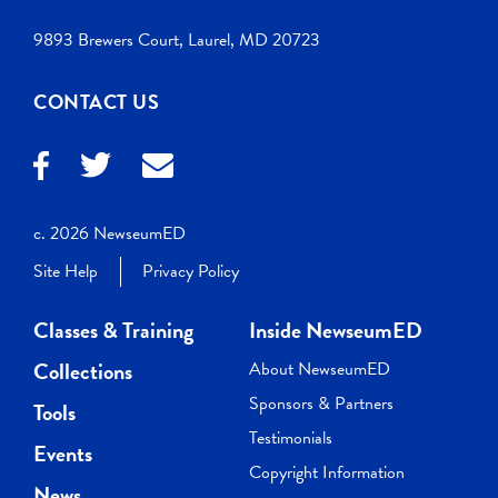
9893 Brewers Court, Laurel, MD 20723
CONTACT US
c. 2026 NewseumED
Site Help
Privacy Policy
Classes & Training
Inside NewseumED
Collections
About NewseumED
Sponsors & Partners
Tools
Testimonials
Events
Copyright Information
News