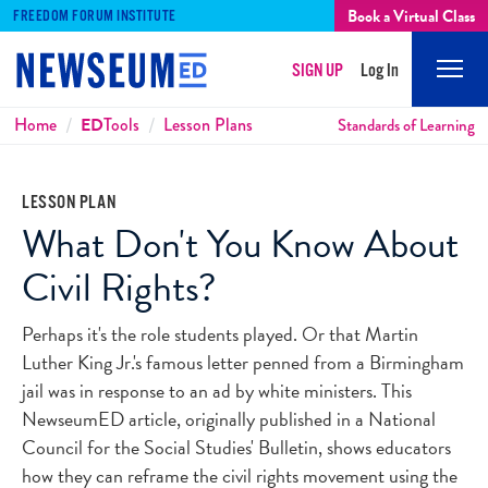
Book a Virtual Class
FREEDOM FORUM INSTITUTE
SIGN UP
Log In
Mobi
Men
Breadcrumbs
Home
ED
Tools
Lesson Plans
Standards of Learning
LESSON PLAN
What Don't You Know About
Civil Rights?
Perhaps it's the role students played. Or that Martin
Luther King Jr.'s famous letter penned from a Birmingham
jail was in response to an ad by white ministers. This
NewseumED article, originally published in a National
Council for the Social Studies' Bulletin, shows educators
how they can reframe the civil rights movement using the