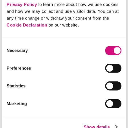
Privacy Policy
to learn more about how we use cookies
EXPLORE NOW!
and how we may collect and use visitor data. You can at
any time change or withdraw your consent from the
Cookie Declaration
on our website.
Consent
Necessary
Selection
Preferences
Statistics
Civil Rights Media Map
Marketing
COMPARE NEWS COVERAGE
Show details