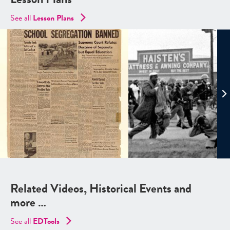
See all
Lesson Plans
Related Videos, Historical Events and
more …
See all
EDTools