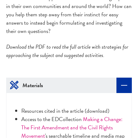
in their own communities and around the world? How can
you help them step away from their instinct for easy
answers to instead begin formulating and investigating
their own questions?
Download the PDF to read the full article with strategies for
approaching the subject and suggested activities.
Materials
Resources cited in the article (download)
Access to the EDCollection
Making a Change:
The First Amendment and the Civil Rights
Movement
's searchable timeline and media map