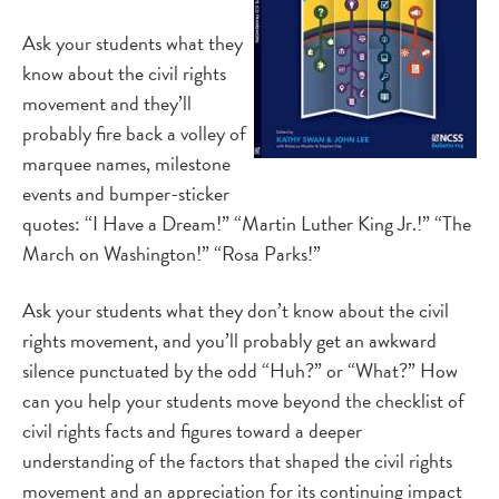
Ask your students what they
know about the civil rights
movement and they’ll
probably fire back a volley of
marquee names, milestone
events and bumper-sticker
quotes: “I Have a Dream!” “Martin Luther King Jr.!” “The
March on Washington!” “Rosa Parks!”
Ask your students what they don’t know about the civil
rights movement, and you’ll probably get an awkward
silence punctuated by the odd “Huh?” or “What?” How
can you help your students move beyond the checklist of
civil rights facts and figures toward a deeper
understanding of the factors that shaped the civil rights
movement and an appreciation for its continuing impact