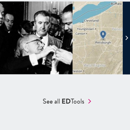
See all
ED
Tools