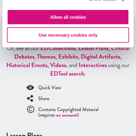
Allow all cookies
Explore More Lesson Plans
Use necessary cookies only
Or, see all our
ED
Collections
,
Lesson Plans
,
Critical
Debates
,
Themes
,
Exhibits
,
Digital Artifacts
,
Historical Events
,
Videos
, and
Interactives
using our
ED
Tool search
.
Quick View
Share
Contains Copyrighted Material
(requires
an account
)
Lesson Plans