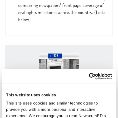
comparing newspapers’ front page coverage of
civil rights milestones across the country. (Links
below)
This website uses cookies
This site uses cookies and similar technologies to
Civil Rights Timeline of Significant Dates,
People and Events
provide you with a more personal and interactive
experience. We encourage you to read NewseumED's