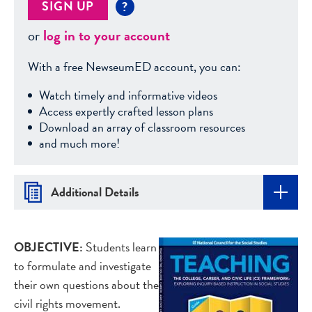
SIGN UP
?
or
log in to your account
With a free NewseumED account, you can:
Watch timely and informative videos
Access expertly crafted lesson plans
Download an array of classroom resources
and much more!
Additional Details
OBJECTIVE:
Students learn
to formulate and investigate
their own questions about the
civil rights movement.