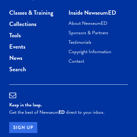
Classes & Training
Inside NewseumED
Collections
About NewseumED
Sponsors & Partners
Tools
Testimonials
Events
Copyright Information
News
Contact
Search
Keep in the loop.
Get the best of Newseum
ED
direct to your inbox.
SIGN UP