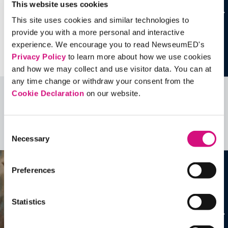
This website uses cookies
This site uses cookies and similar technologies to
provide you with a more personal and interactive
experience. We encourage you to read NewseumED's
Privacy Policy
to learn more about how we use cookies
and how we may collect and use visitor data. You can at
any time change or withdraw your consent from the
Cookie Declaration
on our website.
Related Videos, Historical Events and
more …
Consent
See all
EDTools
Necessary
Selection
Preferences
Statistics