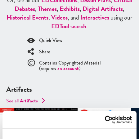
Or, see all our
ED
Collections
,
Lesson Plans
,
Critical
Debates
,
Themes
,
Exhibits
,
Digital Artifacts
,
Historical Events
,
Videos
, and
Interactives
using our
ED
Tool search
.
Quick View
Share
Contains Copyrighted Material
(requires
an account
)
Artifacts
See all
Artifacts