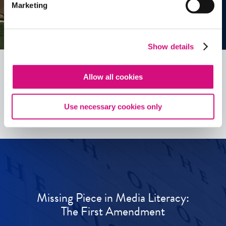
Marketing
Show details
Allow all cookies
See all
ED
Tools
Use necessary cookies only
Missing Piece in Media Literacy:
The First Amendment