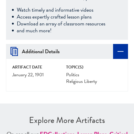
Watch timely and informative videos
Access expertly crafted lesson plans
Download an array of classroom resources
and much more!
Additional Details
ARTIFACT DATE
TOPIC(S)
January 22, 1901
Politics
Religious Liberty
Explore More Artifacts