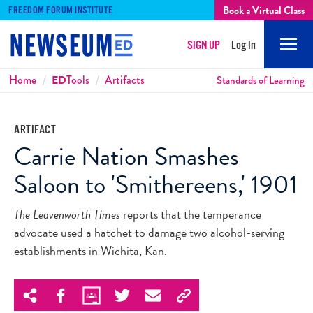
Book a Virtual Class
FREEDOM FORUM INSTITUTE
SIGN UP
Log In
Mobi
Men
Breadcrumbs
Home
ED
Tools
Artifacts
Standards of Learning
ARTIFACT
Carrie Nation Smashes
Saloon to 'Smithereens,' 1901
The Leavenworth Times
reports that the temperance
advocate used a hatchet to damage two alcohol-serving
establishments in Wichita, Kan.