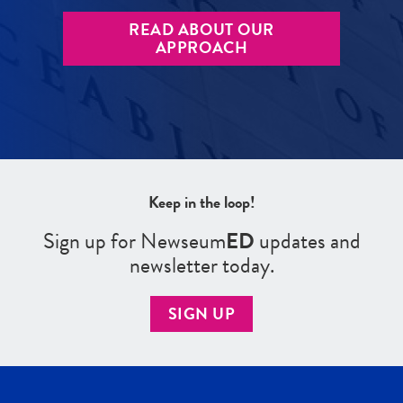
READ ABOUT OUR
APPROACH
Keep in the loop!
Sign up for Newseum
ED
updates and
newsletter today.
SIGN UP