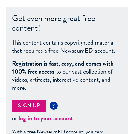
Get even more great free
content!
This content contains copyrighted material
that requires a free Newseum
ED
account.
Registration is fast, easy, and comes with
100% free access
to our vast collection of
videos, artifacts, interactive content, and
more.
SIGN UP
?
or
log in to your account
With a free NewseumED account, you can: