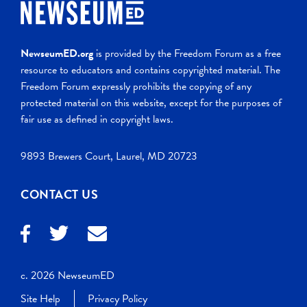
NewseumED.org
is provided by the Freedom Forum as a free
resource to educators and contains copyrighted material. The
Freedom Forum expressly prohibits the copying of any
protected material on this website, except for the purposes of
fair use as defined in copyright laws.
9893 Brewers Court, Laurel, MD 20723
CONTACT US
c. 2026 NewseumED
Site Help
Privacy Policy