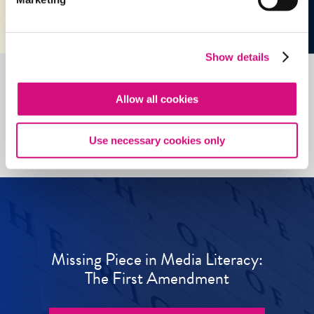
Show details
Allow all cookies
See all
ED
Tools
Use necessary cookies only
Missing Piece in Media Literacy:
The First Amendment