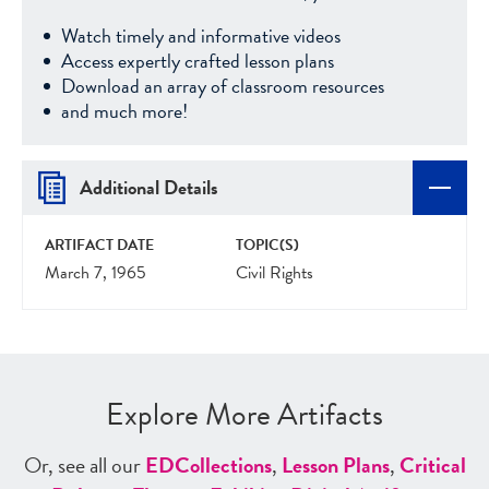
Watch timely and informative videos
Access expertly crafted lesson plans
Download an array of classroom resources
and much more!
Additional Details
ARTIFACT DATE
TOPIC(S)
March 7, 1965
Civil Rights
Explore More Artifacts
Or, see all our
ED
Collections
,
Lesson Plans
,
Critical