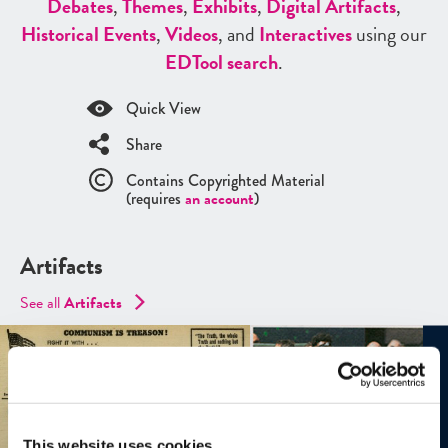
Debates
,
Themes
,
Exhibits
,
Digital Artifacts
,
Historical Events
,
Videos
, and
Interactives
using our
ED
Tool search
.
Quick View
Share
Contains Copyrighted Material
(requires
an account
)
Artifacts
See all
Artifacts
This website uses cookies