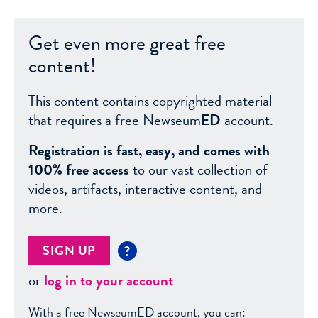
Get even more great free
content!
This content contains copyrighted material
that requires a free Newseum
ED
account.
Registration is fast, easy, and comes with
100% free access
to our vast collection of
videos, artifacts, interactive content, and
more.
SIGN UP
?
or
log in to your account
With a free NewseumED account, you can: