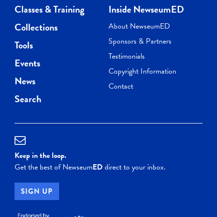
Classes & Training
Inside NewseumED
Collections
About NewseumED
Sponsors & Partners
Tools
Testimonials
Events
Copyright Information
News
Contact
Search
Keep in the loop.
Get the best of Newseum
ED
direct to your inbox.
SIGN UP