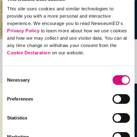
This site uses cookies and similar technologies to
provide you with a more personal and interactive
experience. We encourage you to read NewseumED's
Privacy Policy
to learn more about how we use cookies
and how we may collect and use visitor data. You can at
any time change or withdraw your consent from the
Cookie Declaration
on our website.
Related Videos, Historical Events and
more …
Consent
See all
EDTools
Necessary
Selection
Preferences
Statistics
Marketing