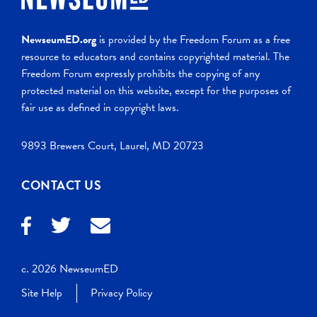
NewseumED.org
is provided by the Freedom Forum as a free
resource to educators and contains copyrighted material. The
Freedom Forum expressly prohibits the copying of any
protected material on this website, except for the purposes of
fair use as defined in copyright laws.
9893 Brewers Court, Laurel, MD 20723
CONTACT US
c. 2026 NewseumED
Site Help
Privacy Policy