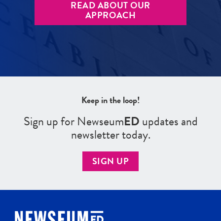
READ ABOUT OUR
APPROACH
Keep in the loop!
Sign up for Newseum
ED
updates and
newsletter today.
SIGN UP