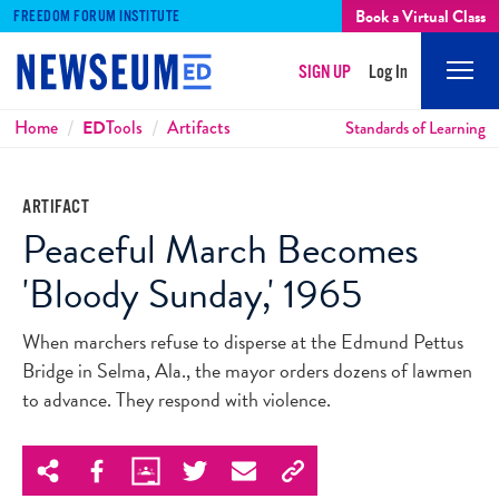
Book a Virtual Class
FREEDOM FORUM INSTITUTE
SIGN UP
Log In
Mobi
Men
Breadcrumbs
Home
ED
Tools
Artifacts
Standards of Learning
ARTIFACT
Peaceful March Becomes
'Bloody Sunday,' 1965
When marchers refuse to disperse at the Edmund Pettus
Bridge in Selma, Ala., the mayor orders dozens of lawmen
to advance. They respond with violence.