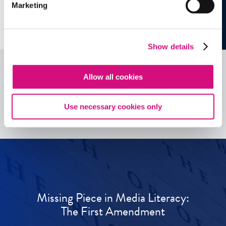
Marketing
Show details
Allow all cookies
See all
ED
Tools
Use necessary cookies only
Missing Piece in Media Literacy:
The First Amendment