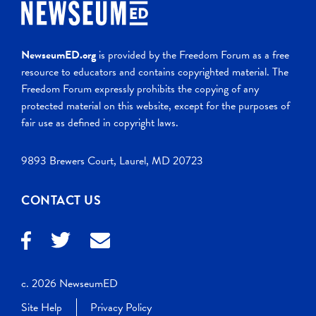
NewseumED.org
is provided by the Freedom Forum as a free
resource to educators and contains copyrighted material. The
Freedom Forum expressly prohibits the copying of any
protected material on this website, except for the purposes of
fair use as defined in copyright laws.
9893 Brewers Court, Laurel, MD 20723
CONTACT US
c. 2026 NewseumED
Site Help
Privacy Policy