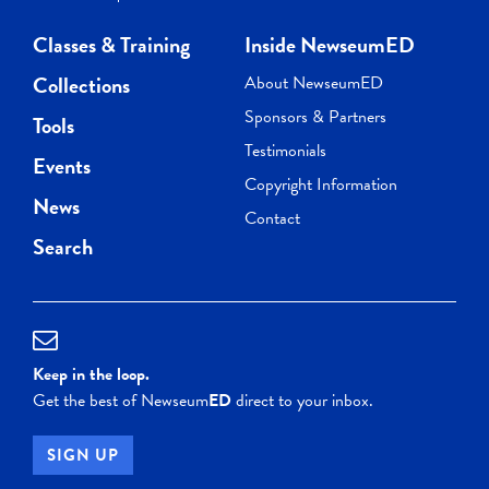
Classes & Training
Inside NewseumED
Collections
About NewseumED
Sponsors & Partners
Tools
Testimonials
Events
Copyright Information
News
Contact
Search
Keep in the loop.
Get the best of Newseum
ED
direct to your inbox.
SIGN UP