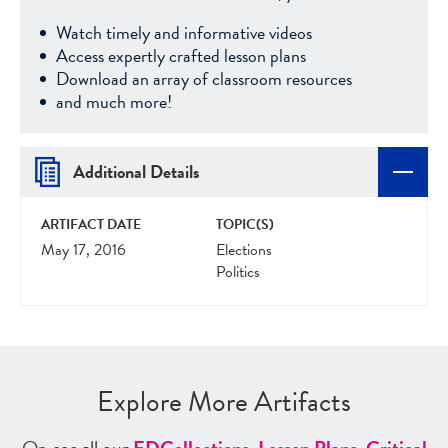
Watch timely and informative videos
Access expertly crafted lesson plans
Download an array of classroom resources
and much more!
Additional Details
ARTIFACT DATE
TOPIC(S)
May 17, 2016
Elections
Politics
Explore More Artifacts