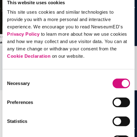
This website uses cookies
This site uses cookies and similar technologies to
provide you with a more personal and interactive
experience. We encourage you to read NewseumED's
Privacy Policy
to learn more about how we use cookies
and how we may collect and use visitor data. You can at
any time change or withdraw your consent from the
Cookie Declaration
on our website.
Related Videos, Historical Events and
more …
Consent
See all
EDTools
Necessary
Selection
Preferences
Statistics