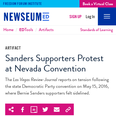
Book a Virtual Class
FREEDOM FORUM INSTITUTE
SIGN UP
Log In
Mobi
Men
Breadcrumbs
Home
ED
Tools
Artifacts
Standards of Learning
ARTIFACT
Sanders Supporters Protest
at Nevada Convention
The
Las Vegas Review-Journal
reports on tension following
the state Democratic Party convention on May 15, 2016,
where Bernie Sanders supporters felt sidelined.