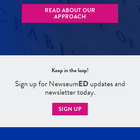
READ ABOUT OUR
APPROACH
Keep in the loop!
Sign up for Newseum
ED
updates and
newsletter today.
SIGN UP