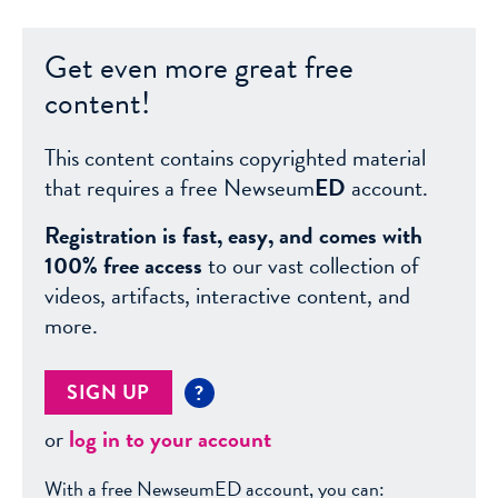
Get even more great free
content!
This content contains copyrighted material
that requires a free Newseum
ED
account.
Registration is fast, easy, and comes with
100% free access
to our vast collection of
videos, artifacts, interactive content, and
more.
SIGN UP
?
or
log in to your account
With a free NewseumED account, you can: