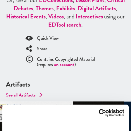
Or, see all our
ED
Collections
,
Lesson Plans
,
Critical
Debates
,
Themes
,
Exhibits
,
Digital Artifacts
,
Historical Events
,
Videos
, and
Interactives
using our
ED
Tool search
.
Quick View
Share
Contains Copyrighted Material
(requires
an account
)
Artifacts
See all
Artifacts