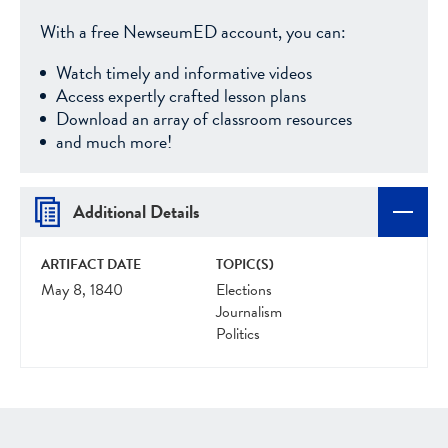
With a free NewseumED account, you can:
Watch timely and informative videos
Access expertly crafted lesson plans
Download an array of classroom resources
and much more!
Additional Details
ARTIFACT DATE
TOPIC(S)
May 8, 1840
Elections
Journalism
Politics