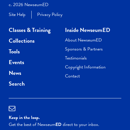
c. 2026 NewseumED
Site Help
Privacy Policy
Classes & Training
Inside NewseumED
Collections
About NewseumED
Sponsors & Partners
Tools
Testimonials
Events
Copyright Information
News
Contact
Search
Keep in the loop.
Get the best of Newseum
ED
direct to your inbox.