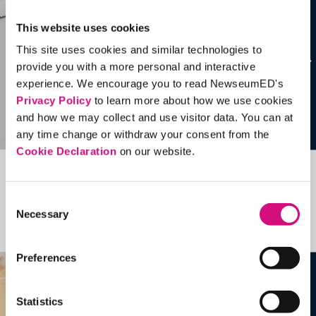
This website uses cookies
This site uses cookies and similar technologies to
provide you with a more personal and interactive
experience. We encourage you to read NewseumED's
Privacy Policy
to learn more about how we use cookies
and how we may collect and use visitor data. You can at
any time change or withdraw your consent from the
Cookie Declaration
on our website.
Related Videos, Historical Events and
Consent
more …
Necessary
Selection
See all
EDTools
Preferences
Statistics