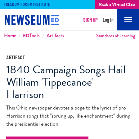
Book a Virtual Class
FREEDOM FORUM INSTITUTE
SIGN UP
Log In
Mobi
Men
Breadcrumbs
Home
ED
Tools
Artifacts
Standards of Learning
ARTIFACT
1840 Campaign Songs Hail
William 'Tippecanoe'
Harrison
This Ohio newspaper devotes a page to the lyrics of pro-
Harrison songs that "sprung up, like enchantment" during
the presidential election.