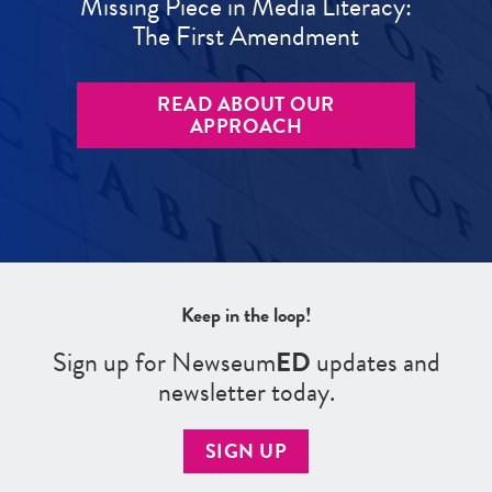
Missing Piece in Media Literacy:
The First Amendment
READ ABOUT OUR
APPROACH
Keep in the loop!
Sign up for Newseum
ED
updates and
newsletter today.
SIGN UP