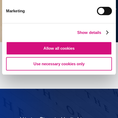
Marketing
Show details
Allow all cookies
Use necessary cookies only
See all
ED
Tools