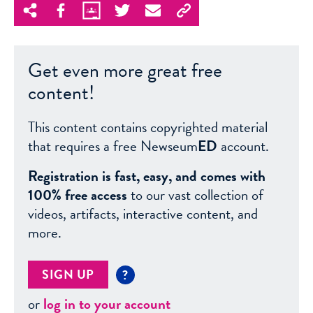
Get even more great free
content!
This content contains copyrighted material
that requires a free Newseum
ED
account.
Registration is fast, easy, and comes with
100% free access
to our vast collection of
videos, artifacts, interactive content, and
more.
SIGN UP
?
or
log in to your account