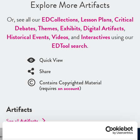
Explore More Artifacts
Or, see all our
ED
Collections
,
Lesson Plans
,
Critical
Debates
,
Themes
,
Exhibits
,
Digital Artifacts
,
Historical Events
,
Videos
, and
Interactives
using our
ED
Tool search
.
Quick View
Share
Contains Copyrighted Material
(requires
an account
)
Artifacts
See all
Artifacts