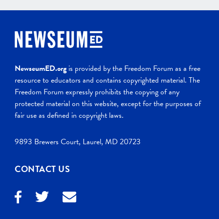
NewseumED.org
is provided by the Freedom Forum as a free
resource to educators and contains copyrighted material. The
Freedom Forum expressly prohibits the copying of any
protected material on this website, except for the purposes of
fair use as defined in copyright laws.
9893 Brewers Court, Laurel, MD 20723
CONTACT US