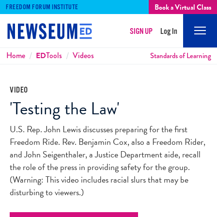
Book a Virtual Class
FREEDOM FORUM INSTITUTE
SIGN UP
Log In
Mobi
Men
Breadcrumbs
Home
ED
Tools
Videos
Standards of Learning
VIDEO
'Testing the Law'
U.S. Rep. John Lewis discusses preparing for the first
Freedom Ride. Rev. Benjamin Cox, also a Freedom Rider,
and John Seigenthaler, a Justice Department aide, recall
the role of the press in providing safety for the group.
(Warning: This video includes racial slurs that may be
disturbing to viewers.)