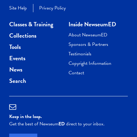
Site Help
Privacy Policy
Classes & Training
Inside NewseumED
Collections
About NewseumED
Sponsors & Partners
Tools
Testimonials
Events
Copyright Information
News
Contact
Search
Keep in the loop.
Get the best of Newseum
ED
direct to your inbox.