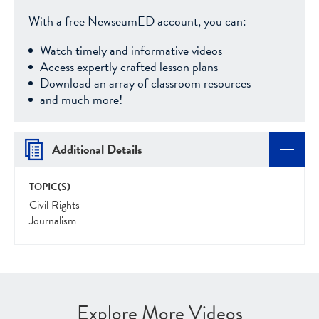
With a free NewseumED account, you can:
Watch timely and informative videos
Access expertly crafted lesson plans
Download an array of classroom resources
and much more!
Additional Details
TOPIC(S)
Civil Rights
Journalism
Explore More Videos