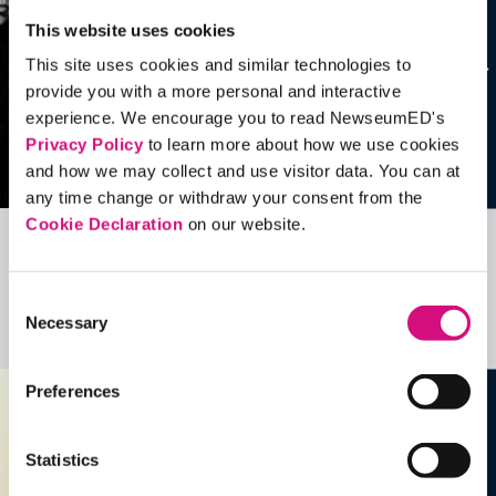
This website uses cookies
This site uses cookies and similar technologies to
provide you with a more personal and interactive
experience. We encourage you to read NewseumED's
Privacy Policy
to learn more about how we use cookies
and how we may collect and use visitor data. You can at
any time change or withdraw your consent from the
Cookie Declaration
on our website.
Related Videos, Historical Events and
more …
Consent
Necessary
Selection
See all
EDTools
Preferences
Statistics