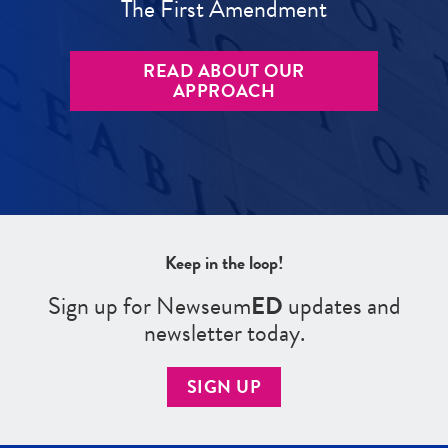
The First Amendment
READ ABOUT OUR
APPROACH
Keep in the loop!
Sign up for Newseum
ED
updates and
newsletter today.
SIGN UP