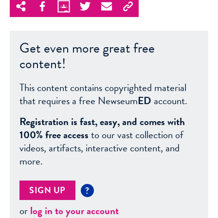
Get even more great free
content!
This content contains copyrighted material
that requires a free Newseum
ED
account.
Registration is fast, easy, and comes with
100% free access
to our vast collection of
videos, artifacts, interactive content, and
more.
SIGN UP
?
or
log in to your account