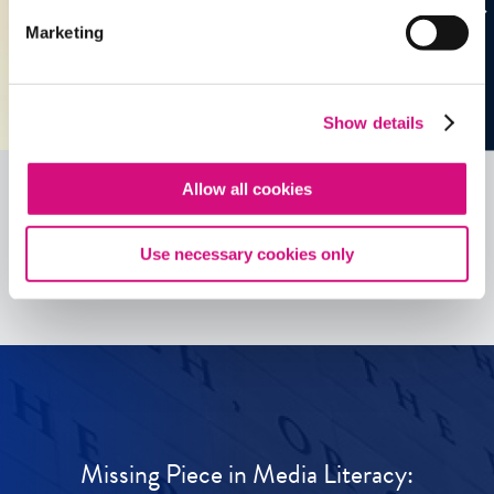
Marketing
Show details
Allow all cookies
See all
ED
Tools
Use necessary cookies only
Missing Piece in Media Literacy: