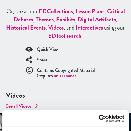
Or, see all our
ED
Collections
,
Lesson Plans
,
Critical
Debates
,
Themes
,
Exhibits
,
Digital Artifacts
,
Historical Events
,
Videos
, and
Interactives
using our
ED
Tool search
.
Quick View
Share
Contains Copyrighted Material
(requires
an account
)
Videos
See all
Videos