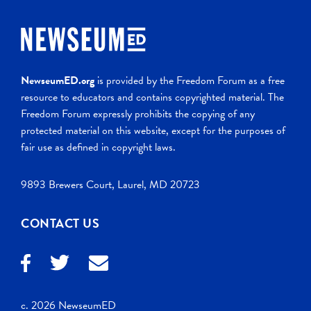
NewseumED.org
is provided by the Freedom Forum as a free
resource to educators and contains copyrighted material. The
Freedom Forum expressly prohibits the copying of any
protected material on this website, except for the purposes of
fair use as defined in copyright laws.
9893 Brewers Court, Laurel, MD 20723
CONTACT US
c. 2026 NewseumED