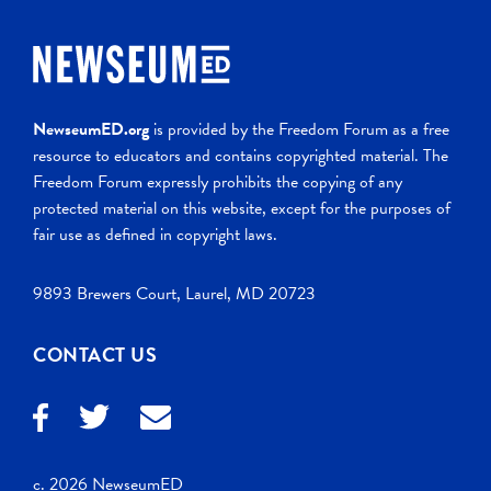
NewseumED.org
is provided by the Freedom Forum as a free
resource to educators and contains copyrighted material. The
Freedom Forum expressly prohibits the copying of any
protected material on this website, except for the purposes of
fair use as defined in copyright laws.
9893 Brewers Court, Laurel, MD 20723
CONTACT US
c. 2026 NewseumED