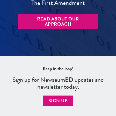
The First Amendment
READ ABOUT OUR
APPROACH
Keep in the loop!
Sign up for Newseum
ED
updates and
newsletter today.
SIGN UP