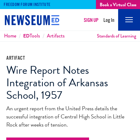
Book a Virtual Class
FREEDOM FORUM INSTITUTE
SIGN UP
Log In
Mobi
Men
Breadcrumbs
Home
ED
Tools
Artifacts
Standards of Learning
ARTIFACT
Wire Report Notes
Integration of Arkansas
School, 1957
An urgent report from the United Press details the
successful integration of Central High School in Little
Rock after weeks of tension.