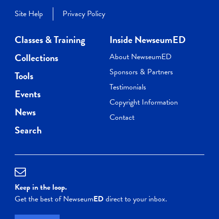
Site Help
Privacy Policy
Classes & Training
Inside NewseumED
Collections
About NewseumED
Sponsors & Partners
Tools
Testimonials
Events
Copyright Information
News
Contact
Search
Keep in the loop.
Get the best of Newseum
ED
direct to your inbox.