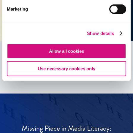
Marketing
Show details
Allow all cookies
See all
ED
Tools
Use necessary cookies only
Missing Piece in Media Literacy: