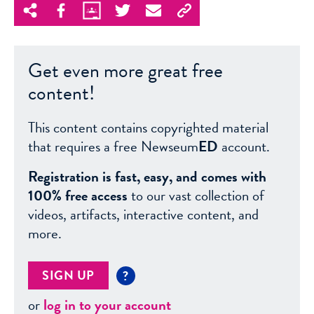
Get even more great free
content!
This content contains copyrighted material
that requires a free Newseum
ED
account.
Registration is fast, easy, and comes with
100% free access
to our vast collection of
videos, artifacts, interactive content, and
more.
SIGN UP
?
or
log in to your account