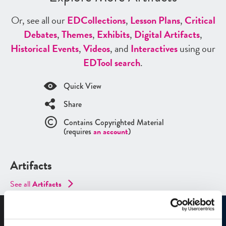
Or, see all our
ED
Collections
,
Lesson Plans
,
Critical
Debates
,
Themes
,
Exhibits
,
Digital Artifacts
,
Historical Events
,
Videos
, and
Interactives
using our
ED
Tool search
.
Quick View
Share
Contains Copyrighted Material
(requires
an account
)
Artifacts
See all
Artifacts