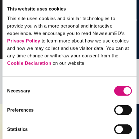
This website uses cookies
This site uses cookies and similar technologies to
provide you with a more personal and interactive
experience. We encourage you to read NewseumED's
Privacy Policy
to learn more about how we use cookies
and how we may collect and use visitor data. You can at
any time change or withdraw your consent from the
Cookie Declaration
on our website.
Related Videos, Historical Events and
more …
Consent
Necessary
Selection
See all
EDTools
Preferences
Statistics