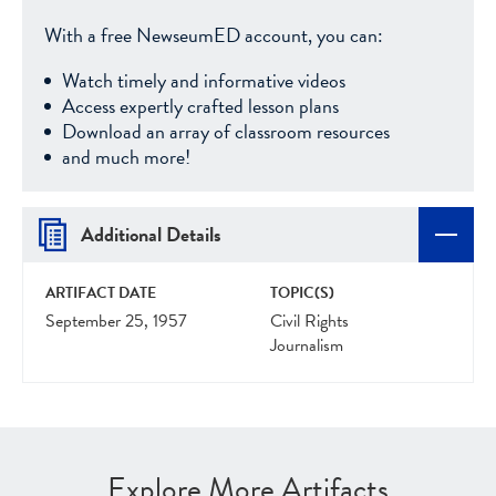
With a free NewseumED account, you can:
Watch timely and informative videos
Access expertly crafted lesson plans
Download an array of classroom resources
and much more!
Additional Details
ARTIFACT DATE
TOPIC(S)
September 25, 1957
Civil Rights
Journalism
Explore More Artifacts