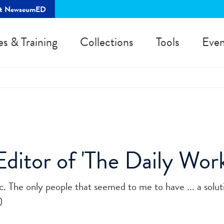
rt NewseumED
es & Training
Collections
Tools
Even
ditor of 'The Daily Work
ic. The only people that seemed to me to have ... a solu
)