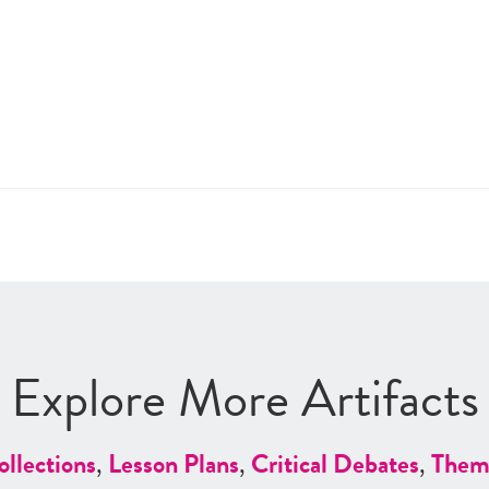
Explore More Artifacts
ollections
,
Lesson Plans
,
Critical Debates
,
Them