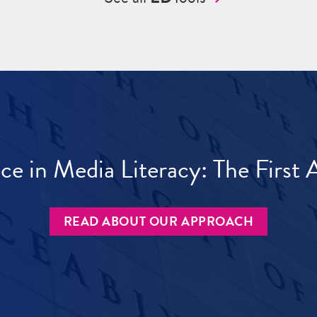
ece in Media Literacy: The Firs
READ ABOUT OUR APPROACH