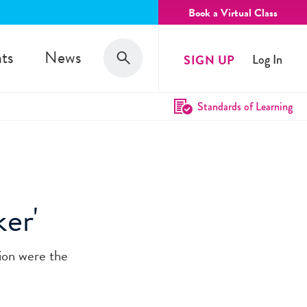
Book a Virtual Class
Search
ts
News
SIGN UP
Log In
Search
Standards of Learning
er'
tion were the