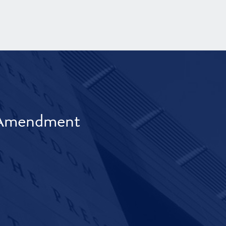
t Amendment