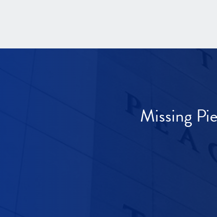
Missing Pi