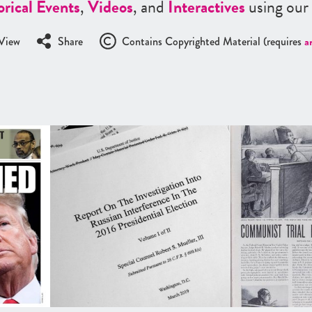
orical Events
,
Videos
, and
Interactives
using our
View
Share
Contains Copyrighted Material (requires
a