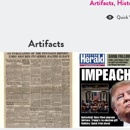
Artifacts
,
Hist
Quick 
Artifacts