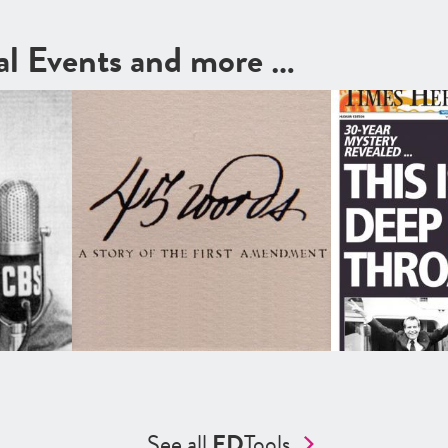
cal Events and more …
See all
ED
Tools