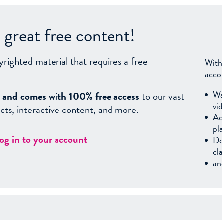
great free content!
yrighted material that requires a free
With
acco
Wa
sy, and comes with 100% free access
to our vast
vi
facts, interactive content, and more.
Ac
pl
log in to your account
Do
cl
an