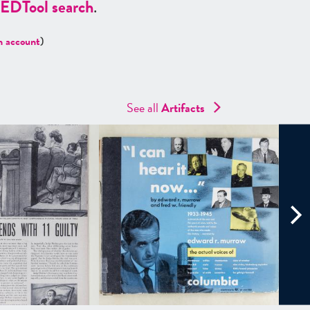
ED
Tool search
.
n account
)
See all
Artifacts