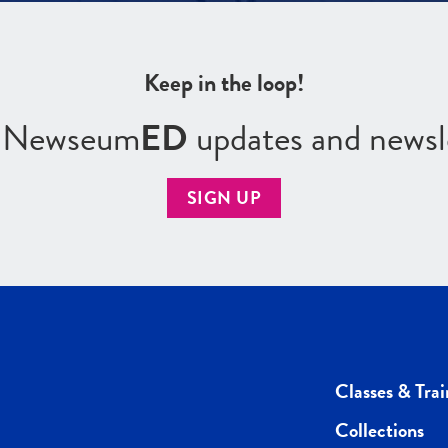
Keep in the loop!
r Newseum
ED
updates and newsl
SIGN UP
Classes & Trai
Collections