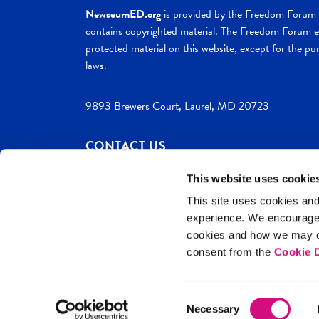
NewseumED.org
is provided by the Freedom Forum a
contains copyrighted material. The Freedom Forum ex
protected material on this website, except for the pur
laws.
9893 Brewers Court, Laurel, MD 20723
CONTACT US
This website uses cookie
This site uses cookies and
experience. We encourag
c. 2026 NewseumED
Site Help
Privac
cookies and how we may co
consent from the
Cookie D
Consent
Necessary
Selection