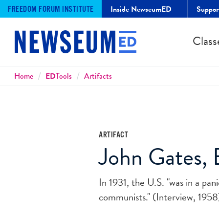
Inside NewseumED
Suppo
FREEDOM FORUM INSTITUTE
Class
Breadcrumbs
Home
ED
Tools
Artifacts
ARTIFACT
John Gates, E
In 1931, the U.S. "was in a pan
communists." (Interview, 1958