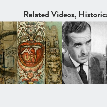
Related Videos, Histori