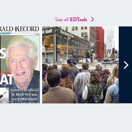
See all
EDTools