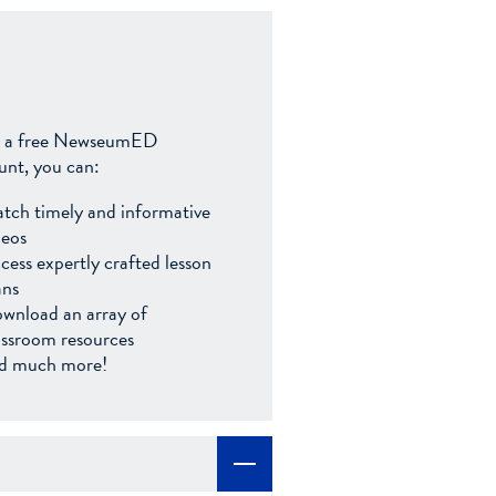
 a free NewseumED
unt, you can:
tch timely and informative
deos
cess expertly crafted lesson
ans
wnload an array of
assroom resources
d much more!