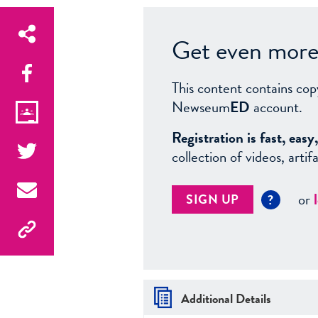
Get even more 
This content contains cop
Newseum
ED
account.
Registration is fast, ea
collection of videos, arti
or
SIGN UP
?
Additional Details