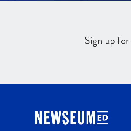
Sign up fo