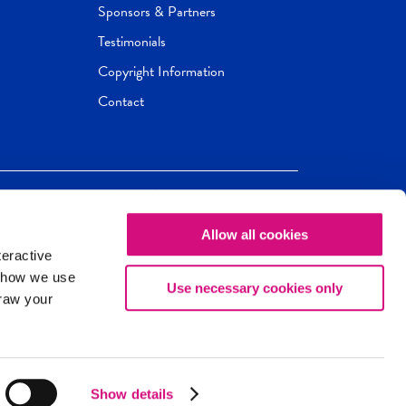
Sponsors & Partners
Testimonials
Copyright Information
Contact
Allow all cookies
Newseum
ED
teractive
ox.
 how we use
Use necessary cookies only
draw your
Show details