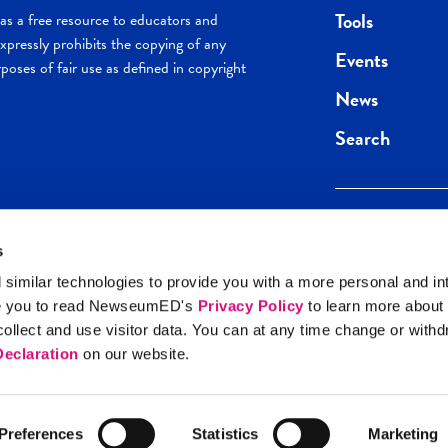
Tools
s a free resource to educators and
pressly prohibits the copying of any
Events
poses of fair use as defined in copyright
News
Search
s
Keep in the loop.
Get the best of 
 similar technologies to provide you with a more personal and in
direct to your inb
e you to read NewseumED's
Privacy Policy
to learn more about
y Policy
llect and use visitor data. You can at any time change or with
SIGN UP
eclaration
on our website.
Preferences
Statistics
Marketing