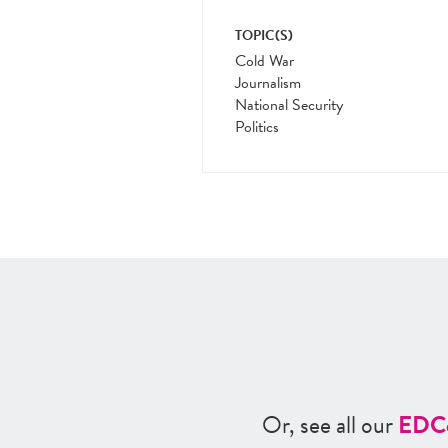
TOPIC(S)
Cold War
Journalism
National Security
Politics
Or, see all our
ED
C