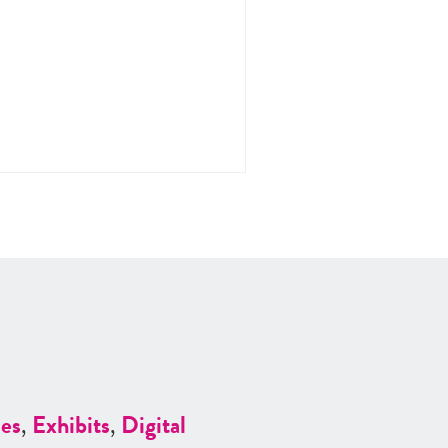
es
,
Exhibits
,
Digital