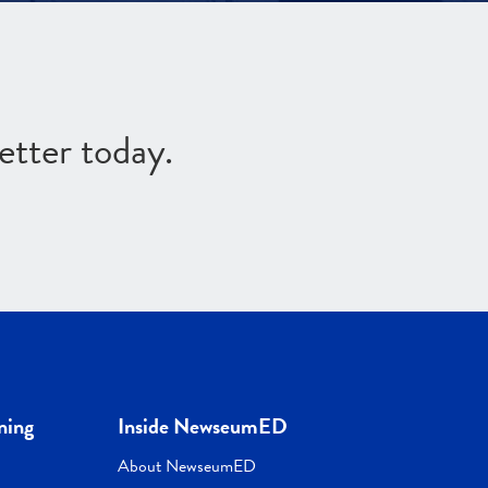
etter today.
ning
Inside NewseumED
About NewseumED