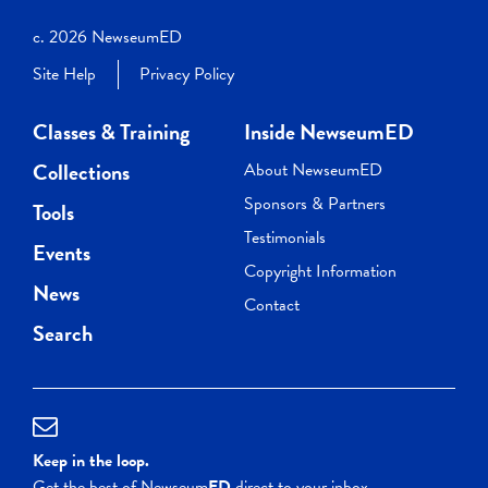
c. 2026 NewseumED
Site Help
Privacy Policy
Classes & Training
Inside NewseumED
Collections
About NewseumED
Sponsors & Partners
Tools
Testimonials
Events
Copyright Information
News
Contact
Search
Keep in the loop.
Get the best of Newseum
ED
direct to your inbox.