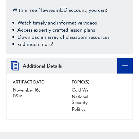
With a free NewseumED account, you can:
Watch timely and informative videos
Access expertly crafted lesson plans
Download an array of classroom resources
and much more!
Additional Details
ARTIFACT DATE
TOPIC(S)
November 16,
Cold War
1953
National
Security
Politics