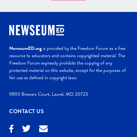
NewseumED.org
is provided by the Freedom Forum as a free
resource to educators and contains copyrighted material. The
Freedom Forum expressly prohibits the copying of any
protected material on this website, except for the purposes of
fair use as defined in copyright laws.
9893 Brewers Court, Laurel, MD 20723
CONTACT US