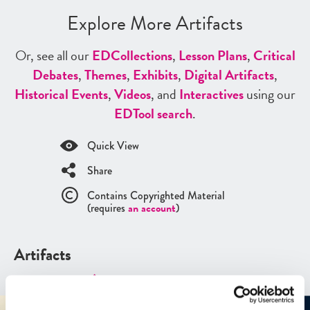
Explore More Artifacts
Or, see all our
ED
Collections
,
Lesson Plans
,
Critical
Debates
,
Themes
,
Exhibits
,
Digital Artifacts
,
Historical Events
,
Videos
, and
Interactives
using our
ED
Tool search
.
Quick View
Share
Contains Copyrighted Material
(requires
an account
)
Artifacts
See all
Artifacts