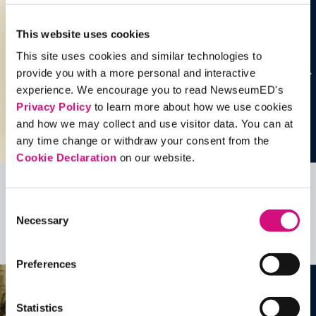
This website uses cookies
This site uses cookies and similar technologies to
provide you with a more personal and interactive
experience. We encourage you to read NewseumED's
Privacy Policy
to learn more about how we use cookies
and how we may collect and use visitor data. You can at
any time change or withdraw your consent from the
Cookie Declaration
on our website.
Related Videos, Historical Events and
Consent
more …
Necessary
Selection
See all
EDTools
Preferences
Statistics