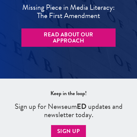
Missing Piece in Media Literacy:
The First Amendment
READ ABOUT OUR
APPROACH
Keep in the loop!
Sign up for Newseum
ED
updates and
newsletter today.
SIGN UP