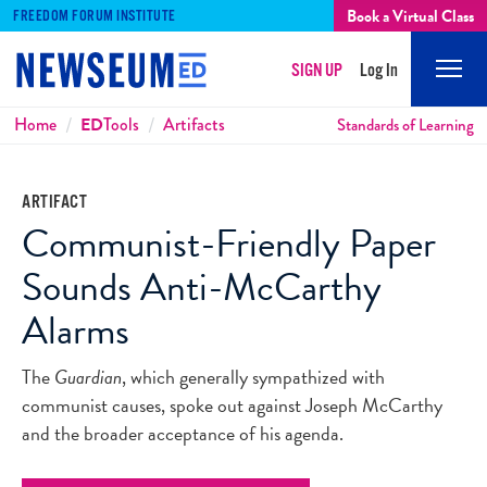
Book a Virtual Class
FREEDOM FORUM INSTITUTE
SIGN UP
Log In
Mobi
Men
Breadcrumbs
Home
ED
Tools
Artifacts
Standards of Learning
ARTIFACT
Communist-Friendly Paper
Sounds Anti-McCarthy
Alarms
The
Guardian
, which generally sympathized with
communist causes, spoke out against Joseph McCarthy
and the broader acceptance of his agenda.