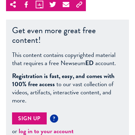
Get even more great free
content!
This content contains copyrighted material
that requires a free Newseum
ED
account.
Registration is fast, easy, and comes with
100% free access
to our vast collection of
videos, artifacts, interactive content, and
more.
SIGN UP
?
or
log in to your account