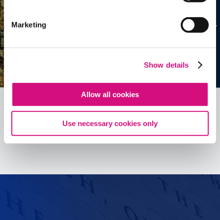
Marketing
Show details
Allow all cookies
Use necessary cookies only
See all
ED
Tools