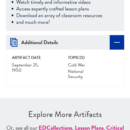
Watch timely and informative videos
Access expertly crafted lesson plans
Download an array of classroom resources
and much more!
Additional Details
ARTIFACT DATE
TOPIC(S)
September 25,
Cold War
1950
National
Security
Explore More Artifacts
Or, see all our
ED
Collections
,
Lesson Plans
,
Critical