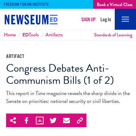
Book a Virtual Class
FREEDOM FORUM INSTITUTE
SIGN UP
Log In
Mobi
Men
Breadcrumbs
Home
ED
Tools
Artifacts
Standards of Learning
ARTIFACT
Congress Debates Anti-
Communism Bills (1 of 2)
This report in
Time
magazine reveals the sharp divide in the
Senate on priorities: national security or civil liberties.