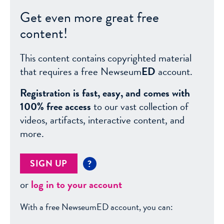
Get even more great free
content!
This content contains copyrighted material
that requires a free Newseum
ED
account.
Registration is fast, easy, and comes with
100% free access
to our vast collection of
videos, artifacts, interactive content, and
more.
SIGN UP
?
or
log in to your account
With a free NewseumED account, you can: