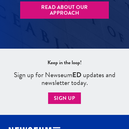
READ ABOUT OUR
APPROACH
Keep in the loop!
Sign up for Newseum
ED
updates and
newsletter today.
SIGN UP