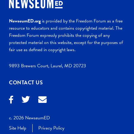
NewseumED.org
is provided by the Freedom Forum as a free
resource to educators and contains copyrighted material. The
Freedom Forum expressly prohibits the copying of any
protected material on this website, except for the purposes of
fair use as defined in copyright laws.
9893 Brewers Court, Laurel, MD 20723
CONTACT US
c. 2026 NewseumED
Site Help
Privacy Policy