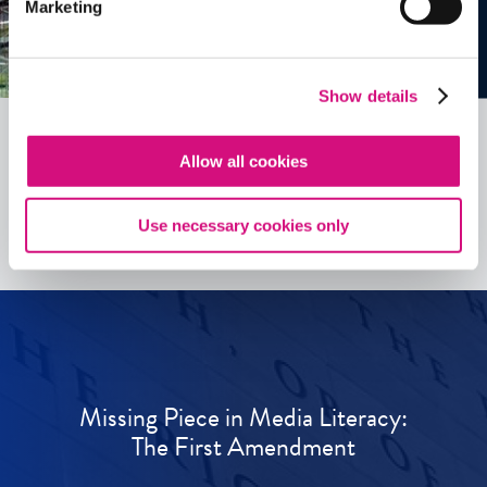
Marketing
Show details
Allow all cookies
See all
ED
Tools
Use necessary cookies only
Missing Piece in Media Literacy:
The First Amendment