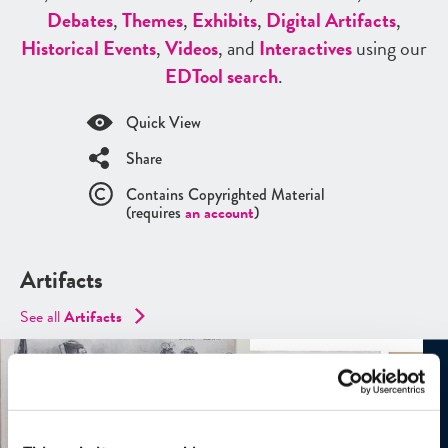
Debates
,
Themes
,
Exhibits
,
Digital Artifacts
,
Historical Events
,
Videos
, and
Interactives
using our
ED
Tool search
.
Quick View
Share
Contains Copyrighted Material
(requires
an account
)
Artifacts
See all
Artifacts