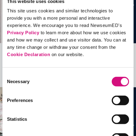
This website uses cookies
This site uses cookies and similar technologies to
provide you with a more personal and interactive
experience. We encourage you to read NewseumED's
Privacy Policy
to learn more about how we use cookies
and how we may collect and use visitor data. You can at
any time change or withdraw your consent from the
Cookie Declaration
on our website.
Related Videos, Historical Events and
more …
Consent
See all
EDTools
Necessary
Selection
Preferences
Statistics