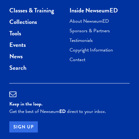
Classes & Training
Inside NewseumED
Collections
About NewseumED
Sponsors & Partners
Tools
Testimonials
Events
Copyright Information
News
Contact
Search
Keep in the loop.
Get the best of Newseum
ED
direct to your inbox.
SIGN UP