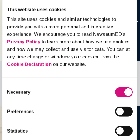
This website uses cookies
This site uses cookies and similar technologies to
provide you with a more personal and interactive
experience. We encourage you to read NewseumED's
Privacy Policy
to learn more about how we use cookies
and how we may collect and use visitor data. You can at
any time change or withdraw your consent from the
Cookie Declaration
on our website.
Related Videos, Historical Events and
more …
Consent
Necessary
Selection
See all
EDTools
Preferences
Statistics