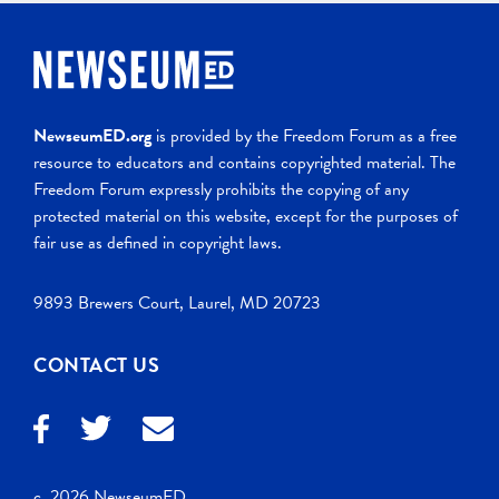
NewseumED.org
is provided by the Freedom Forum as a free
resource to educators and contains copyrighted material. The
Freedom Forum expressly prohibits the copying of any
protected material on this website, except for the purposes of
fair use as defined in copyright laws.
9893 Brewers Court, Laurel, MD 20723
CONTACT US
c. 2026 NewseumED