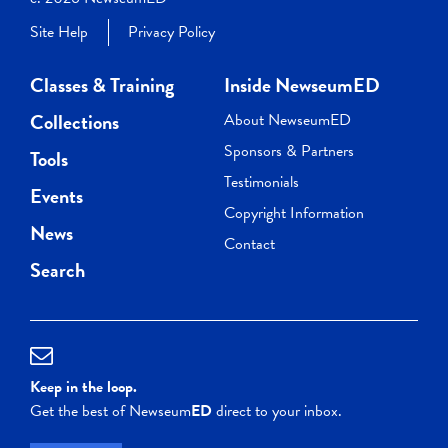
Site Help
Privacy Policy
Classes & Training
Inside NewseumED
Collections
About NewseumED
Sponsors & Partners
Tools
Testimonials
Events
Copyright Information
News
Contact
Search
Keep in the loop.
Get the best of Newseum
ED
direct to your inbox.