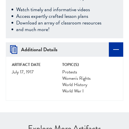
Watch timely and informative videos
Access expertly crafted lesson plans
Download an array of classroom resources
and much more!
Additional Details
ARTIFACT DATE
TOPIC(S)
July 17, 1917
Protests
Women's Rights
World History
World War I
Explore More Artifacts