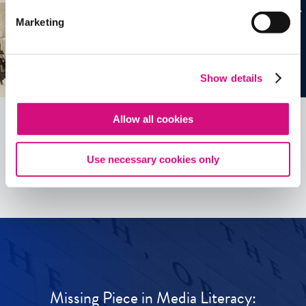
Marketing
Show details
Allow all cookies
See all
ED
Tools
Use necessary cookies only
Missing Piece in Media Literacy: