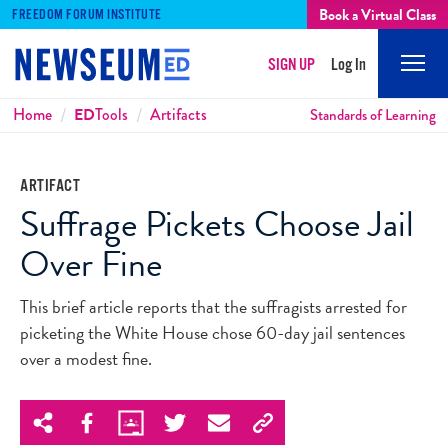
Book a Virtual Class
FREEDOM FORUM INSTITUTE
SIGN UP
Log In
Mobi
Men
Breadcrumbs
Home
ED
Tools
Artifacts
Standards of Learning
ARTIFACT
Suffrage Pickets Choose Jail
Over Fine
This brief article reports that the suffragists arrested for
picketing the White House chose 60-day jail sentences
over a modest fine.