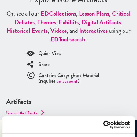
Or, see all our
ED
Collections
,
Lesson Plans
,
Critical
Debates
,
Themes
,
Exhibits
,
Digital Artifacts
,
Historical Events
,
Videos
, and
Interactives
using our
ED
Tool search
.
Quick View
Share
Contains Copyrighted Material
(requires
an account
)
Artifacts
See all
Artifacts