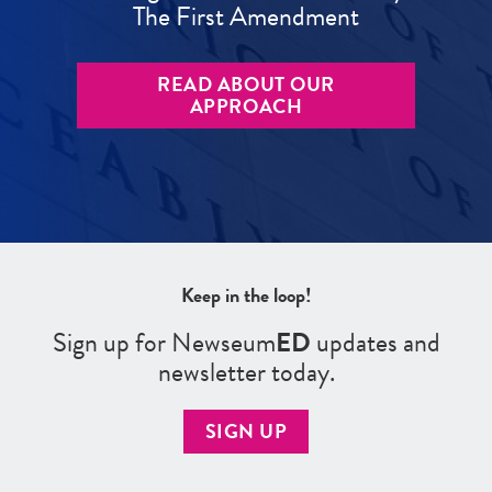
The First Amendment
READ ABOUT OUR
APPROACH
Keep in the loop!
Sign up for Newseum
ED
updates and
newsletter today.
SIGN UP