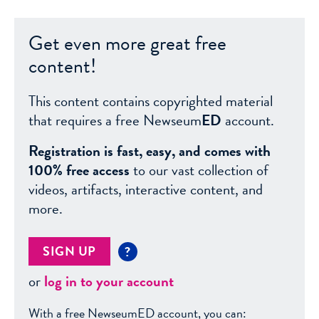
Get even more great free
content!
This content contains copyrighted material
that requires a free Newseum
ED
account.
Registration is fast, easy, and comes with
100% free access
to our vast collection of
videos, artifacts, interactive content, and
more.
SIGN UP
?
or
log in to your account
With a free NewseumED account, you can: