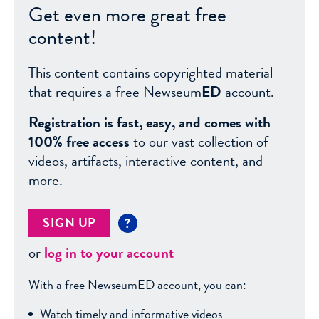
Get even more great free
content!
This content contains copyrighted material
that requires a free Newseum
ED
account.
Registration is fast, easy, and comes with
100% free access
to our vast collection of
videos, artifacts, interactive content, and
more.
SIGN UP
?
or
log in to your account
With a free NewseumED account, you can:
Watch timely and informative videos