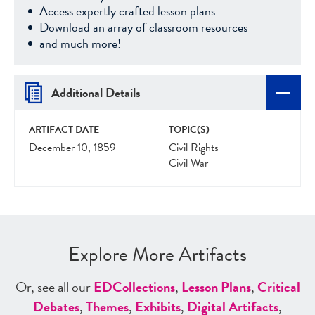
Access expertly crafted lesson plans
Download an array of classroom resources
and much more!
Additional Details
ARTIFACT DATE
TOPIC(S)
December 10, 1859
Civil Rights
Civil War
Explore More Artifacts
Or, see all our
ED
Collections
,
Lesson Plans
,
Critical
Debates
,
Themes
,
Exhibits
,
Digital Artifacts
,