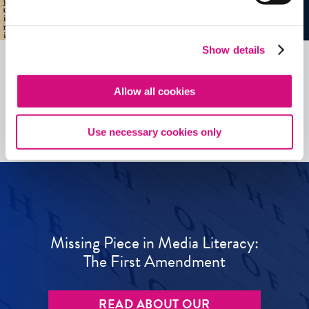
Show details
Allow all cookies
See all
ED
Tools
Use necessary cookies only
Missing Piece in Media Literacy:
The First Amendment
READ ABOUT OUR