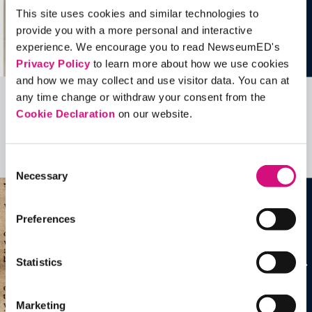
This site uses cookies and similar technologies to
provide you with a more personal and interactive
experience. We encourage you to read NewseumED's
Privacy Policy
to learn more about how we use cookies
and how we may collect and use visitor data. You can at
any time change or withdraw your consent from the
Related Videos, Historical Events and
Cookie Declaration
on our website.
more …
See all
EDTools
Consent
Necessary
Selection
Preferences
Statistics
Marketing