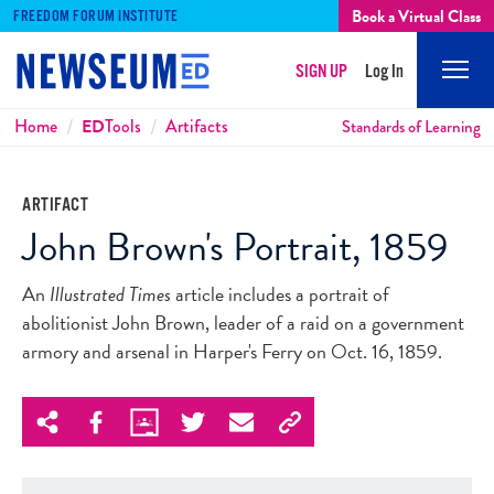
Book a Virtual Class
FREEDOM FORUM INSTITUTE
SIGN UP
Log In
Mobi
Men
Breadcrumbs
Home
ED
Tools
Artifacts
Standards of Learning
ARTIFACT
John Brown's Portrait, 1859
An
Illustrated Times
article includes a portrait of
abolitionist John Brown, leader of a raid on a government
armory and arsenal in Harper's Ferry on Oct. 16, 1859.