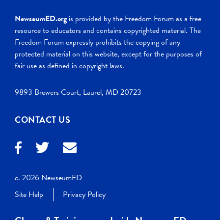
NewseumED.org
is provided by the Freedom Forum as a free
resource to educators and contains copyrighted material. The
Freedom Forum expressly prohibits the copying of any
protected material on this website, except for the purposes of
fair use as defined in copyright laws.
9893 Brewers Court, Laurel, MD 20723
CONTACT US
c. 2026 NewseumED
Site Help
Privacy Policy