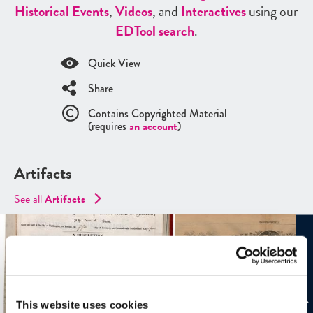
Historical Events
,
Videos
, and
Interactives
using our
ED
Tool search
.
Quick View
Share
Contains Copyrighted Material
(requires
an account
)
Artifacts
See all
Artifacts
This website uses cookies