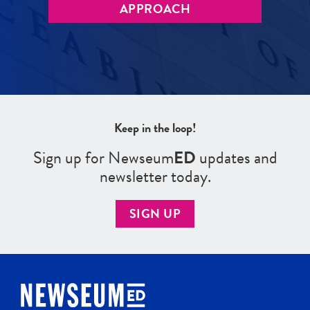
APPROACH
Keep in the loop!
Sign up for Newseum
ED
updates and
newsletter today.
SIGN UP