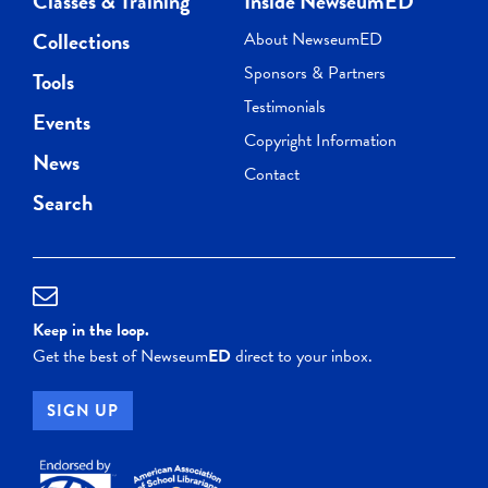
Classes & Training
Inside NewseumED
Collections
About NewseumED
Sponsors & Partners
Tools
Testimonials
Events
Copyright Information
News
Contact
Search
Keep in the loop.
Get the best of Newseum
ED
direct to your inbox.
SIGN UP