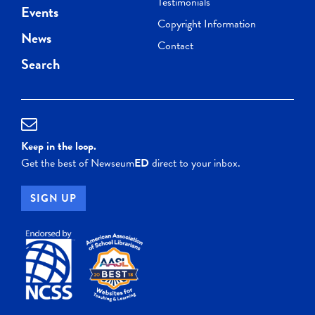
Testimonials
Events
Copyright Information
News
Contact
Search
Keep in the loop.
Get the best of Newseum
ED
direct to your inbox.
SIGN UP