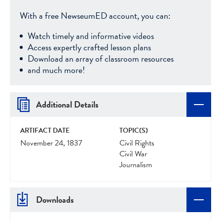
With a free NewseumED account, you can:
Watch timely and informative videos
Access expertly crafted lesson plans
Download an array of classroom resources
and much more!
Additional Details
ARTIFACT DATE
TOPIC(S)
November 24, 1837
Civil Rights
Civil War
Journalism
Downloads