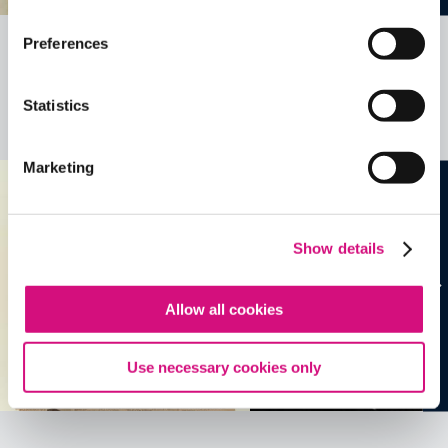
Preferences
Related Videos, Historical Events and
more …
Statistics
See all
EDTools
Marketing
Show details
Allow all cookies
Use necessary cookies only