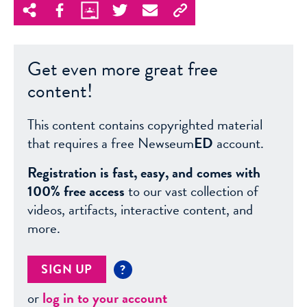
Get even more great free
content!
This content contains copyrighted material
that requires a free Newseum
ED
account.
Registration is fast, easy, and comes with
100% free access
to our vast collection of
videos, artifacts, interactive content, and
more.
SIGN UP
?
or
log in to your account