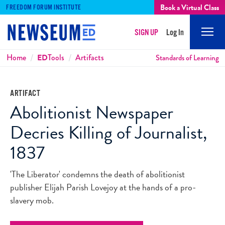
Book a Virtual Class
FREEDOM FORUM INSTITUTE
SIGN UP
Log In
Mobi
Men
Breadcrumbs
Home
ED
Tools
Artifacts
Standards of Learning
ARTIFACT
Abolitionist Newspaper
Decries Killing of Journalist,
1837
'The Liberator' condemns the death of abolitionist
publisher Elijah Parish Lovejoy at the hands of a pro-
slavery mob.