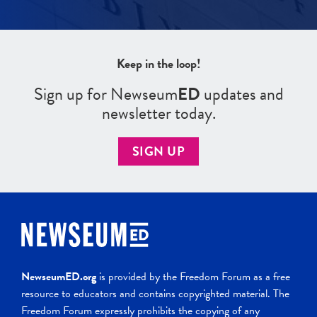
Keep in the loop!
Sign up for Newseum
ED
updates and
newsletter today.
SIGN UP
NewseumED.org
is provided by the Freedom Forum as a free
resource to educators and contains copyrighted material. The
Freedom Forum expressly prohibits the copying of any