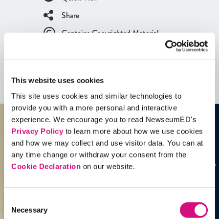
Share
Contains Copyrighted Material
(requires
an account
)
Artifacts
This website uses cookies
See all
Artifacts
This site uses cookies and similar technologies to
provide you with a more personal and interactive
experience. We encourage you to read NewseumED's
Privacy Policy
to learn more about how we use cookies
and how we may collect and use visitor data. You can at
any time change or withdraw your consent from the
Cookie Declaration
on our website.
Consent
Necessary
Selection