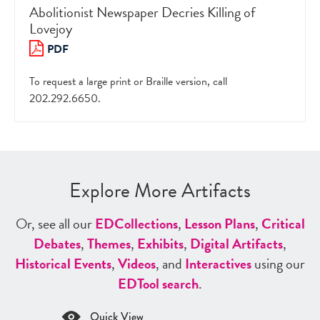
Abolitionist Newspaper Decries Killing of
Lovejoy
PDF
To request a large print or Braille version, call
202.292.6650.
Explore More Artifacts
Or, see all our
ED
Collections
,
Lesson Plans
,
Critical
Debates
,
Themes
,
Exhibits
,
Digital Artifacts
,
Historical Events
,
Videos
, and
Interactives
using our
ED
Tool search
.
Quick View