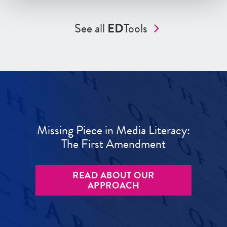
See all
ED
Tools
Missing Piece in Media Literacy:
The First Amendment
READ ABOUT OUR
APPROACH