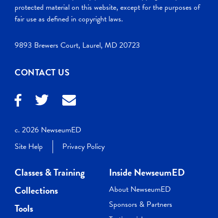
protected material on this website, except for the purposes of
fair use as defined in copyright laws.
9893 Brewers Court, Laurel, MD 20723
CONTACT US
c. 2026 NewseumED
Site Help
Privacy Policy
Classes & Training
Inside NewseumED
Collections
About NewseumED
Sponsors & Partners
Tools