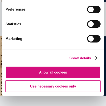
Preferences
Related Videos, Historical Events and
more …
Statistics
See all
EDTools
Marketing
Show details
Allow all cookies
Use necessary cookies only