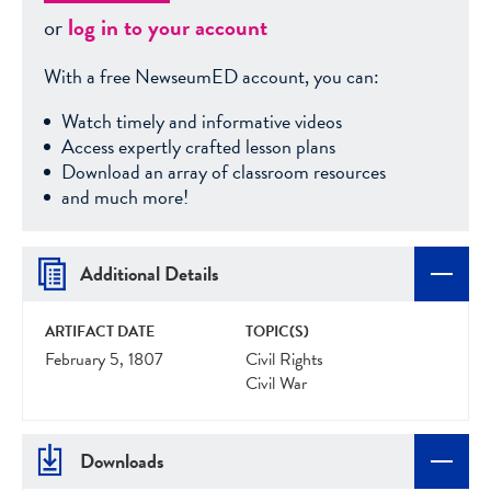
or
log in to your account
With a free NewseumED account, you can:
Watch timely and informative videos
Access expertly crafted lesson plans
Download an array of classroom resources
and much more!
Additional Details
ARTIFACT DATE
TOPIC(S)
February 5, 1807
Civil Rights
Civil War
Downloads