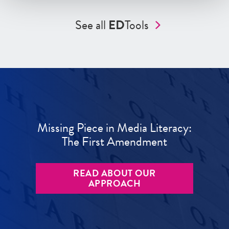
See all
ED
Tools
Missing Piece in Media Literacy:
The First Amendment
READ ABOUT OUR
APPROACH