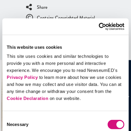
Share
Contains Copyrighted Material
(requires
an account
)
Artifacts
This website uses cookies
See all
Artifacts
This site uses cookies and similar technologies to
provide you with a more personal and interactive
experience. We encourage you to read NewseumED's
Privacy Policy
to learn more about how we use cookies
and how we may collect and use visitor data. You can at
any time change or withdraw your consent from the
Cookie Declaration
on our website.
Consent
Necessary
Selection