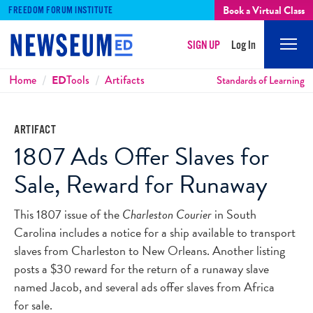
Book a Virtual Class
FREEDOM FORUM INSTITUTE
SIGN UP
Log In
Mobi
Men
Breadcrumbs
Home
ED
Tools
Artifacts
Standards of Learning
ARTIFACT
1807 Ads Offer Slaves for
Sale, Reward for Runaway
This 1807 issue of the
Charleston Courier
in South
Carolina includes a notice for a ship available to transport
slaves from Charleston to New Orleans. Another listing
posts a $30 reward for the return of a runaway slave
named Jacob, and several ads offer slaves from Africa
for sale.