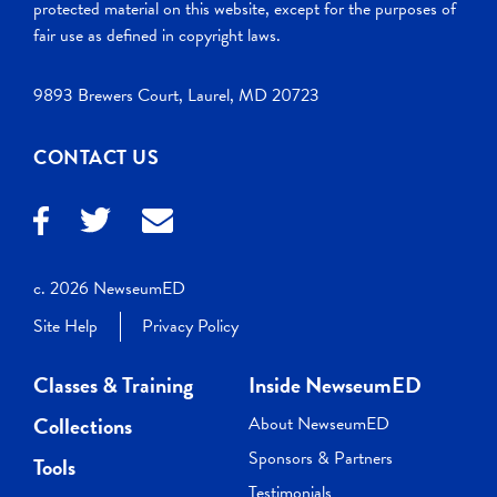
protected material on this website, except for the purposes of
fair use as defined in copyright laws.
9893 Brewers Court, Laurel, MD 20723
CONTACT US
c. 2026 NewseumED
Site Help
Privacy Policy
Classes & Training
Inside NewseumED
Collections
About NewseumED
Sponsors & Partners
Tools
Testimonials