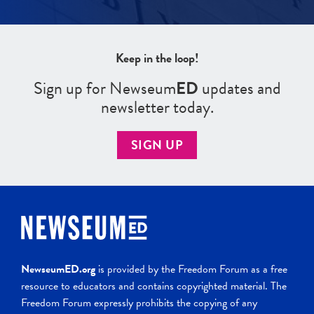
Keep in the loop!
Sign up for Newseum
ED
updates and
newsletter today.
SIGN UP
NewseumED.org
is provided by the Freedom Forum as a free
resource to educators and contains copyrighted material. The
Freedom Forum expressly prohibits the copying of any