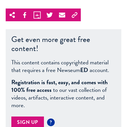
Get even more great free
content!
This content contains copyrighted material
that requires a free Newseum
ED
account.
Registration is fast, easy, and comes with
100% free access
to our vast collection of
videos, artifacts, interactive content, and
more.
SIGN UP
?