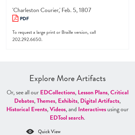
'Charleston Courier,' Feb. 5, 1807
PDF
To request a large print or Braille version, call
202.292.6650.
Explore More Artifacts
Or, see all our
ED
Collections
,
Lesson Plans
,
Critical
Debates
,
Themes
,
Exhibits
,
Digital Artifacts
,
Historical Events
,
Videos
, and
Interactives
using our
ED
Tool search
.
Quick View