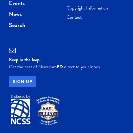
Events
Copyright Information
News
Contact
Search
Keep in the loop.
Get the best of Newseum
ED
direct to your inbox.
SIGN UP