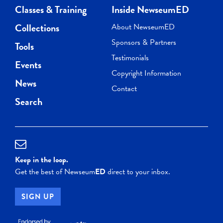
Classes & Training
Inside NewseumED
Collections
About NewseumED
Sponsors & Partners
Tools
Testimonials
Events
Copyright Information
News
Contact
Search
Keep in the loop.
Get the best of Newseum
ED
direct to your inbox.
SIGN UP