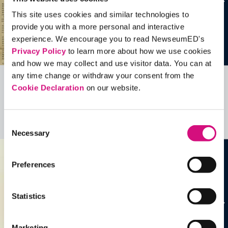
This site uses cookies and similar technologies to
provide you with a more personal and interactive
experience. We encourage you to read NewseumED's
Privacy Policy
to learn more about how we use cookies
and how we may collect and use visitor data. You can at
any time change or withdraw your consent from the
Cookie Declaration
on our website.
Related Videos, Historical Events and
more …
Consent
See all
EDTools
Necessary
Selection
Preferences
Statistics
Marketing