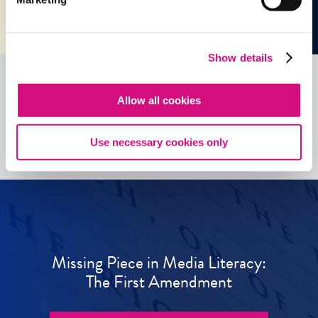
Show details
Allow all cookies
See all
ED
Tools
Use necessary cookies only
Missing Piece in Media Literacy:
The First Amendment