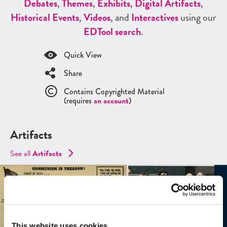
Debates
,
Themes
,
Exhibits
,
Digital Artifacts
,
Historical Events
,
Videos
, and
Interactives
using our
ED
Tool search
.
Quick View
Share
Contains Copyrighted Material
(requires
an account
)
Artifacts
See all
Artifacts
This website uses cookies