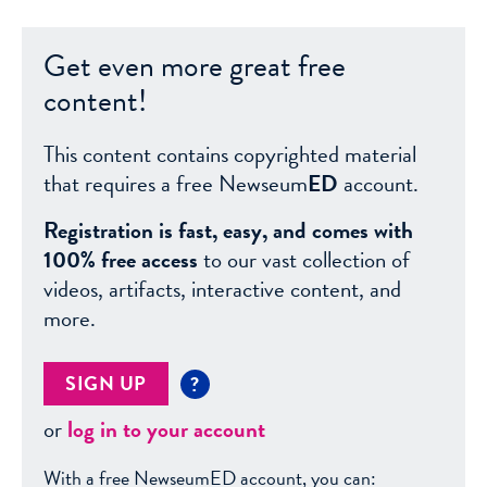
Get even more great free
content!
This content contains copyrighted material
that requires a free Newseum
ED
account.
Registration is fast, easy, and comes with
100% free access
to our vast collection of
videos, artifacts, interactive content, and
more.
SIGN UP
?
or
log in to your account
With a free NewseumED account, you can: