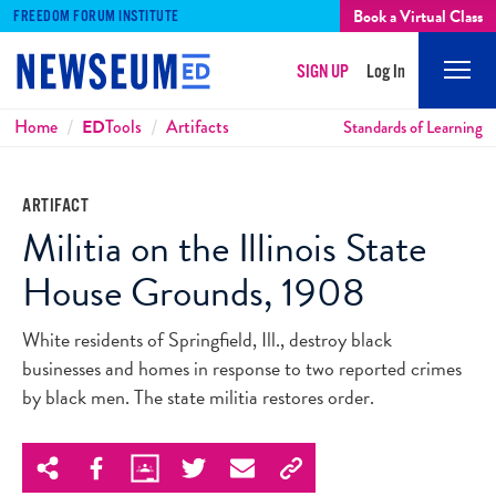
Book a Virtual Class
FREEDOM FORUM INSTITUTE
SIGN UP
Log In
Mobi
Men
Breadcrumbs
Home
ED
Tools
Artifacts
Standards of Learning
ARTIFACT
Militia on the Illinois State
House Grounds, 1908
White residents of Springfield, Ill., destroy black
businesses and homes in response to two reported crimes
by black men. The state militia restores order.