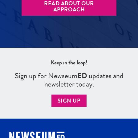
READ ABOUT OUR
APPROACH
Keep in the loop!
Sign up for Newseum
ED
updates and
newsletter today.
SIGN UP