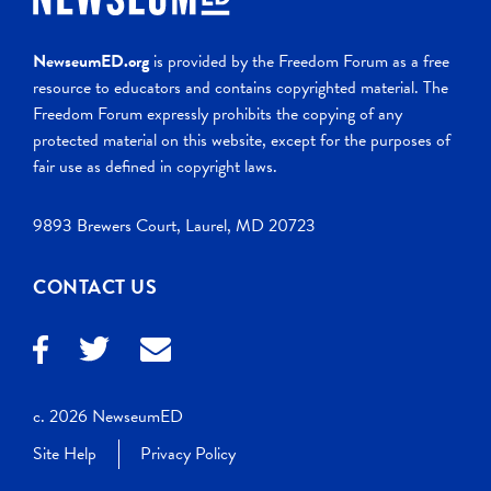
NewseumED.org
is provided by the Freedom Forum as a free
resource to educators and contains copyrighted material. The
Freedom Forum expressly prohibits the copying of any
protected material on this website, except for the purposes of
fair use as defined in copyright laws.
9893 Brewers Court, Laurel, MD 20723
CONTACT US
c. 2026 NewseumED
Site Help
Privacy Policy