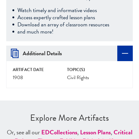
Watch timely and informative videos
Access expertly crafted lesson plans
Download an array of classroom resources
and much more!
Additional Details
ARTIFACT DATE
TOPIC(S)
1908
Civil Rights
Explore More Artifacts
Or, see all our
ED
Collections
,
Lesson Plans
,
Critical