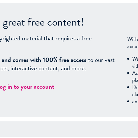
great free content!
yrighted material that requires a free
With
acco
Wa
sy, and comes with 100% free access
to our vast
vi
facts, interactive content, and more.
Ac
pl
log in to your account
Do
cl
an