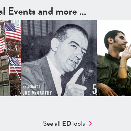
cal Events and more …
See all
ED
Tools