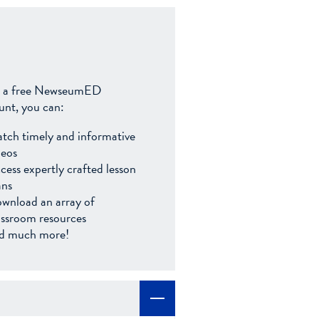
 a free NewseumED
unt, you can:
tch timely and informative
deos
cess expertly crafted lesson
ans
wnload an array of
assroom resources
d much more!