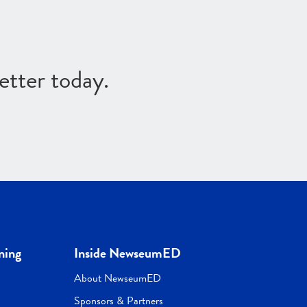
etter today.
ning
Inside NewseumED
About NewseumED
Sponsors & Partners