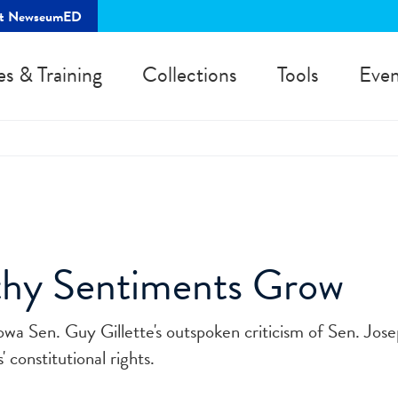
rt NewseumED
es & Training
Collections
Tools
Even
hy Sentiments Grow
owa Sen. Guy Gillette's outspoken criticism of Sen. Jos
 constitutional rights.