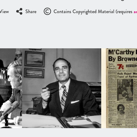
View
Share
Contains Copyrighted Material (requires
a