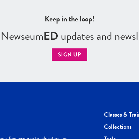
Keep in the loop!
r Newseum
ED
updates and newsl
SIGN UP
Classes & Trai
Collections
Tools
s a free resource to educators and