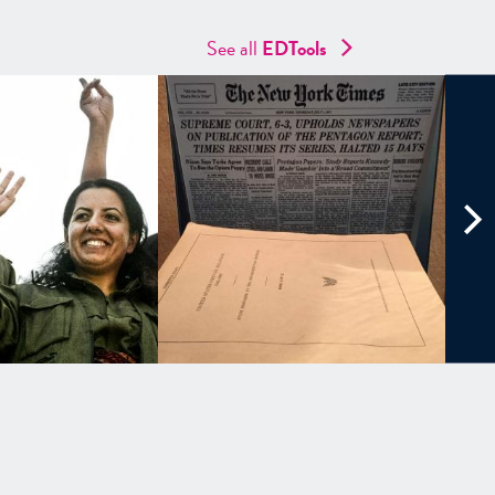
See all
EDTools