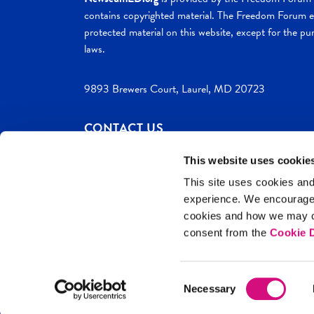
contains copyrighted material. The Freedom Forum ex
protected material on this website, except for the pur
laws.
9893 Brewers Court, Laurel, MD 20723
CONTACT US
This website uses cookie
This site uses cookies and
experience. We encourag
c. 2026 NewseumED
Site Help
Privac
cookies and how we may co
consent from the
Cookie D
Consent
Necessary
Selection