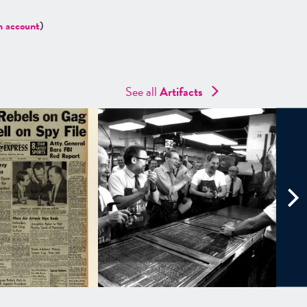
n account
)
See all
Artifacts