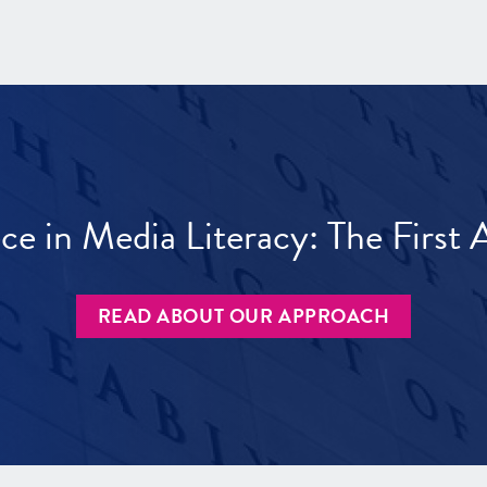
ece in Media Literacy: The Firs
READ ABOUT OUR APPROACH