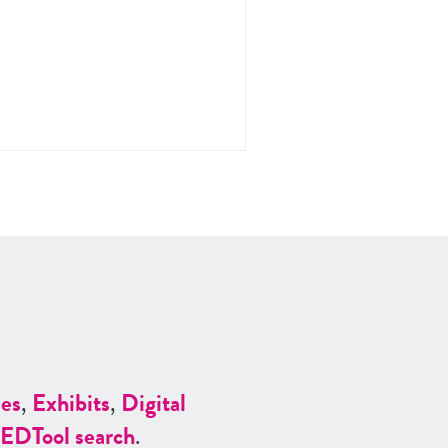
es
,
Exhibits
,
Digital
ED
Tool search
.