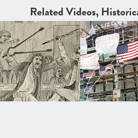
Related Videos, Histori