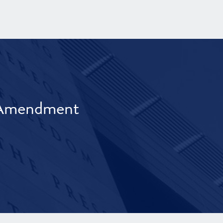
t Amendment