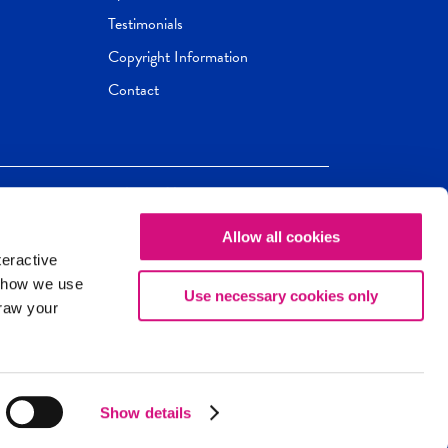
Testimonials
Copyright Information
Contact
Allow all cookies
Newseum
ED
teractive
ox.
 how we use
Use necessary cookies only
draw your
Show details