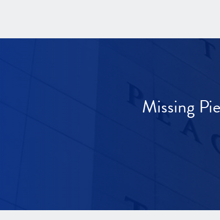
Missing Pi