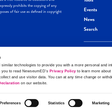
pressly prohibits the copying of any
Events
poses of fair use as defined in copyright
News
Search
s
Keep in the loop.
Get the best of 
 similar technologies to provide you with a more personal and in
direct to your inb
e you to read NewseumED's
Privacy Policy
to learn more about
y Policy
llect and use visitor data. You can at any time change or with
SIGN UP
eclaration
on our website.
Preferences
Statistics
Marketing