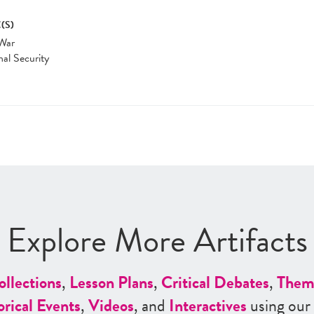
(S)
War
nal Security
Explore More Artifacts
ollections
,
Lesson Plans
,
Critical Debates
,
Them
orical Events
,
Videos
, and
Interactives
using our