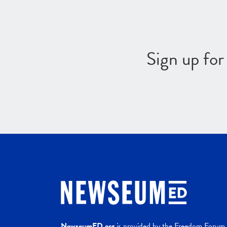
Sign up fo
NewseumED.org
is provided by the Freedom Forum a