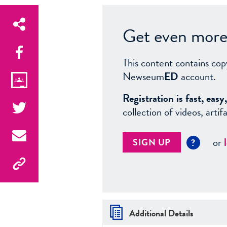
Get even more 
This content contains cop
Newseum
ED
account.
Registration is fast, ea
collection of videos, arti
or
SIGN UP
?
Additional Details