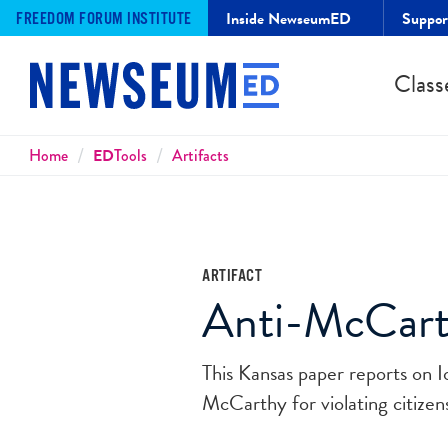
Inside NewseumED
Suppo
FREEDOM FORUM INSTITUTE
Class
Breadcrumbs
Home
ED
Tools
Artifacts
ARTIFACT
Anti-McCart
This Kansas paper reports on I
McCarthy for violating citizens'