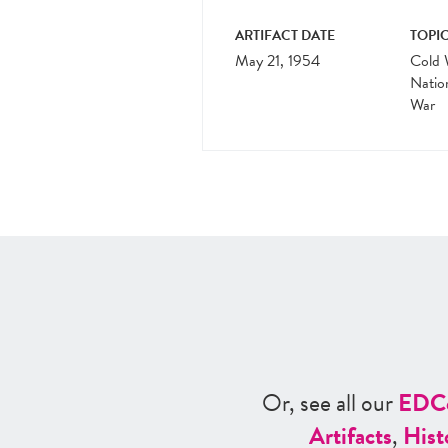
ARTIFACT DATE
TOPIC
May 21, 1954
Cold 
Natio
War
Or, see all our
ED
C
Artifacts
,
Hist