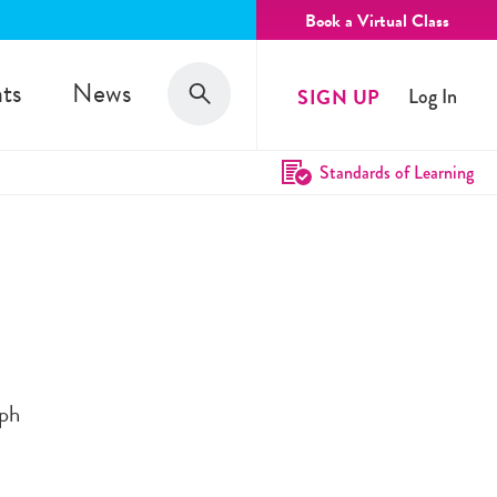
Book a Virtual Class
Search
ts
News
SIGN UP
Log In
Search
Standards of Learning
eph