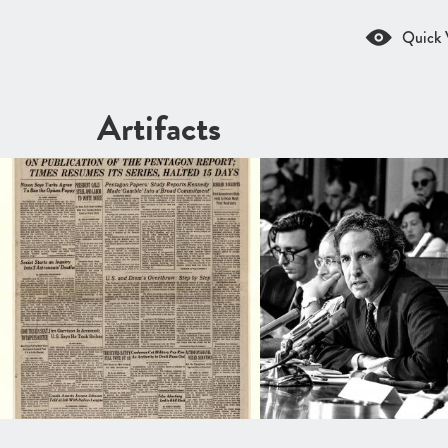
Quick 
Artifacts