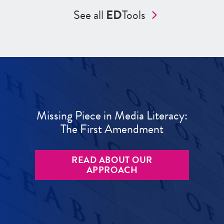
See all
ED
Tools
Missing Piece in Media Literacy:
The First Amendment
READ ABOUT OUR
APPROACH