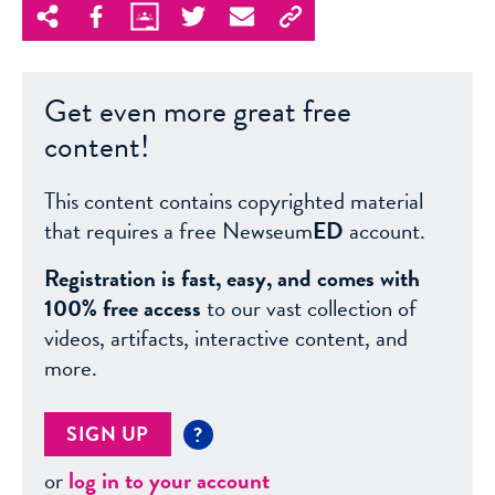
Get even more great free
content!
This content contains copyrighted material
that requires a free Newseum
ED
account.
Registration is fast, easy, and comes with
100% free access
to our vast collection of
videos, artifacts, interactive content, and
more.
SIGN UP
?
or
log in to your account