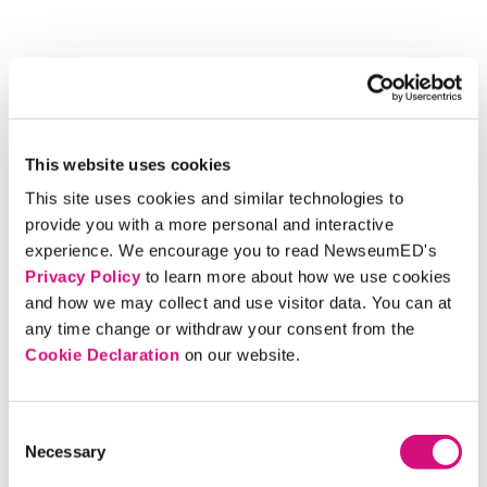
This website uses cookies
This site uses cookies and similar technologies to
provide you with a more personal and interactive
experience. We encourage you to read NewseumED's
Privacy Policy
to learn more about how we use cookies
and how we may collect and use visitor data. You can at
any time change or withdraw your consent from the
Cookie Declaration
on our website.
Consent
Necessary
Selection