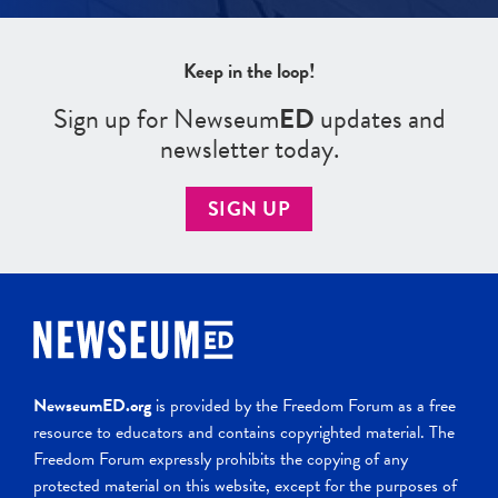
Keep in the loop!
Sign up for Newseum
ED
updates and
newsletter today.
SIGN UP
NewseumED.org
is provided by the Freedom Forum as a free
resource to educators and contains copyrighted material. The
Freedom Forum expressly prohibits the copying of any
protected material on this website, except for the purposes of