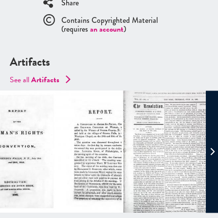
Share
Contains Copyrighted Material
(requires
an account
)
Artifacts
See all
Artifacts