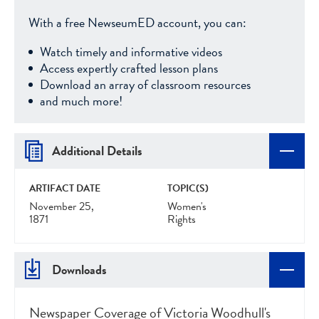
With a free NewseumED account, you can:
Watch timely and informative videos
Access expertly crafted lesson plans
Download an array of classroom resources
and much more!
Additional Details
ARTIFACT DATE
TOPIC(S)
November 25,
Women's
1871
Rights
Downloads
Newspaper Coverage of Victoria Woodhull's