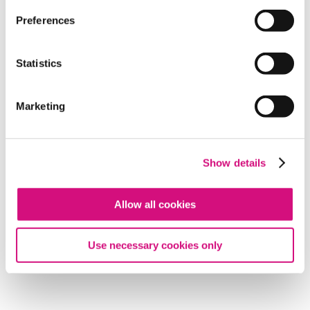
Preferences
Statistics
Marketing
Show details
Allow all cookies
Use necessary cookies only