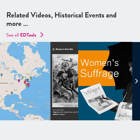
Related Videos, Historical Events and
more …
See all
EDTools