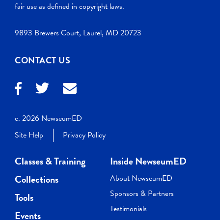
fair use as defined in copyright laws.
9893 Brewers Court, Laurel, MD 20723
CONTACT US
c. 2026 NewseumED
Site Help
Privacy Policy
Classes & Training
Inside NewseumED
Collections
About NewseumED
Sponsors & Partners
Tools
Testimonials
Events