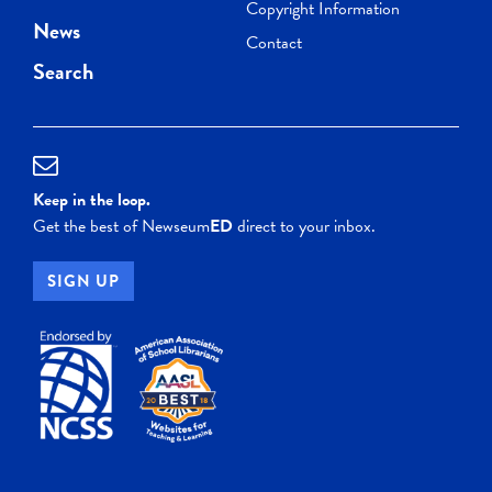
Copyright Information
News
Contact
Search
Keep in the loop.
Get the best of Newseum
ED
direct to your inbox.
SIGN UP