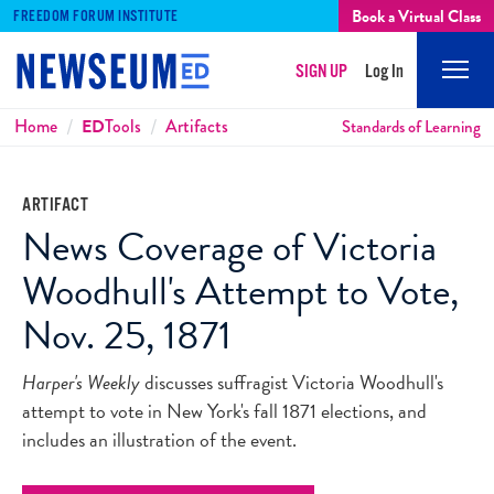
Book a Virtual Class
FREEDOM FORUM INSTITUTE
SIGN UP
Log In
Mobi
Men
Breadcrumbs
Home
ED
Tools
Artifacts
Standards of Learning
ARTIFACT
News Coverage of Victoria
Woodhull's Attempt to Vote,
Nov. 25, 1871
Harper's Weekly
discusses suffragist Victoria Woodhull's
attempt to vote in New York's fall 1871 elections, and
includes an illustration of the event.