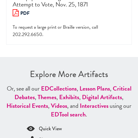
Attempt to Vote, Nov. 25, 1871
PDF
To request a large print or Braille version, call
202.292.6650.
Explore More Artifacts
Or, see all our
ED
Collections
,
Lesson Plans
,
Critical
Debates
,
Themes
,
Exhibits
,
Digital Artifacts
,
Historical Events
,
Videos
, and
Interactives
using our
ED
Tool search
.
Quick View