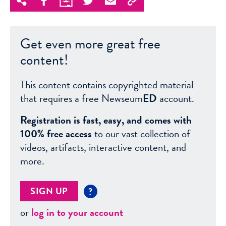
Get even more great free
content!
This content contains copyrighted material
that requires a free Newseum
ED
account.
Registration is fast, easy, and comes with
100% free access
to our vast collection of
videos, artifacts, interactive content, and
more.
SIGN UP
?
or
log in to your account