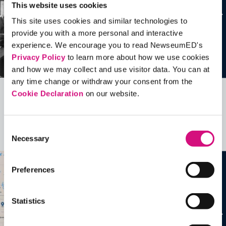
This website uses cookies
This site uses cookies and similar technologies to
provide you with a more personal and interactive
experience. We encourage you to read NewseumED's
Privacy Policy
to learn more about how we use cookies
and how we may collect and use visitor data. You can at
any time change or withdraw your consent from the
Cookie Declaration
on our website.
Related Videos, Historical Events and
more …
Consent
See all
EDTools
Necessary
Selection
Preferences
Statistics