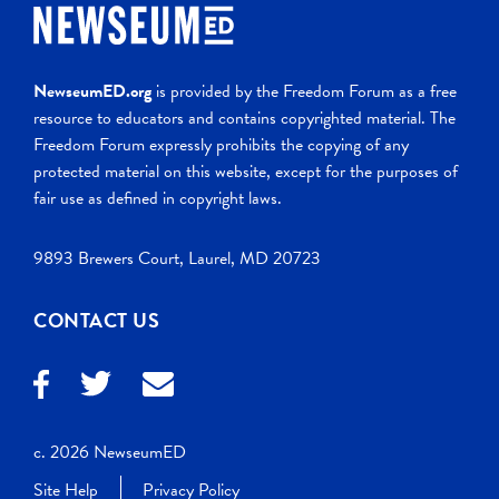
NewseumED.org
is provided by the Freedom Forum as a free
resource to educators and contains copyrighted material. The
Freedom Forum expressly prohibits the copying of any
protected material on this website, except for the purposes of
fair use as defined in copyright laws.
9893 Brewers Court, Laurel, MD 20723
CONTACT US
c. 2026 NewseumED
Site Help
Privacy Policy