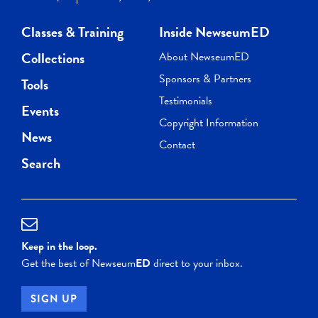
Classes & Training
Inside NewseumED
Collections
About NewseumED
Sponsors & Partners
Tools
Testimonials
Events
Copyright Information
News
Contact
Search
Keep in the loop.
Get the best of Newseum
ED
direct to your inbox.
SIGN UP