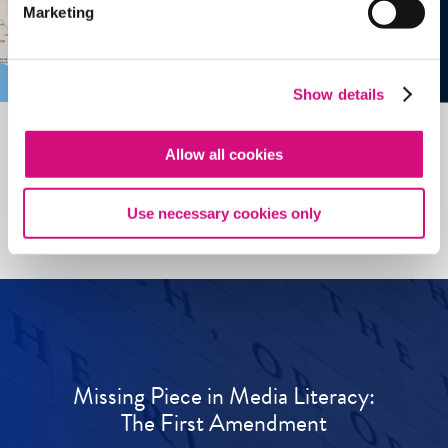
Marketing
Show details
Allow all cookies
See all
ED
Tools
Use necessary cookies only
Missing Piece in Media Literacy:
The First Amendment