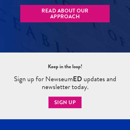
READ ABOUT OUR
APPROACH
Keep in the loop!
Sign up for Newseum
ED
updates and
newsletter today.
SIGN UP