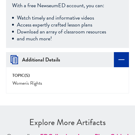
With a free NewseumED account, you can:
Watch timely and informative videos
Access expertly crafted lesson plans
Download an array of classroom resources
and much more!
Additional Details
TOPIC(S)
Women's Rights
Explore More Artifacts