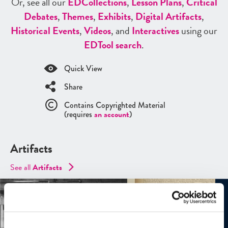
Or, see all our
ED
Collections
,
Lesson Plans
,
Critical
Debates
,
Themes
,
Exhibits
,
Digital Artifacts
,
Historical Events
,
Videos
, and
Interactives
using our
ED
Tool search
.
Quick View
Share
Contains Copyrighted Material
(requires
an account
)
Artifacts
See all
Artifacts