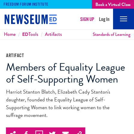
Book a Virtual Class
FREEDOM FORUM INSTITUTE
SIGN UP
Log In
Mobi
Men
Breadcrumbs
Home
ED
Tools
Artifacts
Standards of Learning
ARTIFACT
Members of Equality League
of Self-Supporting Women
Harriot Stanton Blatch, Elizabeth Cady Stanton's
daughter, founded the Equality League of Self-
Supporting Women to link working women to the
suffrage movement.