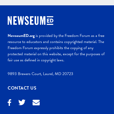
NewseumED.org
is provided by the Freedom Forum as a free
resource to educators and contains copyrighted material. The
Freedom Forum expressly prohibits the copying of any
protected material on this website, except for the purposes of
fair use as defined in copyright laws.
9893 Brewers Court, Laurel, MD 20723
CONTACT US