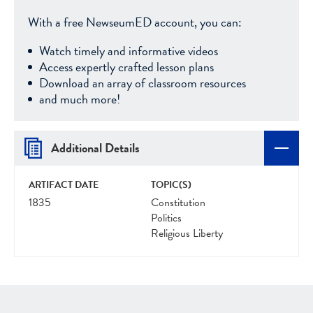
With a free NewseumED account, you can:
Watch timely and informative videos
Access expertly crafted lesson plans
Download an array of classroom resources
and much more!
Additional Details
ARTIFACT DATE
TOPIC(S)
1835
Constitution
Politics
Religious Liberty