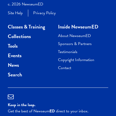
c. 2026 NewseumED
Site Help
Privacy Policy
Classes & Training
Inside NewseumED
Collections
About NewseumED
Sponsors & Partners
Tools
Testimonials
Events
Copyright Information
News
Contact
Search
Keep in the loop.
Get the best of Newseum
ED
direct to your inbox.