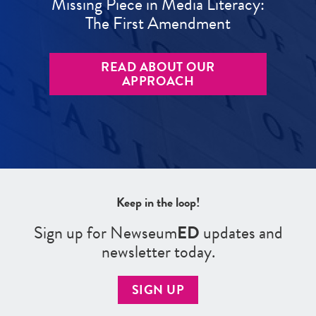
Missing Piece in Media Literacy:
The First Amendment
READ ABOUT OUR
APPROACH
Keep in the loop!
Sign up for Newseum
ED
updates and
newsletter today.
SIGN UP