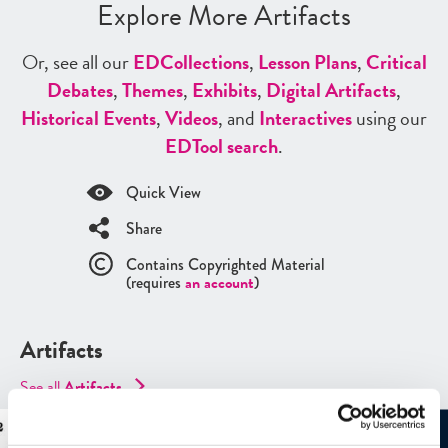
Explore More Artifacts
Or, see all our
ED
Collections
,
Lesson Plans
,
Critical
Debates
,
Themes
,
Exhibits
,
Digital Artifacts
,
Historical Events
,
Videos
, and
Interactives
using our
ED
Tool search
.
Quick View
Share
Contains Copyrighted Material
(requires
an account
)
Artifacts
See all
Artifacts