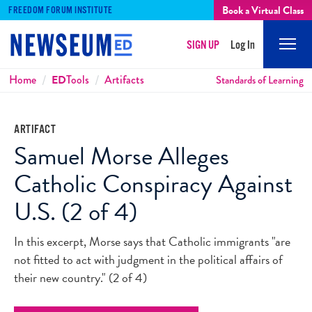
Book a Virtual Class
FREEDOM FORUM INSTITUTE
SIGN UP
Log In
Mobi
Men
Breadcrumbs
Home
ED
Tools
Artifacts
Standards of Learning
ARTIFACT
Samuel Morse Alleges
Catholic Conspiracy Against
U.S. (2 of 4)
In this excerpt, Morse says that Catholic immigrants "are
not fitted to act with judgment in the political affairs of
their new country." (2 of 4)