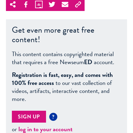
Get even more great free
content!
This content contains copyrighted material
that requires a free Newseum
ED
account.
Registration is fast, easy, and comes with
100% free access
to our vast collection of
videos, artifacts, interactive content, and
more.
SIGN UP
?
or
log in to your account