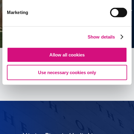
Marketing
Show details
Allow all cookies
Use necessary cookies only
See all
ED
Tools