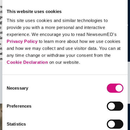
This website uses cookies
This site uses cookies and similar technologies to
provide you with a more personal and interactive
experience. We encourage you to read NewseumED's
Privacy Policy
to learn more about how we use cookies
and how we may collect and use visitor data. You can at
any time change or withdraw your consent from the
Cookie Declaration
on our website.
Related Videos, Historical Events and
Consent
more …
Necessary
Selection
See all
EDTools
Preferences
Statistics