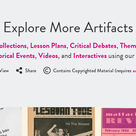
Explore More Artifacts
ollections
,
Lesson Plans
,
Critical Debates
,
Them
orical Events
,
Videos
, and
Interactives
using our
View
Share
Contains Copyrighted Material (requires
a