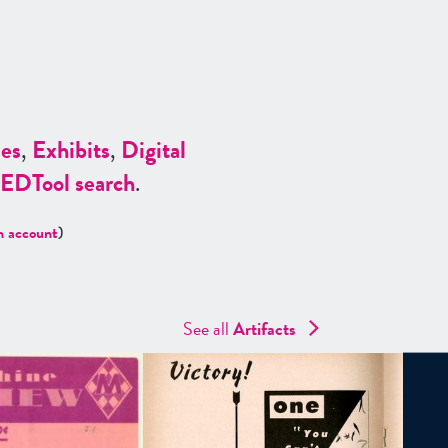
es
,
Exhibits
,
Digital
ED
Tool search
.
n account
)
See all
Artifacts