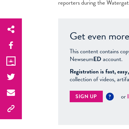
reporters during the Waterga
Get even more 
This content contains cop
Newseum
ED
account.
Registration is fast, ea
collection of videos, arti
or
SIGN UP
?