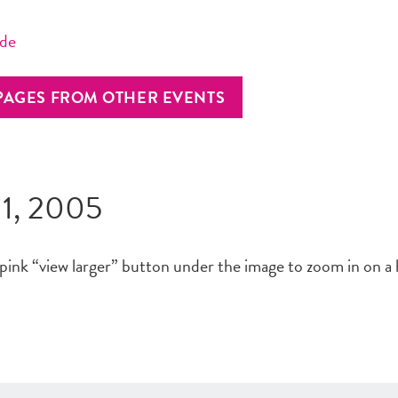
ide
PAGES FROM OTHER EVENTS
 1, 2005
 pink “view larger” button under the image to zoom in on a 