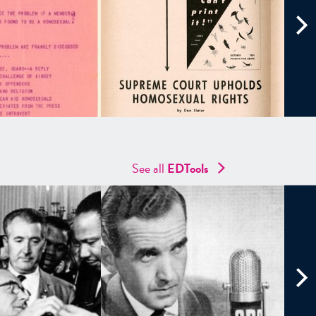
See all
EDTools