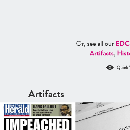
Or, see all our
ED
C
Artifacts
,
Hist
Quick 
Artifacts