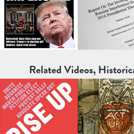
Related Videos, Histori