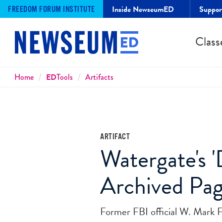
Inside NewseumED
Suppo
FREEDOM FORUM INSTITUTE
Class
Breadcrumbs
Home
ED
Tools
Artifacts
ARTIFACT
Watergate's 
Archived Pa
Former FBI official W. Mark F