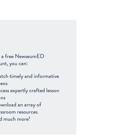
 a free NewseumED
unt, you can:
tch timely and informative
deos
cess expertly crafted lesson
ans
wnload an array of
assroom resources
d much more!