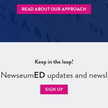
READ ABOUT OUR APPROACH
Keep in the loop!
r Newseum
ED
updates and newsl
SIGN UP