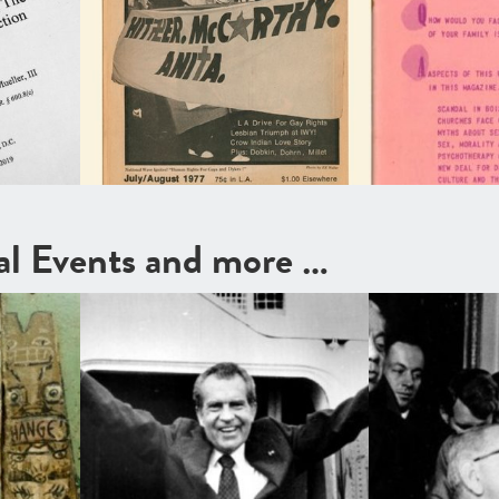
cal Events and more …