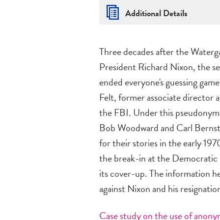
Additional Details
Three decades after the Waterg
President Richard Nixon, the s
ended everyone's guessing game
Felt, former associate director
the FBI. Under this pseudonym,
Bob Woodward and Carl Bernste
for their stories in the early 1
the break-in at the Democrati
its cover-up. The information 
against Nixon and his resignatio
Case study on the use of anon