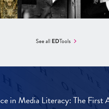
See all
ED
Tools
ece in Media Literacy: The Firs