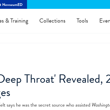
rt NewseumED
es & Training
Collections
Tools
Even
'Deep Throat' Revealed,
ges
elt says he was the secret source who assisted
Washingt