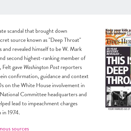
ate scandal that brought down
ecret source known as "Deep Throat"
s and revealed himself to be W. Mark
 and second highest-ranking member of
 Felt gave
Washington Post
reporters
in confirmation, guidance and context
970s on the White House involvement in
c National Committee headquarters and
helped lead to impeachment charges
n in 1974.
ymous sources