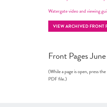
Watergate video and viewing gu
VIEW ARCHIVED FRONT 
Front Pages June
(While a page is open, press the
PDF file.)