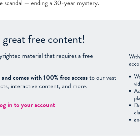
te scandal — ending a 30-year mystery.
great free content!
yrighted material that requires a free
With
acco
Wa
sy, and comes with 100% free access
to our vast
vi
facts, interactive content, and more.
Ac
pl
log in to your account
Do
cl
an