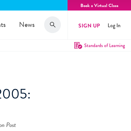
Book a Virtual Class
Search
ts
News
SIGN UP
Log In
Search
Standards of Learning
 2005:
on Post