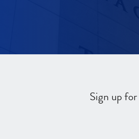
Sign up fo