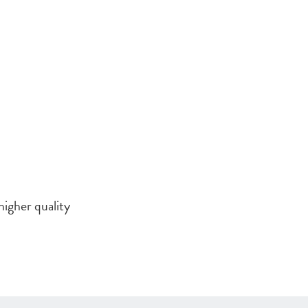
higher quality