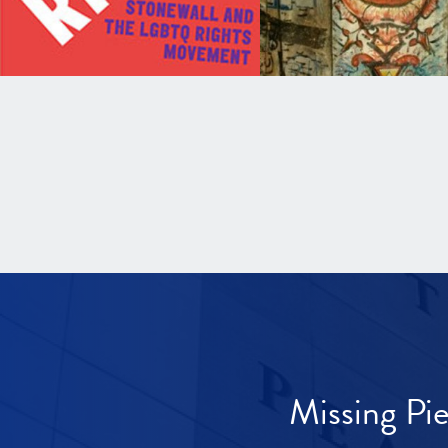
Missing Pi