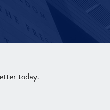
etter today.