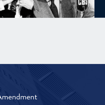
t Amendment