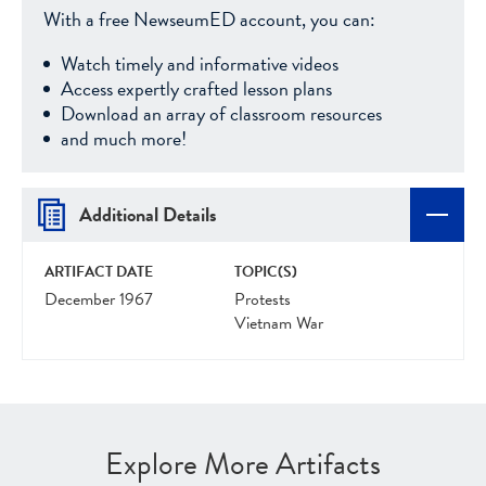
With a free NewseumED account, you can:
Watch timely and informative videos
Access expertly crafted lesson plans
Download an array of classroom resources
and much more!
Additional Details
ARTIFACT DATE
TOPIC(S)
December 1967
Protests
Vietnam War
Explore More Artifacts