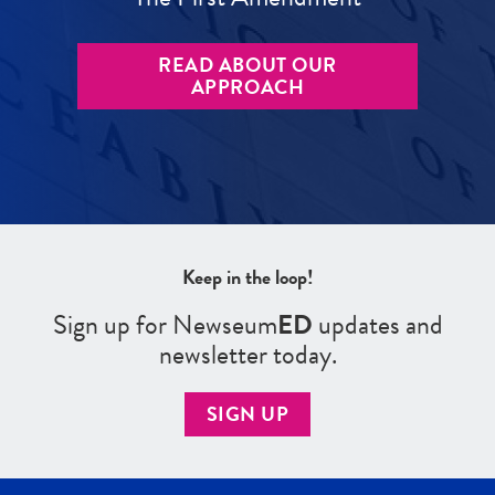
READ ABOUT OUR
APPROACH
Keep in the loop!
Sign up for Newseum
ED
updates and
newsletter today.
SIGN UP