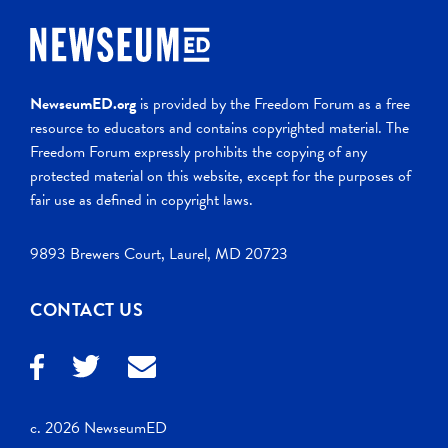
NewseumED.org
is provided by the Freedom Forum as a free
resource to educators and contains copyrighted material. The
Freedom Forum expressly prohibits the copying of any
protected material on this website, except for the purposes of
fair use as defined in copyright laws.
9893 Brewers Court, Laurel, MD 20723
CONTACT US
c. 2026 NewseumED