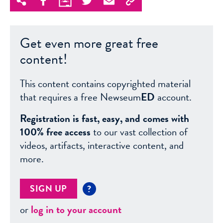
Get even more great free
content!
This content contains copyrighted material
that requires a free Newseum
ED
account.
Registration is fast, easy, and comes with
100% free access
to our vast collection of
videos, artifacts, interactive content, and
more.
SIGN UP
?
or
log in to your account