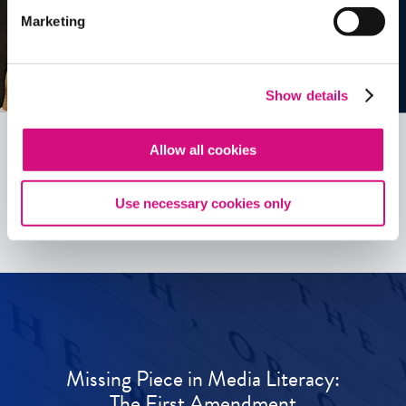
Marketing
Show details
Allow all cookies
See all
ED
Tools
Use necessary cookies only
Missing Piece in Media Literacy:
The First Amendment