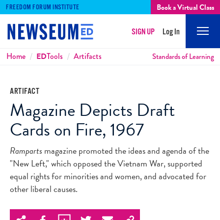
Book a Virtual Class
FREEDOM FORUM INSTITUTE
SIGN UP
Log In
Mobi
Men
Breadcrumbs
Home
ED
Tools
Artifacts
Standards of Learning
ARTIFACT
Magazine Depicts Draft
Cards on Fire, 1967
Ramparts
magazine promoted the ideas and agenda of the
"New Left," which opposed the Vietnam War, supported
equal rights for minorities and women, and advocated for
other liberal causes.