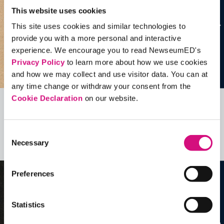
This website uses cookies
This site uses cookies and similar technologies to
provide you with a more personal and interactive
experience. We encourage you to read NewseumED's
Privacy Policy
to learn more about how we use cookies
and how we may collect and use visitor data. You can at
any time change or withdraw your consent from the
Cookie Declaration
on our website.
Related Videos, Historical Events and
more …
Consent
Necessary
Selection
See all
EDTools
Preferences
Statistics