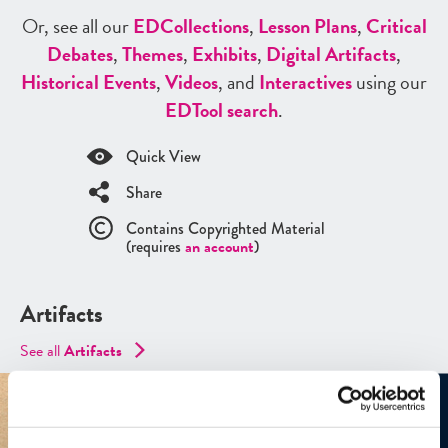
Or, see all our
ED
Collections
,
Lesson Plans
,
Critical
Debates
,
Themes
,
Exhibits
,
Digital Artifacts
,
Historical Events
,
Videos
, and
Interactives
using our
ED
Tool search
.
Quick View
Share
Contains Copyrighted Material
(requires
an account
)
Artifacts
See all
Artifacts