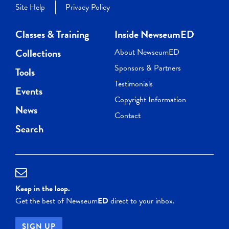
Site Help
Privacy Policy
Classes & Training
Inside NewseumED
Collections
About NewseumED
Sponsors & Partners
Tools
Testimonials
Events
Copyright Information
News
Contact
Search
Keep in the loop.
Get the best of Newseum
ED
direct to your inbox.
SIGN UP